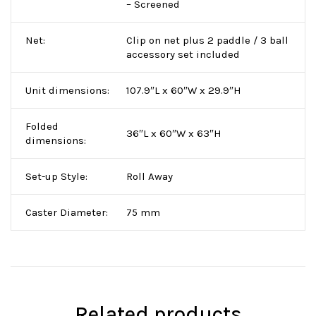
– Screened
Net:
Clip on net plus 2 paddle / 3 ball
accessory set included
Unit dimensions:
107.9″L x 60″W x 29.9″H
Folded
36″L x 60″W x 63″H
dimensions:
Set-up Style:
Roll Away
Caster Diameter:
75 mm
Related products