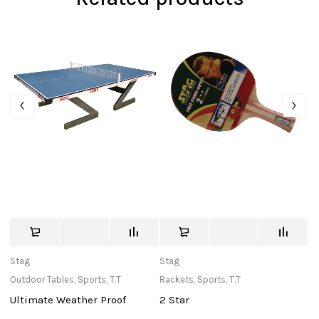
Stag
Stag
St
Outdoor Tables
,
Sports
,
T.T
Rackets
,
Sports
,
T.T
Ne
Ultimate Weather Proof
2 Star
T