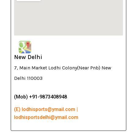
New Delhi
7, Main Market Lodhi Colony(Near Pnb) New
Delhi 110003
(Mob) +91-9873408948
(E) lodhisports@ymail.com |
lodhisportsdelhi@ymail.com