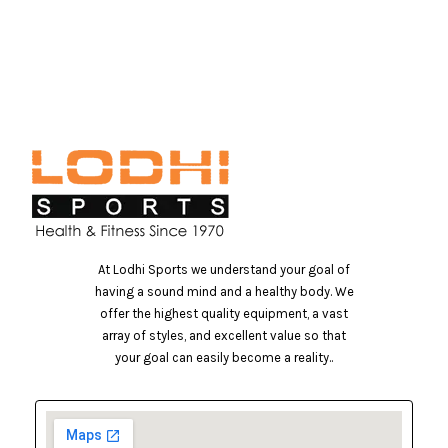
At Lodhi Sports we understand your goal of
having a sound mind and a healthy body. We
offer the highest quality equipment, a vast
array of styles, and excellent value so that
your goal can easily become a reality..