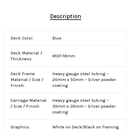
Description
Deck Color:
Blue
Deck Material /
MDF-18mm
Thickness:
Deck Frame
Heavy gauge steel tubing –
Material / Size /
20mm x 50mm – Silver powder
Finish:
coating
Carriage Material
Heavy gauge steel tubing –
/ Size / Finish:
35mm x 35mm – Silver powder
coating
Graphics:
White on Deck/Black on framing