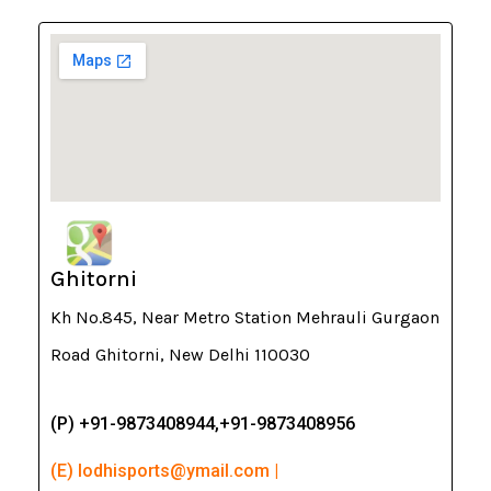
Ghitorni
Kh No.845, Near Metro Station Mehrauli Gurgaon
Road Ghitorni, New Delhi 110030
(P) +91-9873408944,+91-9873408956
(E) lodhisports@ymail.com |