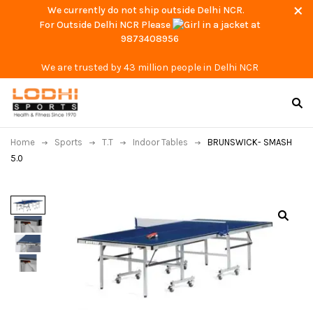
We currently do not ship outside Delhi NCR.
For Outside Delhi NCR Please
at
9873408956
We are trusted by 43 million people in Delhi NCR
Home
Sports
T.T
Indoor Tables
BRUNSWICK- SMASH
5.0