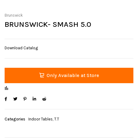
Brunswick
BRUNSWICK- SMASH 5.0
Download Catalog
Only Available at Store
Categories
Indoor Tables
,
T.T