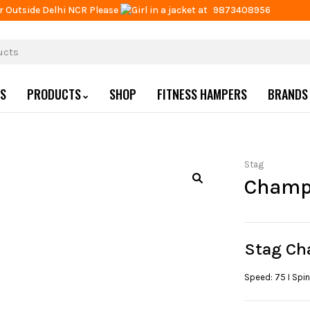
r Outside Delhi NCR Please
at
9873408956
US
PRODUCTS
SHOP
FITNESS HAMPERS
BRANDS
Stag
Champ
Stag Ch
Speed: 75 I Spin