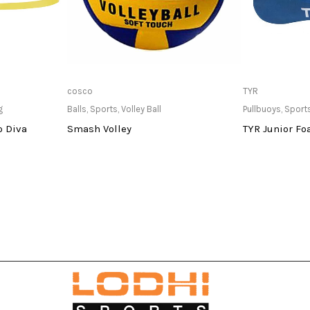
at Store
Only Available at Store
Only Av
cosco
TYR
g
Balls
,
Sports
,
Volley Ball
Pullbuoys
,
Sport
o Diva
Smash Volley
TYR Junior Fo