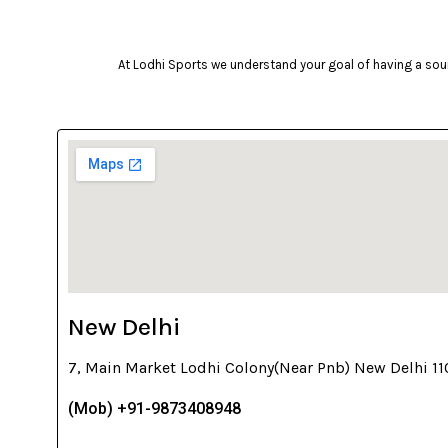
At Lodhi Sports we understand your goal of having a soun
New Delhi
7, Main Market Lodhi Colony(Near Pnb) New Delhi 1
(Mob) +91-9873408948