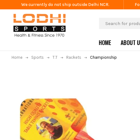
We currently do not ship outside Delhi NCR.
Fo
HOME
ABOUT 
Home
Sports
T.T
Rackets
Championship