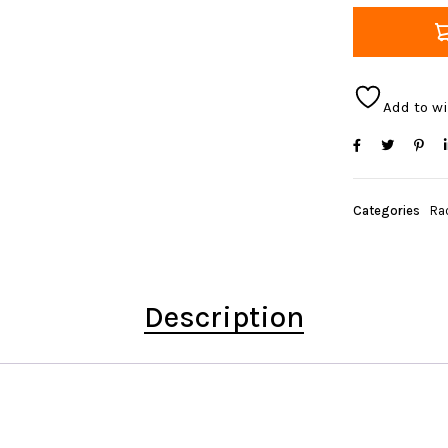
Add to wi
Categories
Ra
Description