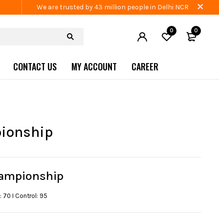
We are trusted by 43 million people in Delhi NCR
0
0
CONTACT US
MY ACCOUNT
CAREER
ionship
ampionship
: 70 I Control: 95