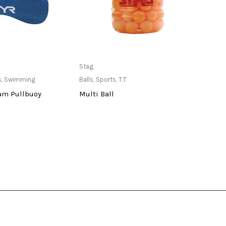
ailable at Store
Only Available at Store
Stag
Stag
s
,
Swimming
Balls
,
Sports
,
T.T
Balls
,
am Pullbuoy
Multi Ball
One 