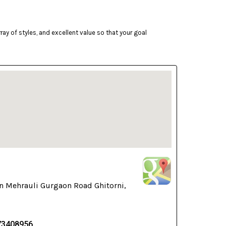
ay of styles, and excellent value so that your goal
n Mehrauli Gurgaon Road Ghitorni,
73408956