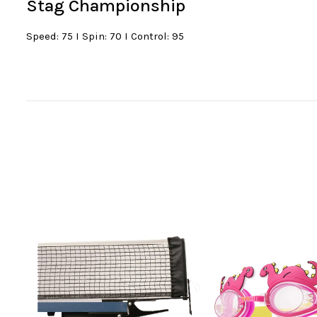
Stag Championship
Speed: 75 I Spin: 70 I Control: 95