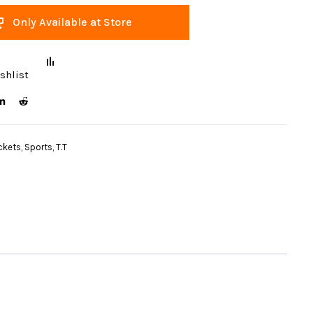
Only Available at Store
shlist
ckets
,
Sports
,
T.T