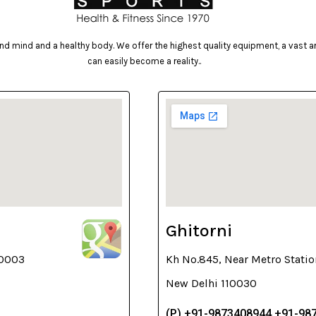
d mind and a healthy body. We offer the highest quality equipment, a vast arr
can easily become a reality..
Ghitorni
10003
Kh No.845, Near Metro Statio
New Delhi 110030
(P) +91-9873408944,+91-98