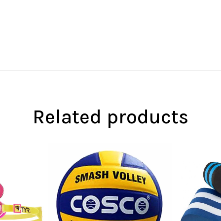
Related products