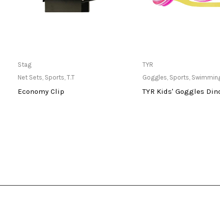
Only Available at Store
Only Available 
Stag
TYR
Net Sets
,
Sports
,
T.T
Goggles
,
Sports
,
Swimmin
Economy Clip
TYR Kids' Goggles Din