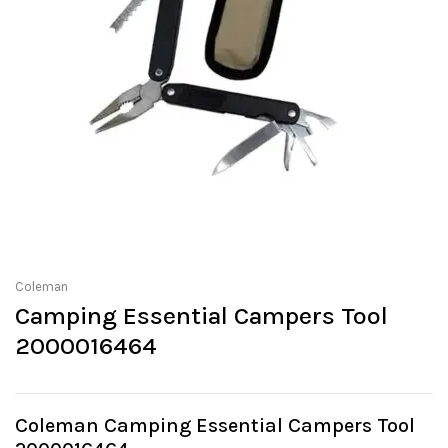
Coleman
Camping Essential Campers Tool
2000016464
Coleman Camping Essential Campers Tool