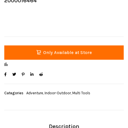
2000016464
Only Available at Store
Categories
Adventure
,
Indoor-Outdoor
,
Multi Tools
Description