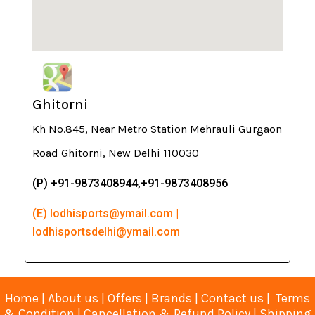
Ghitorni
Kh No.845, Near Metro Station Mehrauli Gurgaon
Road Ghitorni, New Delhi 110030
(P) +91-9873408944,+91-9873408956
(E) lodhisports@ymail.com |
lodhisportsdelhi@ymail.com
Home
|
About us
|
Offers
|
Brands
|
Contact us
|
Terms
& Condition
|
Cancellation & Refund Policy
|
Shipping