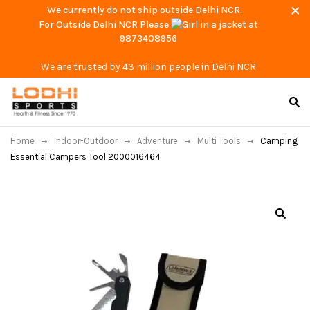
We currently do not ship outside Delhi NCR.
For Outside Delhi NCR Please
at
9873408956
We are trusted by 43 million people in Delhi NCR
Home
Indoor-Outdoor
Adventure
Multi Tools
Camping
Essential Campers Tool 2000016464