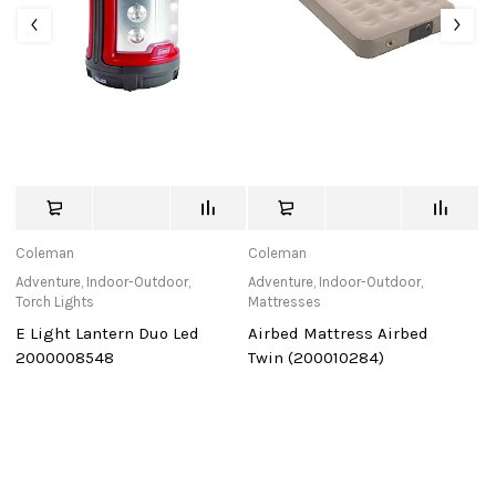
Coleman
Coleman
C
Adventure
,
Indoor-Outdoor
,
Adventure
,
Indoor-Outdoor
,
Ad
Torch Lights
Mattresses
C
E Light Lantern Duo Led
Airbed Mattress Airbed
D
2000008548
Twin (200010284)