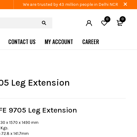
We are trusted by 43 million people in Delhi NCR
0
0
CONTACT US
MY ACCOUNT
CAREER
05 Leg Extension
FE 9705 Leg Extension
230 x 1570 x 1490 mm
 Kgs.
72.8 x 141.7mm