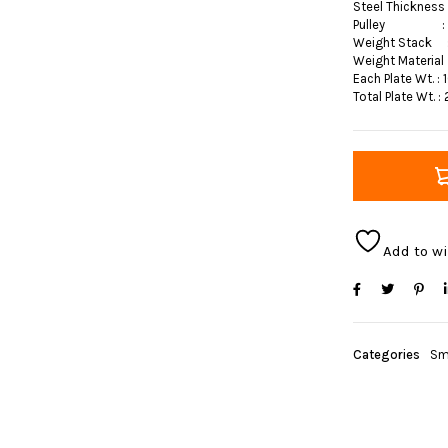
Steel Thicknes
Pulley : 
Weight Stack :
Weight Material
Each Plate Wt. : 
Total Plate Wt. :
Add to wi
Categories
Sm