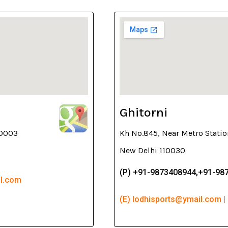
Ghitorni
10003
Kh No.845, Near Metro Statio
New Delhi 110030
(P) +91-9873408944,+91-98
il.com
(E) lodhisports@ymail.com |