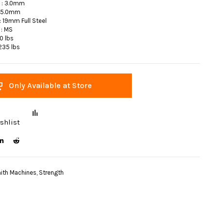
s : 3.0mm
5.0mm
 19mm Full Steel
 : MS
10 lbs
 235 lbs
Only Available at Store
shlist
ith Machines
,
Strength