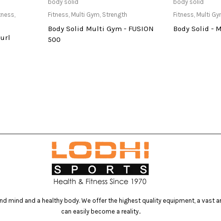
re
Only Available at Store
Only Av
body solid
body solid
tness
,
Fitness
,
Multi Gym
,
Strength
Fitness
,
Multi G
Body Solid Multi Gym - FUSION
Body Solid - 
url
500
d mind and a healthy body. We offer the highest quality equipment, a vast arr
can easily become a reality..