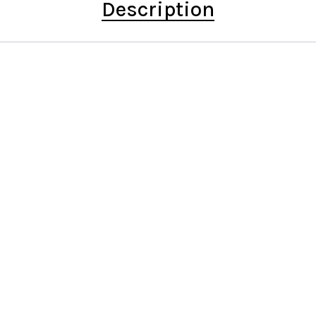
Description