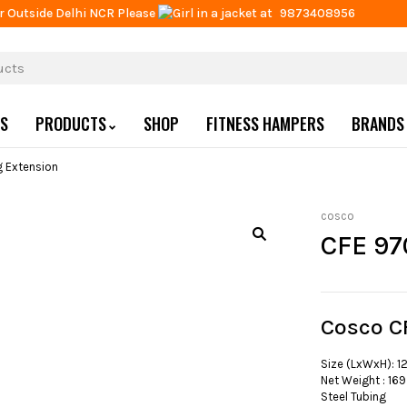
r Outside Delhi NCR Please
at
9873408956
US
PRODUCTS
SHOP
FITNESS HAMPERS
BRANDS
 Extension
cosco
CFE 97
Cosco C
Size (LxWxH): 1
Net Weight : 169
Steel Tubing :