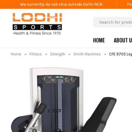
We currently do not ship outside Delhi NCR.
Fo
HOME
ABOUT 
Home
Fitness
Strength
Smith Machines
CFE 9705 Leg