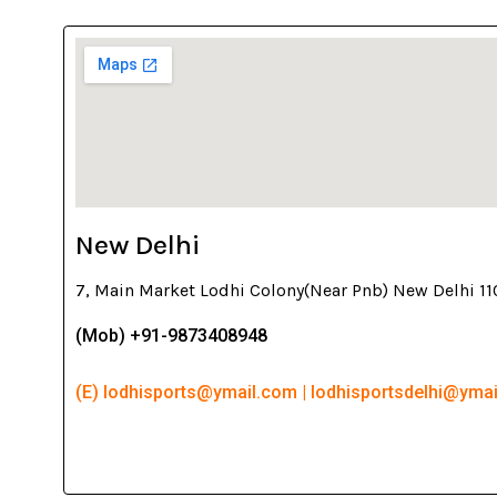
New Delhi
7, Main Market Lodhi Colony(Near Pnb) New Delhi 1
(Mob) +91-9873408948
(E) lodhisports@ymail.com | lodhisportsdelhi@yma