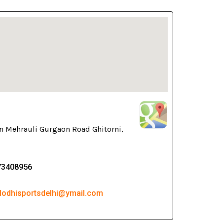
n Mehrauli Gurgaon Road Ghitorni,
73408956
 lodhisportsdelhi@ymail.com