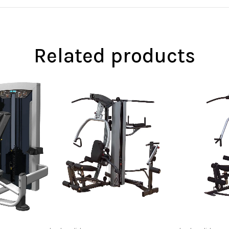
Related products