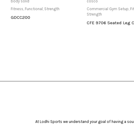
Only Available at Store
Read mo
body solid
cosco
Fitness
,
Functional
,
Strength
Commercial Gym Setup
,
Fi
Strength
GDCC200
CFE 9706 Seated Leg C
At Lodhi Sports we understand your goal of having a soun