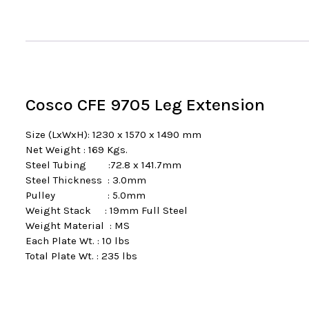
Cosco CFE 9705 Leg Extension
Size (LxWxH): 1230 x 1570 x 1490 mm
Net Weight : 169 Kgs.
Steel Tubing :72.8 x 141.7mm
Steel Thickness : 3.0mm
Pulley : 5.0mm
Weight Stack : 19mm Full Steel
Weight Material : MS
Each Plate Wt. : 10 lbs
Total Plate Wt. : 235 lbs