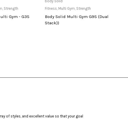
ailable at Store
Only Available at Store
body solid
tuntur
ym
,
Strength
Fitness
,
Multi Gym
,
Strength
Bench
Multi Gym - G3S
Body Solid Multi Gym G9S (Dual
PURE
Stack))
ay of styles, and excellent value so that your goal