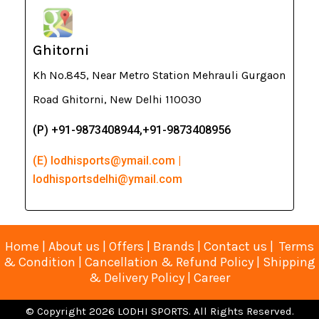
Ghitorni
Kh No.845, Near Metro Station Mehrauli Gurgaon
Road Ghitorni, New Delhi 110030
(P) +91-9873408944,+91-9873408956
(E) lodhisports@ymail.com |
lodhisportsdelhi@ymail.com
Home
|
About us
|
Offers
|
Brands
|
Contact us
|
Terms
& Condition
|
Cancellation & Refund Policy
|
Shipping
& Delivery Policy
|
Career
© Copyright 2026 LODHI SPORTS. All Rights Reserved.