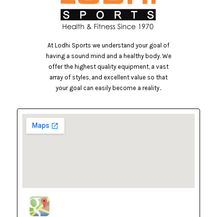
At Lodhi Sports we understand your goal of
having a sound mind and a healthy body. We
offer the highest quality equipment, a vast
array of styles, and excellent value so that
your goal can easily become a reality..