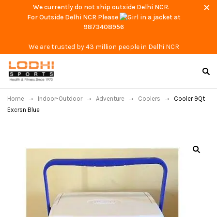
We currently do not ship outside Delhi NCR.
For Outside Delhi NCR Please
at
9873408956
We are trusted by 43 million people in Delhi NCR
Home
Indoor-Outdoor
Adventure
Coolers
Cooler 9Qt
Excrsn Blue