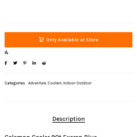
Only Available at Store
Categories
Adventure
,
Coolers
,
Indoor-Outdoor
Description