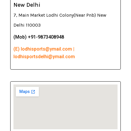
New Delhi
7, Main Market Lodhi Colony(Near Pnb) New
Delhi 110003
(Mob) +91-9873408948
(E) lodhisports@ymail.com |
lodhisportsdelhi@ymail.com