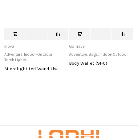
Inova
Go Travel
C
Adventure
,
Indoor-Outdoor
,
Adventure
,
Bags
,
Indoor-Outdoor
Ad
Torch Lights
To
Body Wallet (91-C)
Microlight Led Wand Llw
E
2