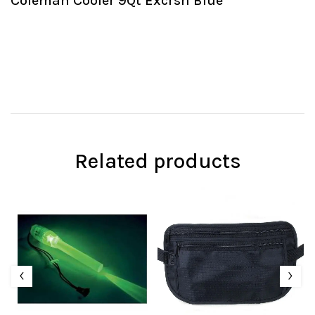
Coleman Cooler 9Qt Excrsn Blue
Related products