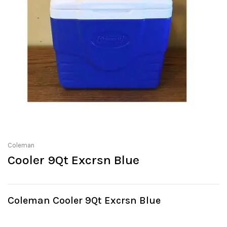
Coleman
Cooler 9Qt Excrsn Blue
Coleman Cooler 9Qt Excrsn Blue