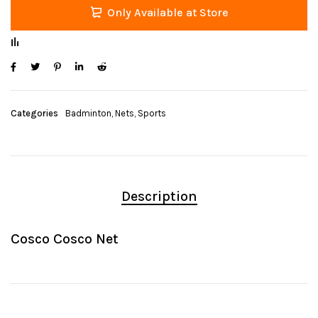
Only Available at Store
Categories
Badminton
,
Nets
,
Sports
Description
Cosco Cosco Net