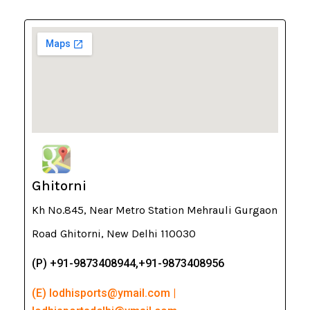
Ghitorni
Kh No.845, Near Metro Station Mehrauli Gurgaon
Road Ghitorni, New Delhi 110030
(P) +91-9873408944,+91-9873408956
(E) lodhisports@ymail.com |