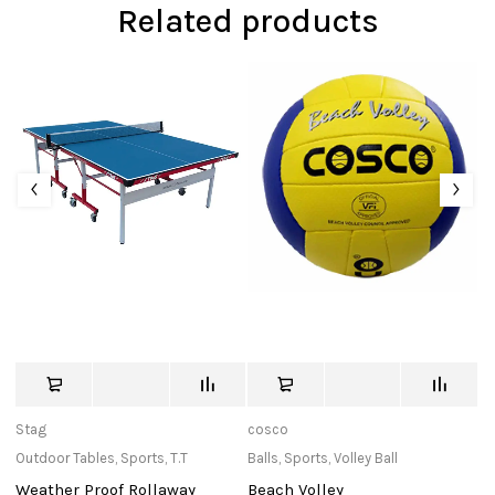
Related products
Stag
cosco
M
Outdoor Tables
,
Sports
,
T.T
Balls
,
Sports
,
Volley Ball
Ne
Weather Proof Rollaway
Beach Volley
N