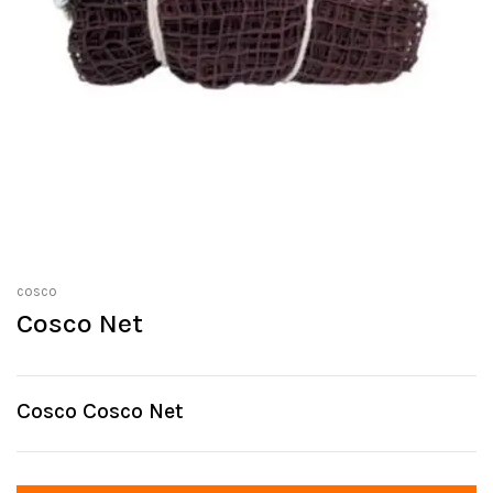
cosco
Cosco Net
Cosco Cosco Net