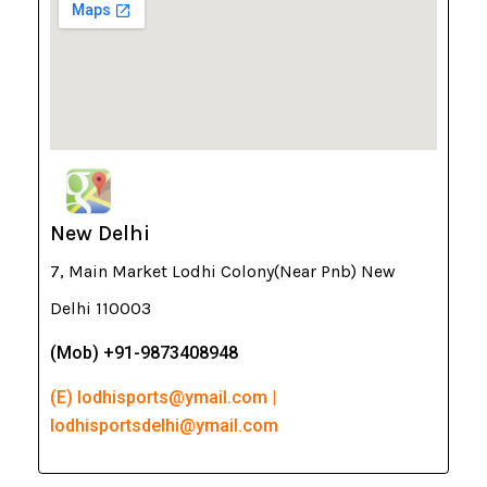
New Delhi
7, Main Market Lodhi Colony(Near Pnb) New
Delhi 110003
(Mob) +91-9873408948
(E) lodhisports@ymail.com |
lodhisportsdelhi@ymail.com