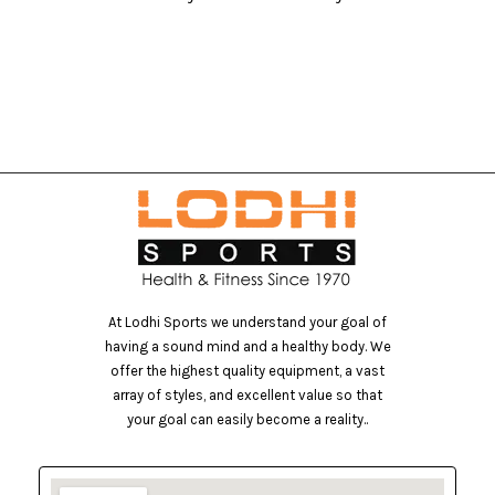
At Lodhi Sports we understand your goal of
having a sound mind and a healthy body. We
offer the highest quality equipment, a vast
array of styles, and excellent value so that
your goal can easily become a reality..