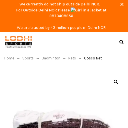
We currently do not ship outside Delhi NCR.
For Outside Delhi NCR Please
at
9873408956
We are trusted by 43 million people in Delhi NCR
Home
Sports
Badminton
Nets
Cosco Net