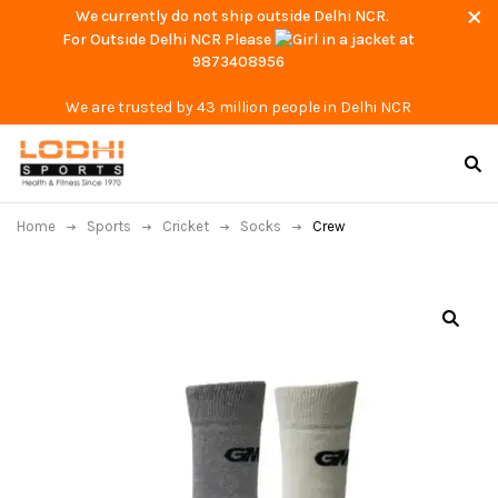
We currently do not ship outside Delhi NCR.
For Outside Delhi NCR Please
at
9873408956
We are trusted by 43 million people in Delhi NCR
Home
Sports
Cricket
Socks
Crew