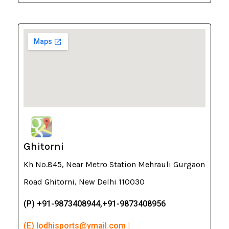
Ghitorni
Kh No.845, Near Metro Station Mehrauli Gurgaon
Road Ghitorni, New Delhi 110030
(P) +91-9873408944,+91-9873408956
(E) lodhisports@ymail.com |