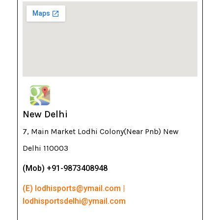
New Delhi
7, Main Market Lodhi Colony(Near Pnb) New
Delhi 110003
(Mob) +91-9873408948
(E) lodhisports@ymail.com |
lodhisportsdelhi@ymail.com