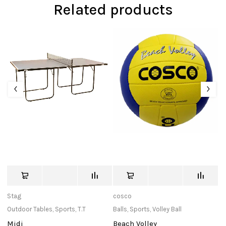
Related products
Stag
cosco
St
Outdoor Tables
,
Sports
,
T.T
Balls
,
Sports
,
Volley Ball
Po
Midi
Beach Volley
P