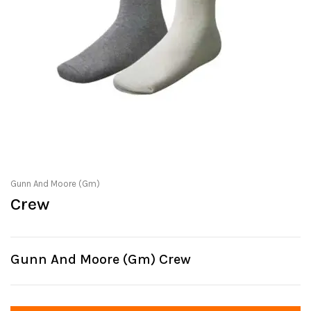
Gunn And Moore (Gm)
Crew
Gunn And Moore (Gm) Crew