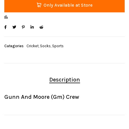
Only Available at Store
Categories
Cricket
,
Socks
,
Sports
Description
Gunn And Moore (Gm) Crew