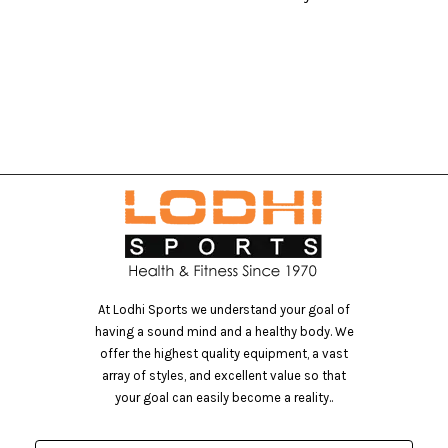
At Lodhi Sports we understand your goal of
having a sound mind and a healthy body. We
offer the highest quality equipment, a vast
array of styles, and excellent value so that
your goal can easily become a reality..