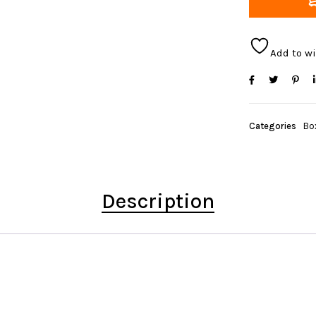
Add to wi
Categories
Bo
Description