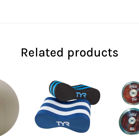
Related products