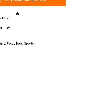
shlist
xing
,
Focus Pads
,
Sports