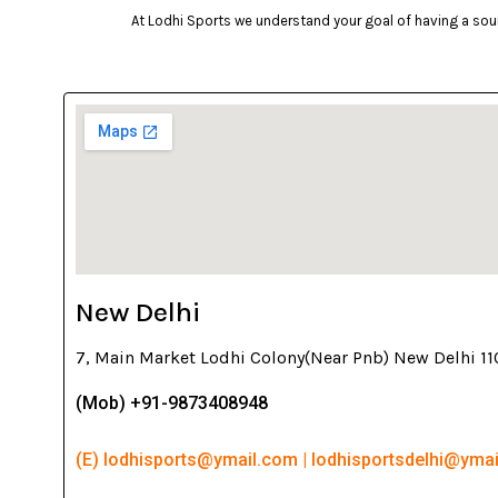
At Lodhi Sports we understand your goal of having a soun
New Delhi
7, Main Market Lodhi Colony(Near Pnb) New Delhi 1
(Mob) +91-9873408948
(E) lodhisports@ymail.com | lodhisportsdelhi@yma