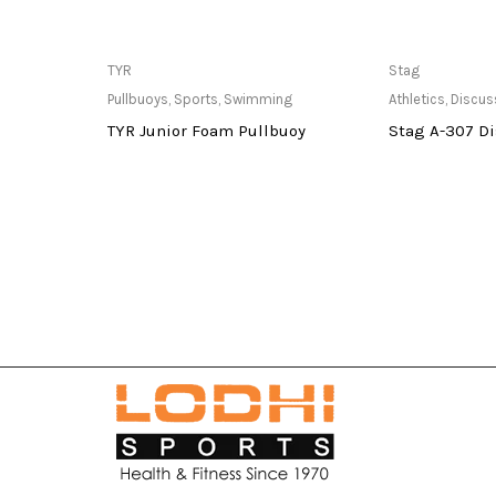
at Store
Only Available at Store
Only Av
TYR
Stag
Pullbuoys
,
Sports
,
Swimming
Athletics
,
Discus
TYR Junior Foam Pullbuoy
Stag A-307 D