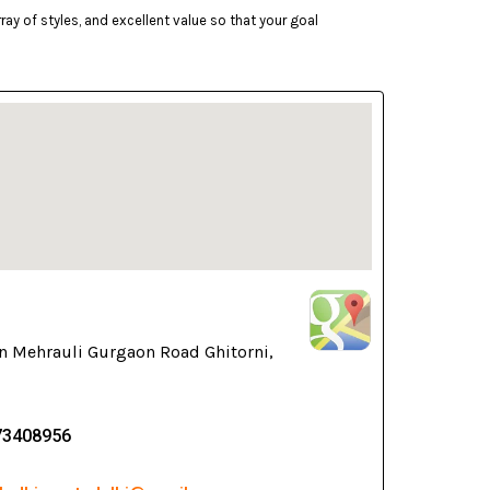
ay of styles, and excellent value so that your goal
n Mehrauli Gurgaon Road Ghitorni,
73408956