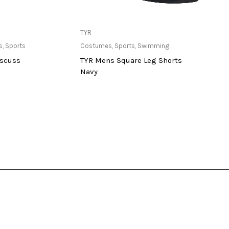
ailable at Store
Only Available at Store
TYR
Stag
s
,
Sports
Costumes
,
Sports
,
Swimming
Balls
,
iscuss
TYR Mens Square Leg Shorts
Multi
Navy