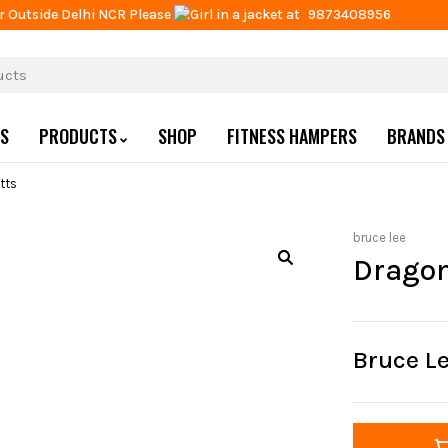
r Outside Delhi NCR Please
at
9873408956
US
PRODUCTS
SHOP
FITNESS HAMPERS
BRANDS
tts
bruce lee
Dragon
Bruce L