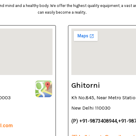
d mind and a healthy body. We offer the highest quality equipment, a vast arr
can easily become a reality..
Ghitorni
10003
Kh No.845, Near Metro Statio
New Delhi 110030
(P) +91-9873408944,+91-98
il.com