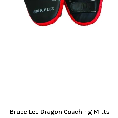
Bruce Lee Dragon Coaching Mitts