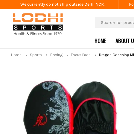
We currently do not ship outside Delhi NCR.
Fo
HOME
ABOUT 
Home
Sports
Boxing
Focus Pads
Dragon Coaching Mi