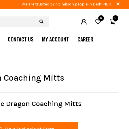
We are trusted by 43 million people in Delhi NCR
0
0
CONTACT US
MY ACCOUNT
CAREER
 Coaching Mitts
ee Dragon Coaching Mitts
Only Available at Store