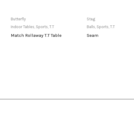
Only Available at Store
Only Available 
Butterfly
Stag
Indoor Tables
,
Sports
,
T.T
Balls
,
Sports
,
T.T
Match Rollaway T.T Table
Seam