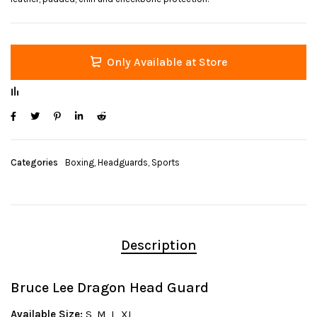
Only Available at Store
Categories
Boxing
,
Headguards
,
Sports
Description
Bruce Lee Dragon Head Guard
Available Size:
S, M, L, XL