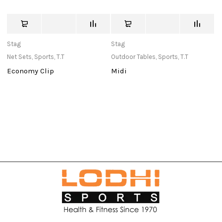
Stag
Stag
c
Net Sets
,
Sports
,
T.T
Outdoor Tables
,
Sports
,
T.T
Ba
Economy Clip
Midi
S