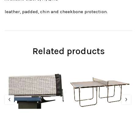
leather, padded, chin and cheekbone protection.
Related products