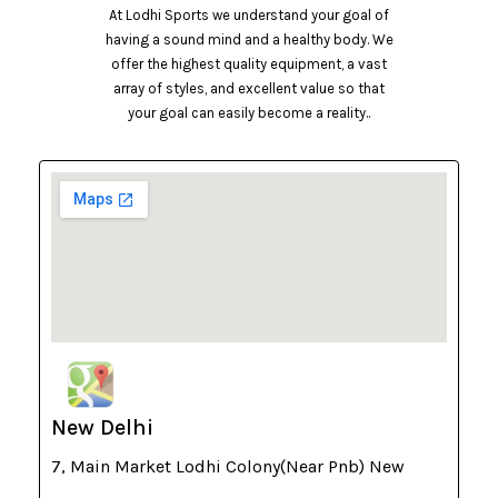
At Lodhi Sports we understand your goal of
having a sound mind and a healthy body. We
offer the highest quality equipment, a vast
array of styles, and excellent value so that
your goal can easily become a reality..
New Delhi
7, Main Market Lodhi Colony(Near Pnb) New