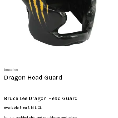
bruce lee
Dragon Head Guard
Bruce Lee Dragon Head Guard
Available Size:
S, M, L, XL
leather, padded, chin and cheekbone protection.