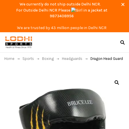
We currently do not ship outside Delhi NCR.
For Outside Delhi NCR Please
at
9873408956
We are trusted by 43 million people in Delhi NCR
Home
Sports
Boxing
Headguards
Dragon Head Guard