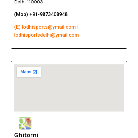
Delhi 110003
(Mob) +91-9873408948
(E) lodhisports@ymail.com |
lodhisportsdelhi@ymail.com
Ghitorni