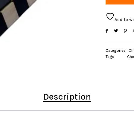
Add to wi
Categories
Ch
Tags
Che
Description