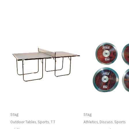
Only Available at Store
Only Available 
Stag
Stag
Outdoor Tables
,
Sports
,
T.T
Athletics
,
Discuss
,
Sports