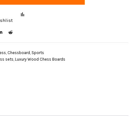
shlist
ess
,
Chessboard
,
Sports
ss sets
,
Luxury Wood Chess Boards