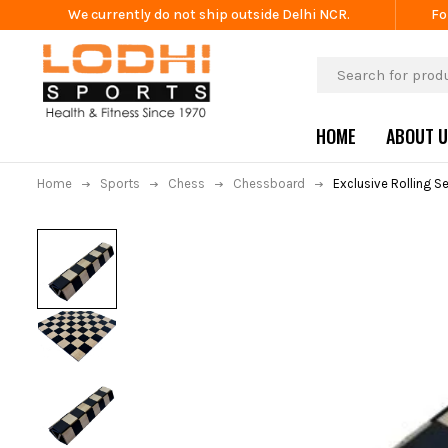
We currently do not ship outside Delhi NCR.
Fo
HOME
ABOUT 
Home
Sports
Chess
Chessboard
Exclusive Rolling 