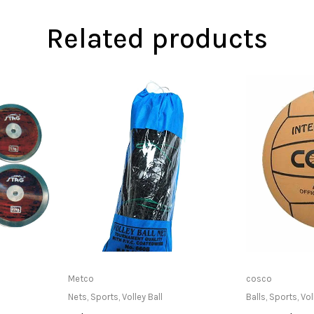
Related products
at Store
Read more
Only Av
Metco
cosco
Nets
,
Sports
,
Volley Ball
Balls
,
Sports
,
Vol