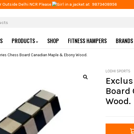
r Outside Delhi NCR Please
at
9873408956
US
PRODUCTS
SHOP
FITNESS HAMPERS
BRANDS
Series Chess Board Canadian Maple & Ebony Wood.
LODHI SPORTS
Exclus
Board 
Wood.