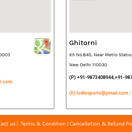
Ghitorni
10003
Kh No.845, Near Metro Statio
New Delhi 110030
(P) +91-9873408944,+91-98
il.com
(E) lodhisports@ymail.com |
act us
|
Terms & Condition
|
Cancellation & Refund Po