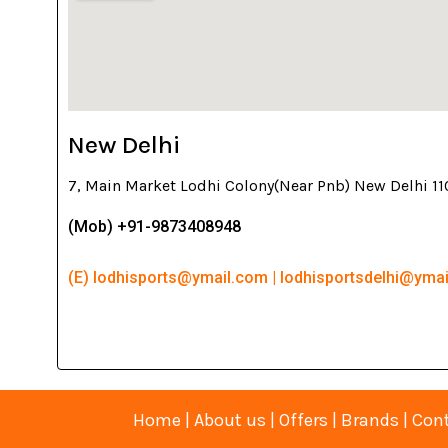
New Delhi
7, Main Market Lodhi Colony(Near Pnb) New Delhi 1
(Mob) +91-9873408948
(E) lodhisports@ymail.com | lodhisportsdelhi@yma
Home
|
About us
|
Offers
|
Brands
|
Cont