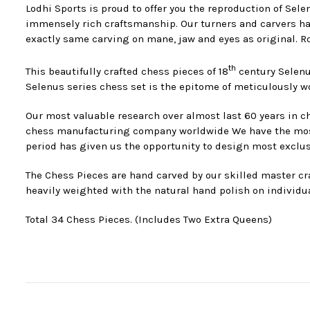
Lodhi Sports is proud to offer you the reproduction of Sel
immensely rich craftsmanship. Our turners and carvers hav
exactly same carving on mane, jaw and eyes as original. Ro
th
This beautifully crafted chess pieces of 18
century Selenu
Selenus series chess set is the epitome of meticulously 
Our most valuable research over almost last 60 years in ch
chess manufacturing company worldwide We have the most s
period has given us the opportunity to design most exclus
The Chess Pieces are hand carved by our skilled master cra
heavily weighted with the natural hand polish on individua
Total 34 Chess Pieces. (Includes Two Extra Queens)