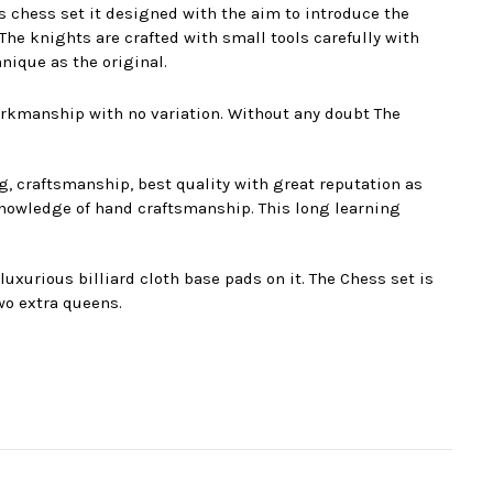
s chess set it designed with the aim to introduce the
e knights are crafted with small tools carefully with
nique as the original.
orkmanship with no variation. Without any doubt The
g, craftsmanship, best quality with great reputation as
nowledge of hand craftsmanship. This long learning
xurious billiard cloth base pads on it. The Chess set is
wo extra queens.