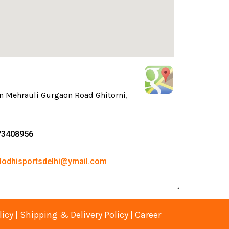
n Mehrauli Gurgaon Road Ghitorni,
73408956
 lodhisportsdelhi@ymail.com
licy
|
Shipping & Delivery Policy
|
Career