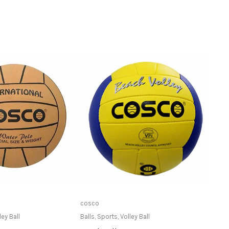
ailable at Store
Only Available at Store
cosco
Stag
ley Ball
Balls
,
Sports
,
Volley Ball
Net S