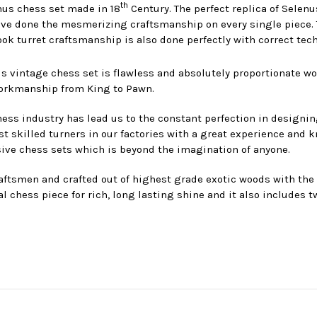
th
enus chess set made in 18
Century. The perfect replica of Selenu
e done the mesmerizing craftsmanship on every single piece. Th
ok turret craftsmanship is also done perfectly with correct tech
s vintage chess set is flawless and absolutely proportionate w
workmanship from King to Pawn.
ess industry has lead us to the constant perfection in designin
killed turners in our factories with a great experience and k
ive chess sets which is beyond the imagination of anyone.
ftsmen and crafted out of highest grade exotic woods with the lu
l chess piece for rich, long lasting shine and it also includes t