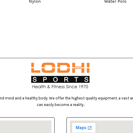
Nylon
Water Polo
d mind and a healthy body. We offer the highest quality equipment, a vast arr
can easily become a reality..