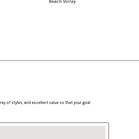
Beach Volley
Three
ay of styles, and excellent value so that your goal