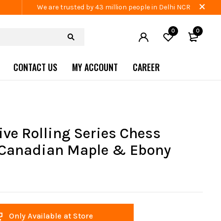
We are trusted by 43 million people in Delhi NCR
0
0
CONTACT US
MY ACCOUNT
CAREER
ive Rolling Series Chess
Canadian Maple & Ebony
Only Available at Store