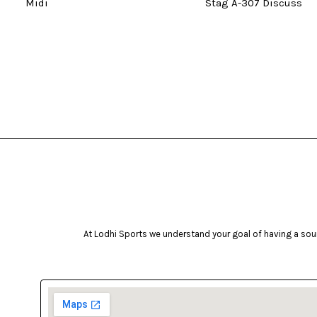
Midi
Stag A-307 Discuss
At Lodhi Sports we understand your goal of having a soun