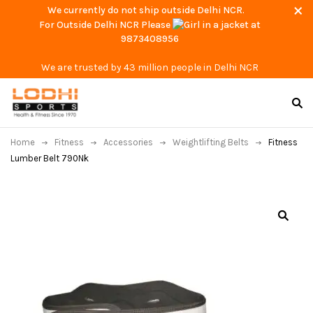
We currently do not ship outside Delhi NCR.
For Outside Delhi NCR Please
at
9873408956
We are trusted by 43 million people in Delhi NCR
Home
Fitness
Accessories
Weightlifting Belts
Fitness
Lumber Belt 790Nk