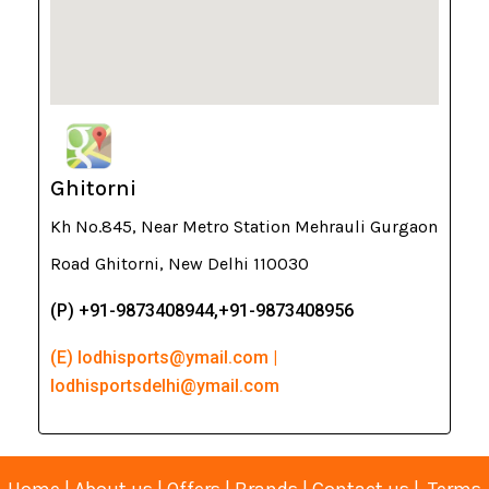
Ghitorni
Kh No.845, Near Metro Station Mehrauli Gurgaon
Road Ghitorni, New Delhi 110030
(P) +91-9873408944,+91-9873408956
(E) lodhisports@ymail.com |
lodhisportsdelhi@ymail.com
Home
|
About us
|
Offers
|
Brands
|
Contact us
|
Terms