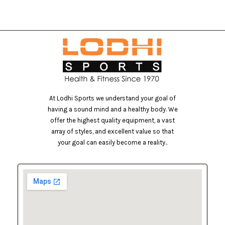
At Lodhi Sports we understand your goal of
having a sound mind and a healthy body. We
offer the highest quality equipment, a vast
array of styles, and excellent value so that
your goal can easily become a reality..