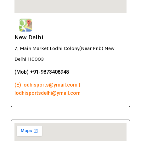
New Delhi
7, Main Market Lodhi Colony(Near Pnb) New
Delhi 110003
(Mob) +91-9873408948
(E) lodhisports@ymail.com |
lodhisportsdelhi@ymail.com