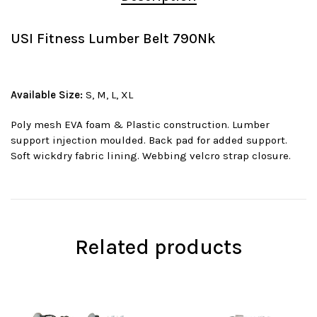
USI Fitness Lumber Belt 790Nk
Available Size:
S, M, L, XL
Poly mesh EVA foam & Plastic construction. Lumber
support injection moulded. Back pad for added support.
Soft wickdry fabric lining. Webbing velcro strap closure.
Related products