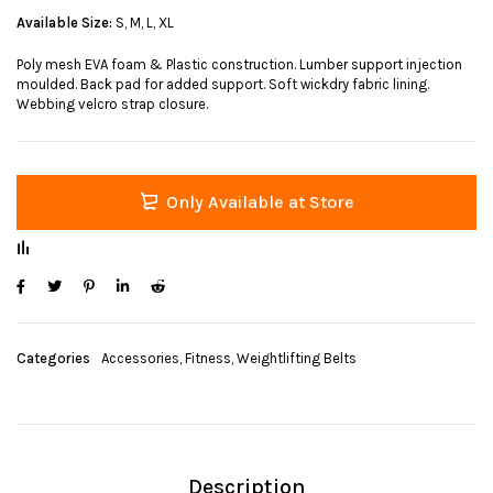
Available Size:
S, M, L, XL
Poly mesh EVA foam & Plastic construction. Lumber support injection
moulded. Back pad for added support. Soft wickdry fabric lining.
Webbing velcro strap closure.
Only Available at Store
Categories
Accessories
,
Fitness
,
Weightlifting Belts
Description