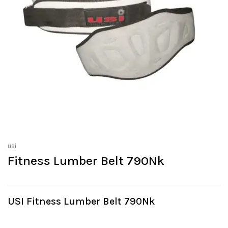
usi
Fitness Lumber Belt 790Nk
USI Fitness Lumber Belt 790Nk