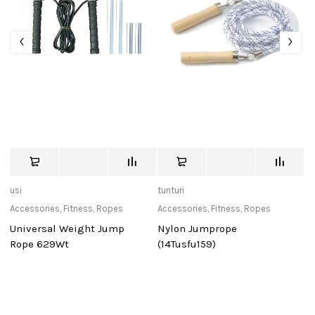
usi
tunturi
de
Accessories
,
Fitness
,
Ropes
Accessories
,
Fitness
,
Ropes
Ca
Universal Weight Jump
Nylon Jumprope
D
Rope 629Wt
(14Tusfu159)
Po