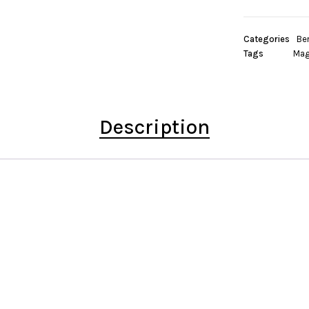
Categories
Be
Tags
Mag
Description