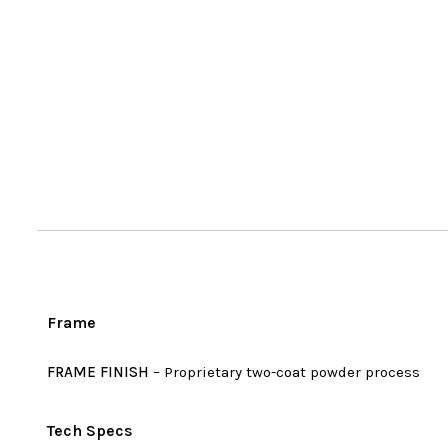
Frame
FRAME FINISH
– Proprietary two-coat powder process
Tech Specs