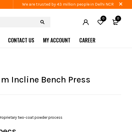
We are trusted by 43 million people in Delhi NCR
0
0
CONTACT US
MY ACCOUNT
CAREER
 Incline Bench Press
Proprietary two-coat powder process
pecs