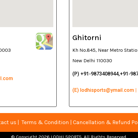
Ghitorni
10003
Kh No.845, Near Metro Statio
New Delhi 110030
(P) +91-9873408944,+91-98
il.com
(E) lodhisports@ymail.com |
act us
|
Terms & Condition
|
Cancellation & Refund Po
© Copyright 2026 LODHI SPORTS. All Rights Reserved.