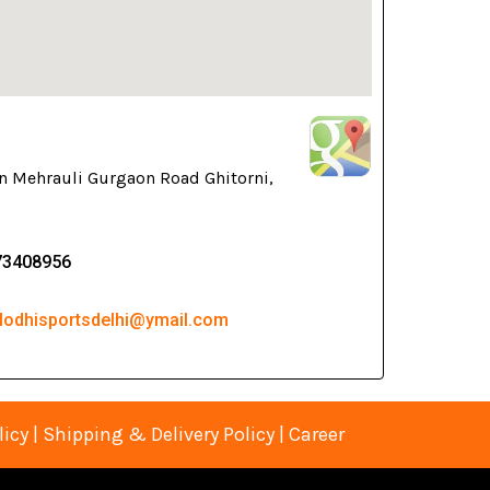
n Mehrauli Gurgaon Road Ghitorni,
73408956
 lodhisportsdelhi@ymail.com
licy
|
Shipping & Delivery Policy
|
Career