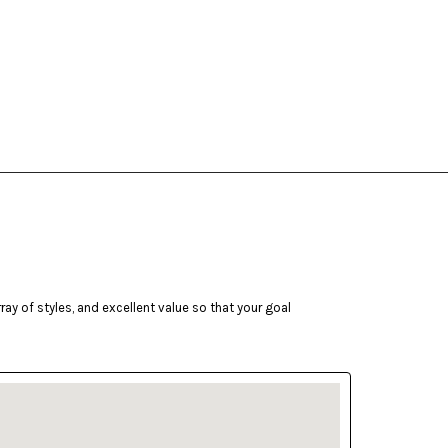
ay of styles, and excellent value so that your goal