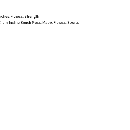
nches
,
Fitness
,
Strength
num Incline Bench Press
,
Matrix Fitness
,
Sports