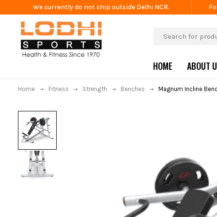
We currently do not ship outside Delhi NCR.
Fo
HOME
ABOUT 
Home
Fitness
Strength
Benches
Magnum Incline Benc