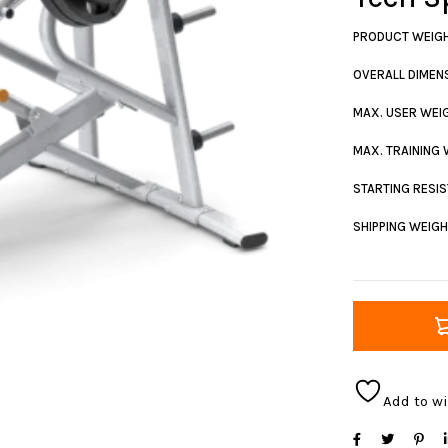
PRODUCT WEIG
OVERALL DIMENS
MAX. USER WEI
MAX. TRAINING
STARTING RESI
SHIPPING WEIG
Add to wi