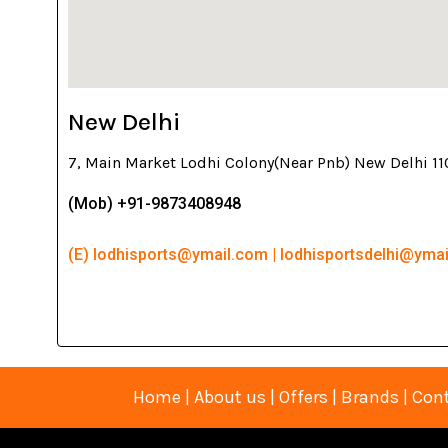
New Delhi
7, Main Market Lodhi Colony(Near Pnb) New Delhi 1
(Mob) +91-9873408948
(E) lodhisports@ymail.com | lodhisportsdelhi@yma
Home
|
About us
|
Offers
|
Brands
|
Cont