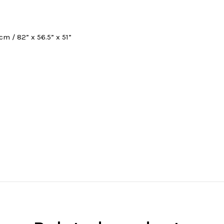
cm / 82” x 56.5” x 51”