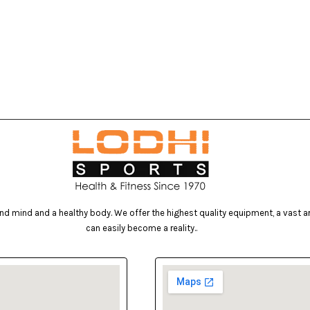
d mind and a healthy body. We offer the highest quality equipment, a vast arr
can easily become a reality..