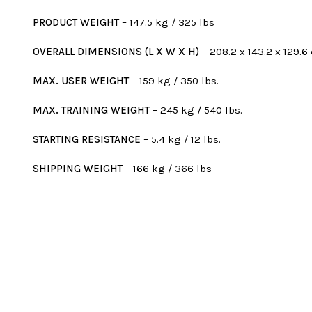
PRODUCT WEIGHT
– 147.5 kg / 325 lbs
OVERALL DIMENSIONS (L X W X H)
– 208.2 x 143.2 x 129.6 
MAX. USER WEIGHT
– 159 kg / 350 lbs.
MAX. TRAINING WEIGHT
– 245 kg / 540 lbs.
STARTING RESISTANCE
– 5.4 kg / 12 lbs.
SHIPPING WEIGHT
– 166 kg / 366 lbs