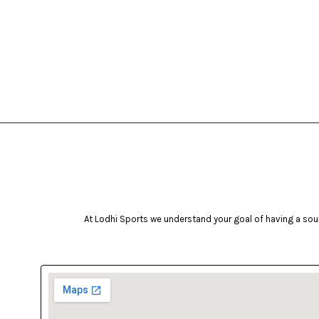
At Lodhi Sports we understand your goal of having a soun