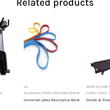
Related products
at Store
Only Available at Store
Only Av
usi
deneb & polak
,
es
Accessories
,
Fitness
,
Resistance Bands
Cardio
,
Fitness
,
T
Universal Latex Resistance Band
Deneb & Polak