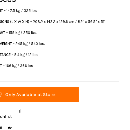
HT
– 147.5 kg / 325 lbs
IONS (L X W X H)
– 208.2 x 143.2 x 129.6 cm / 82” x 56.5” x 51”
GHT
– 159 kg / 350 lbs.
 WEIGHT
– 245 kg / 540 lbs.
STANCE
– 5.4 kg / 12 lbs.
HT
– 166 kg / 366 lbs
Only Available at Store
shlist