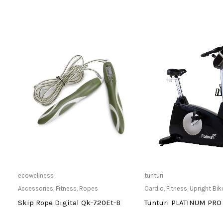
Only Available at Store
Only Available 
ecowellness
tunturi
Accessories
,
Fitness
,
Ropes
Cardio
,
Fitness
,
Upright Bik
-
Skip Rope Digital Qk-720Et-B
Tunturi PLATINUM PRO