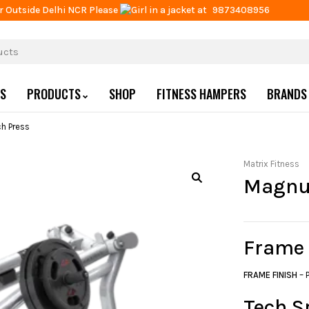
r Outside Delhi NCR Please
at
9873408956
US
PRODUCTS
SHOP
FITNESS HAMPERS
BRANDS
h Press
Matrix Fitness
Magnum
Frame
FRAME FINISH
– 
Tech S