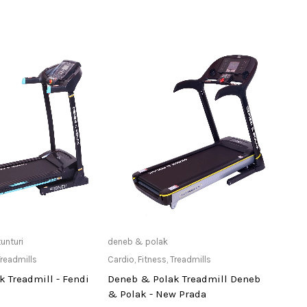
ailable at Store
Only Available at Store
tunturi
deneb & polak
deneb
readmills
Cardio
,
Fitness
,
Treadmills
Cardi
 Treadmill - Fendi
Deneb & Polak Treadmill Deneb
Dene
& Polak - New Prada
Comm