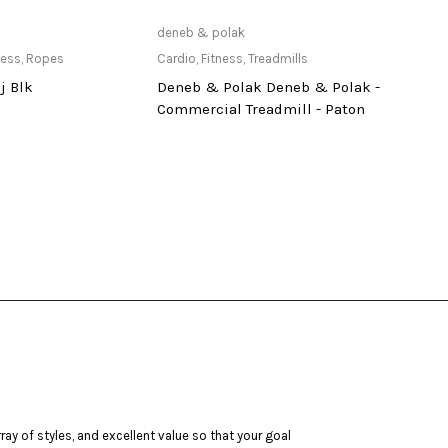
ailable at Store
Only Available at Store
deneb & polak
vicky
ness
,
Ropes
Cardio
,
Fitness
,
Treadmills
Acces
j Blk
Deneb & Polak Deneb & Polak -
Jump
Commercial Treadmill - Paton
ay of styles, and excellent value so that your goal