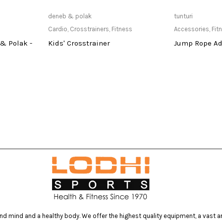
at Store
Read more
Only Av
deneb & polak
tunturi
Cardio
,
Crosstrainers
,
Fitness
Accessories
,
Fit
& Polak -
Kids' Crosstrainer
Jump Rope Ad
d mind and a healthy body. We offer the highest quality equipment, a vast arr