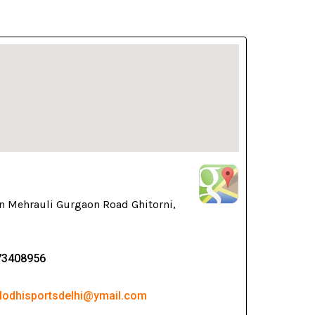
n Mehrauli Gurgaon Road Ghitorni,
73408956
 lodhisportsdelhi@ymail.com