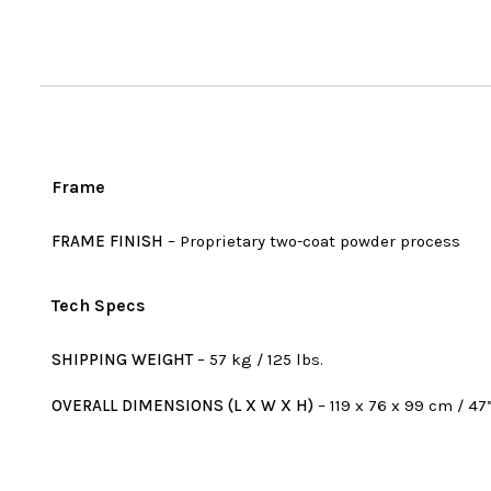
Frame
FRAME FINISH
– Proprietary two-coat powder process
Tech Specs
SHIPPING WEIGHT
– 57 kg / 125 lbs.
OVERALL DIMENSIONS (L X W X H)
– 119 x 76 x 99 cm / 47