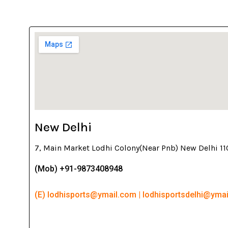
New Delhi
7, Main Market Lodhi Colony(Near Pnb) New Delhi 1
(Mob) +91-9873408948
(E) lodhisports@ymail.com | lodhisportsdelhi@yma