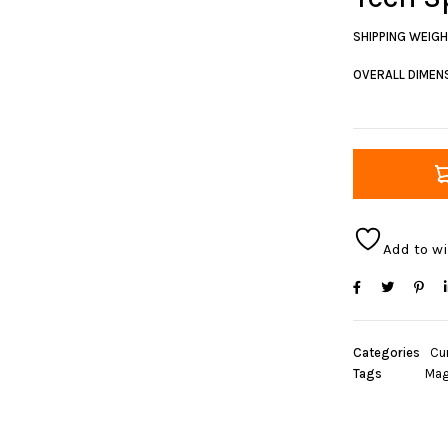
SHIPPING WEIG
OVERALL DIMENS
Add to wi
Categories
Cur
Tags
Mag