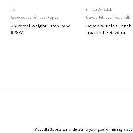
Only Available at Store
Only Available 
usi
deneb & polak
Accessories
,
Fitness
,
Ropes
Cardio
,
Fitness
,
Treadmills
Universal Weight Jump Rope
Deneb & Polak Deneb 
629Wt
Treadmill - Reveira
At Lodhi Sports we understand your goal of having a soun