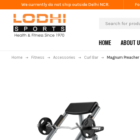
We currently do not ship outside Delhi NCR.
Fo
HOME
ABOUT 
Home
Fitness
Accessories
Curl Bar
Magnum Preacher 