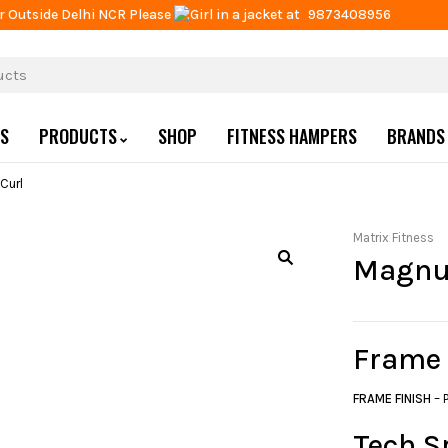
r Outside Delhi NCR Please
at
9873408956
US
PRODUCTS
SHOP
FITNESS HAMPERS
BRANDS
Curl
Matrix Fitness
Magnu
Frame
FRAME FINISH
– 
Tech S