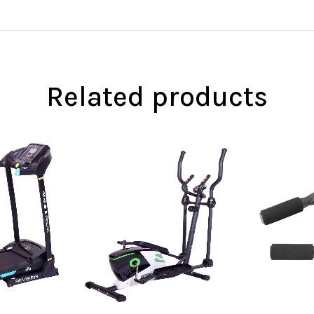
Related products