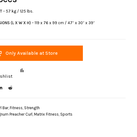
HT
– 57 kg / 125 lbs.
IONS (L X W X H)
– 119 x 76 x 99 cm / 47” x 30” x 39”
Only Available at Store
shlist
l Bar
,
Fitness
,
Strength
num Preacher Curl
,
Matrix Fitness
,
Sports