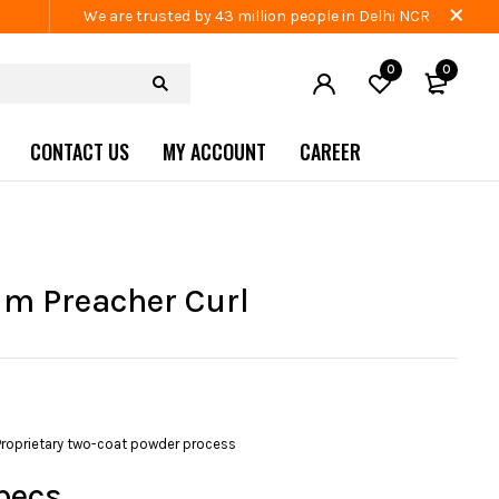
We are trusted by 43 million people in Delhi NCR
0
0
CONTACT US
MY ACCOUNT
CAREER
m Preacher Curl
Proprietary two-coat powder process
pecs