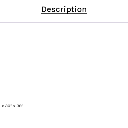
Description
” x 30” x 39”