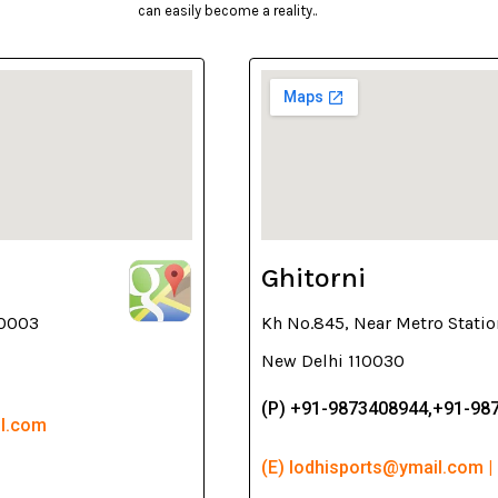
can easily become a reality..
Ghitorni
10003
Kh No.845, Near Metro Statio
New Delhi 110030
(P) +91-9873408944,+91-98
il.com
(E) lodhisports@ymail.com |