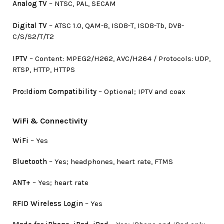
Analog TV
– NTSC, PAL, SECAM
Digital TV
– ATSC 1.0, QAM-B, ISDB-T, ISDB-Tb, DVB-
C/S/S2/T/T2
IPTV
– Content: MPEG2/H262, AVC/H264 / Protocols: UDP,
RTSP, HTTP, HTTPS
Pro:Idiom Compatibility
– Optional; IPTV and coax
WiFi & Connectivity
WiFi
– Yes
Bluetooth
– Yes; headphones, heart rate, FTMS
ANT+
– Yes; heart rate
RFID Wireless Login
– Yes