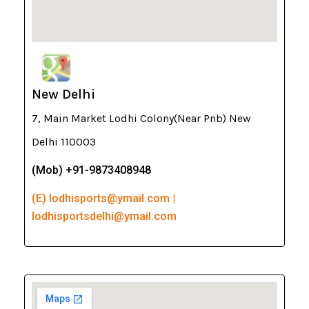
New Delhi
7, Main Market Lodhi Colony(Near Pnb) New
Delhi 110003
(Mob) +91-9873408948
(E) lodhisports@ymail.com |
lodhisportsdelhi@ymail.com