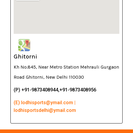
Ghitorni
Kh No.845, Near Metro Station Mehrauli Gurgaon
Road Ghitorni, New Delhi 110030
(P) +91-9873408944,+91-9873408956
(E) lodhisports@ymail.com |
lodhisportsdelhi@ymail.com