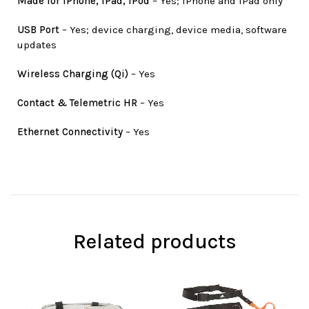
Made for iPhone, iPad, iPod
– Yes; iPhone and iPad only
USB Port
– Yes; device charging, device media, software
updates
Wireless Charging (Qi)
– Yes
Contact & Telemetric HR
– Yes
Ethernet Connectivity
– Yes
Related products