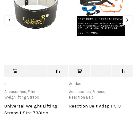
usi
Adidas
de
Accessories
,
Fitness
,
Accessories
,
Fitness
,
Ca
Weighlifting Straps
Reaction Belt
D
Universal Weight Lifting
Reaction Belt Adsp 11513
0
Po
Straps 1-Size 733Lsc