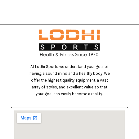
At Lodhi Sports we understand your goal of
having a sound mind and a healthy body. We
offer the highest quality equipment, a vast
array of styles, and excellent value so that
your goal can easily become a reality..