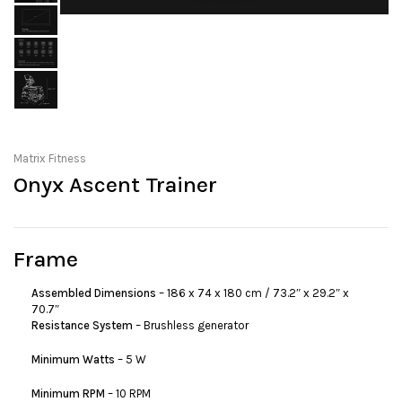
Matrix Fitness
Onyx Ascent Trainer
Frame
Assembled Dimensions
– 186 x 74 x 180 cm / 73.2″ x 29.2″ x
70.7″
Resistance System
– Brushless generator
Minimum Watts
– 5 W
Minimum RPM
– 10 RPM