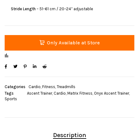
Stride Length
– 51–61 cm / 20–24″ adjustable
Only Available at Store
Categories
Cardio
,
Fitness
,
Treadmills
Tags
Ascent Trainer
,
Cardio
,
Matrix Fitness
,
Onyx Ascent Trainer
,
Sports
Description