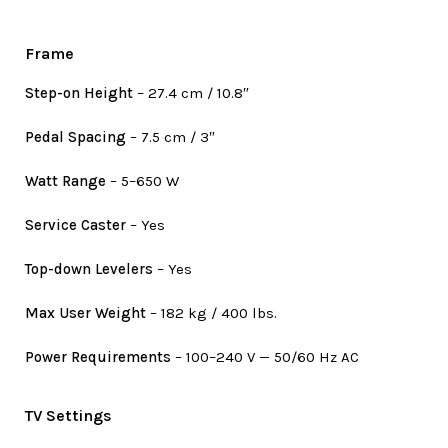
Frame
Step-on Height
– 27.4 cm / 10.8″
Pedal Spacing
– 7.5 cm / 3″
Watt Range
– 5–650 W
Service Caster
– Yes
Top-down Levelers
– Yes
Max User Weight
– 182 kg / 400 lbs.
Power Requirements
– 100–240 V — 50/60 Hz AC
TV Settings