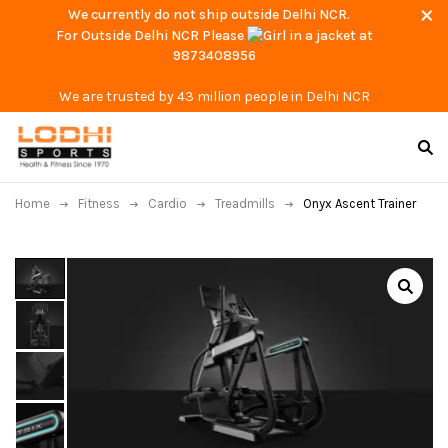
We currently do not ship outside Delhi NCR.
For Outside Delhi NCR Please
at
9873408956
We are trusted by 43 million people in Delhi NCR
Home
Fitness
Cardio
Treadmills
Onyx Ascent Trainer