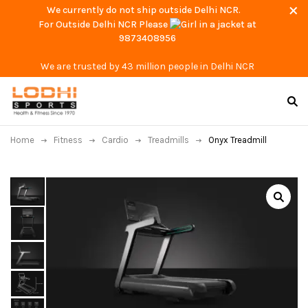
We currently do not ship outside Delhi NCR.
For Outside Delhi NCR Please
at
9873408956
We are trusted by 43 million people in Delhi NCR
Home
Fitness
Cardio
Treadmills
Onyx Treadmill