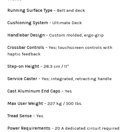
Running Surface Type
– Belt and deck
Cushioning System
– Ultimate Deck
Handlebar Design
– Custom molded, ergo-grip
Crossbar Controls
– Yes; touchscreen controls with
haptic feedback
Step-on Height
– 28.3 cm / 11″
Service Caster
– Yes; integrated, retracting handle
Cast Aluminum End Caps
– Yes
Max User Weight
– 227 kg / 500 lbs.
Tread Sense
– Yes
Power Requirements
– 20 A dedicated circuit required