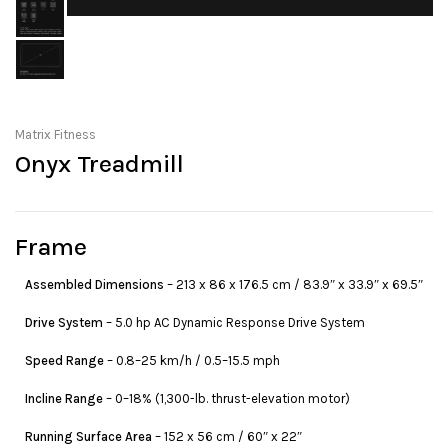
Matrix Fitness
Onyx Treadmill
Frame
Assembled Dimensions
– 213 x 86 x 176.5 cm / 83.9″ x 33.9″ x 69.5″
Drive System
– 5.0 hp AC Dynamic Response Drive System
Speed Range
– 0.8–25 km/h / 0.5–15.5 mph
Incline Range
– 0–18% (1,300-lb. thrust-elevation motor)
Running Surface Area
– 152 x 56 cm / 60″ x 22″