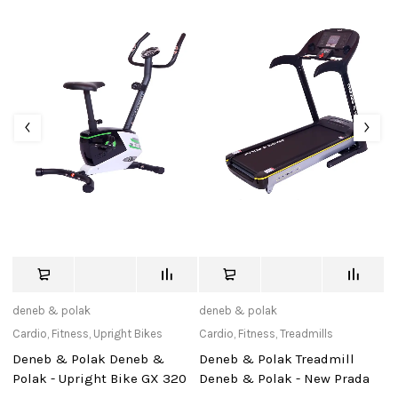
deneb & polak
deneb & polak
tu
Cardio
,
Fitness
,
Upright Bikes
Cardio
,
Fitness
,
Treadmills
Ac
Deneb & Polak Deneb &
Deneb & Polak Treadmill
N
Polak - Upright Bike GX 320
Deneb & Polak - New Prada
(1