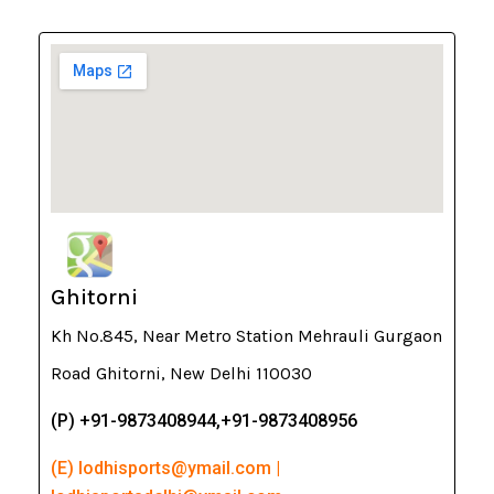
Ghitorni
Kh No.845, Near Metro Station Mehrauli Gurgaon
Road Ghitorni, New Delhi 110030
(P) +91-9873408944,+91-9873408956
(E) lodhisports@ymail.com |