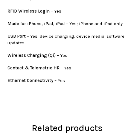
RFID Wireless Login
– Yes
Made for iPhone, iPad, iPod
– Yes; iPhone and iPad only
USB Port
– Yes; device charging, device media, software
updates
Wireless Charging (Qi)
– Yes
Contact & Telemetric HR
– Yes
Ethernet Connectivity
– Yes
Related products