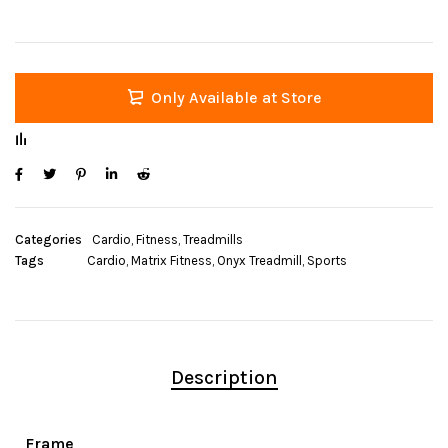
Only Available at Store
Categories
Cardio
,
Fitness
,
Treadmills
Tags
Cardio
,
Matrix Fitness
,
Onyx Treadmill
,
Sports
Description
Frame