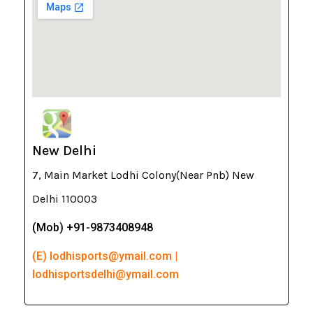
New Delhi
7, Main Market Lodhi Colony(Near Pnb) New
Delhi 110003
(Mob) +91-9873408948
(E) lodhisports@ymail.com |
lodhisportsdelhi@ymail.com