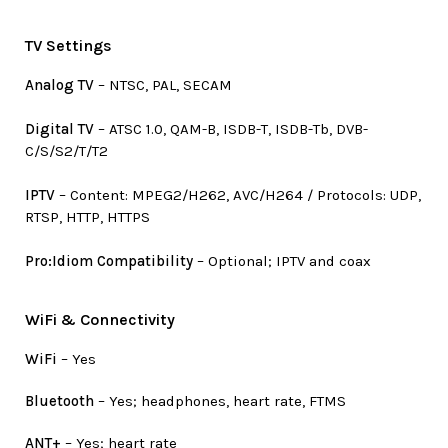
TV Settings
Analog TV
– NTSC, PAL, SECAM
Digital TV
– ATSC 1.0, QAM-B, ISDB-T, ISDB-Tb, DVB-
C/S/S2/T/T2
IPTV
– Content: MPEG2/H262, AVC/H264 / Protocols: UDP,
RTSP, HTTP, HTTPS
Pro:Idiom Compatibility
– Optional; IPTV and coax
WiFi & Connectivity
WiFi
– Yes
Bluetooth
– Yes; headphones, heart rate, FTMS
ANT+
– Yes; heart rate