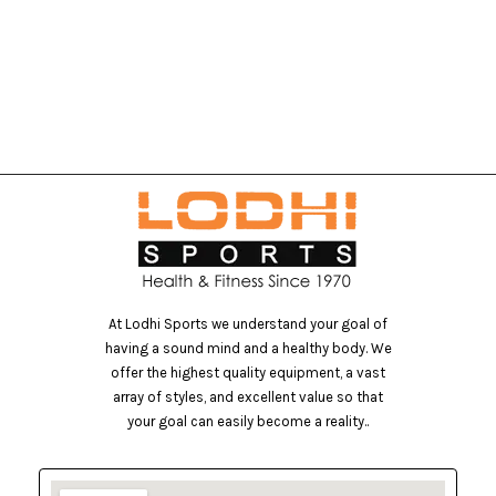
At Lodhi Sports we understand your goal of
having a sound mind and a healthy body. We
offer the highest quality equipment, a vast
array of styles, and excellent value so that
your goal can easily become a reality..