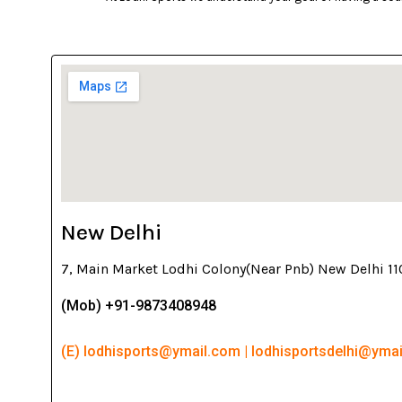
New Delhi
7, Main Market Lodhi Colony(Near Pnb) New Delhi 1
(Mob) +91-9873408948
(E) lodhisports@ymail.com | lodhisportsdelhi@yma