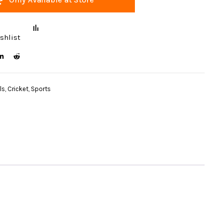
shlist
ls
,
Cricket
,
Sports