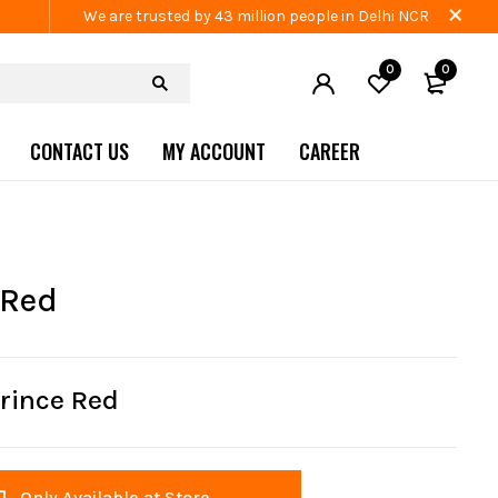
We are trusted by 43 million people in Delhi NCR
0
0
CONTACT US
MY ACCOUNT
CAREER
 Red
rince Red
Only Available at Store