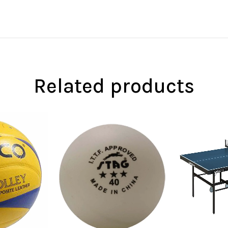
Related products