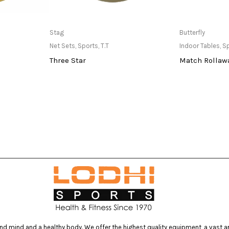
at Store
Only Available at Store
Only Av
Stag
Butterfly
Net Sets
,
Sports
,
T.T
Indoor Tables
,
S
Three Star
Match Rollawa
d mind and a healthy body. We offer the highest quality equipment, a vast arr