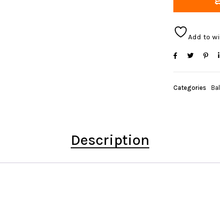
Add to wi
Categories
Bal
Description