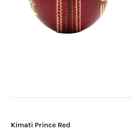
Kimati Prince Red