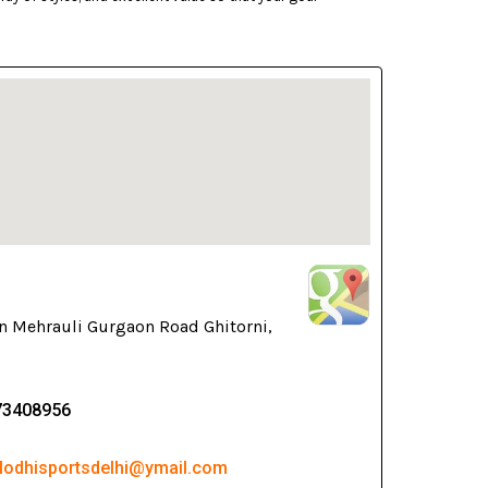
n Mehrauli Gurgaon Road Ghitorni,
73408956
 lodhisportsdelhi@ymail.com