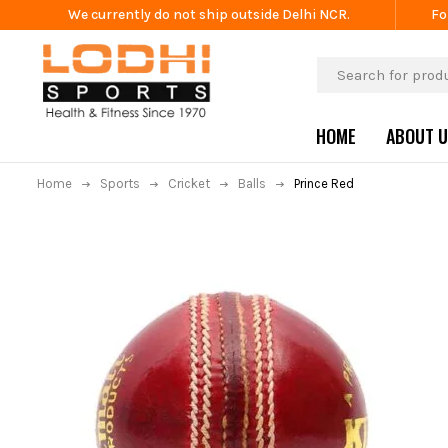
We currently do not ship outside Delhi NCR.
Fo
HOME
ABOUT 
Home
Sports
Cricket
Balls
Prince Red