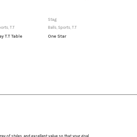
ailable at Store
Only Available at Store
Stag
TYR
ports
,
T.T
Balls
,
Sports
,
T.T
Goggl
y T.T Table
One Star
TYR K
ay of styles, and excellent value so that your goal