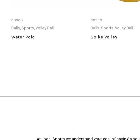
Only Available at Store
Only Available 
cosco
cosco
Balls
,
Sports
,
Volley Ball
Balls
,
Sports
,
Volley Ball
Water Polo
Spike Volley
At Lodhi Sports we understand your goal of having a soun