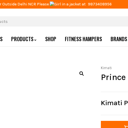
r Outside Delhi NCR Please
at
9873408956
US
PRODUCTS
SHOP
FITNESS HAMPERS
BRANDS
Kimati
Prince
Kimati P