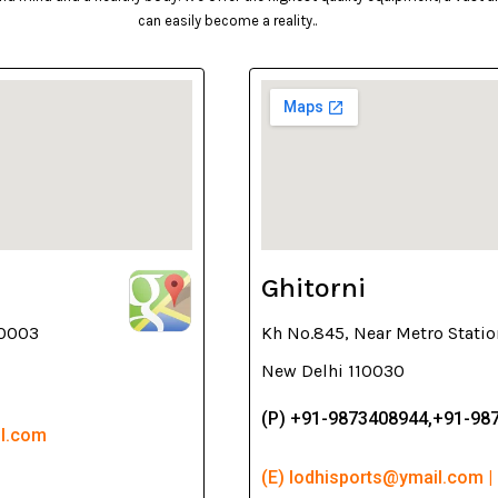
can easily become a reality..
Ghitorni
10003
Kh No.845, Near Metro Statio
New Delhi 110030
(P) +91-9873408944,+91-98
il.com
(E) lodhisports@ymail.com |