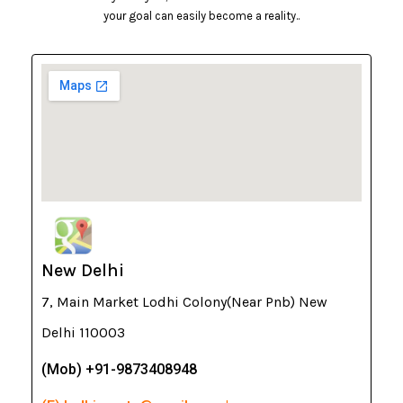
your goal can easily become a reality..
New Delhi
7, Main Market Lodhi Colony(Near Pnb) New
Delhi 110003
(Mob) +91-9873408948