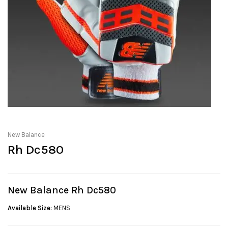
New Balance
Rh Dc580
New Balance Rh Dc580
Available Size:
MENS