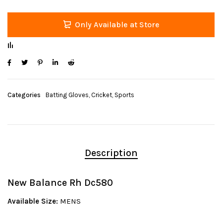
Only Available at Store
Categories
Batting Gloves
,
Cricket
,
Sports
Description
New Balance Rh Dc580
Available Size:
MENS