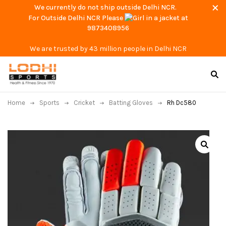
We currently do not ship outside Delhi NCR.
For Outside Delhi NCR Please
at
9873408956
We are trusted by 43 million people in Delhi NCR
Home
Sports
Cricket
Batting Gloves
Rh Dc580