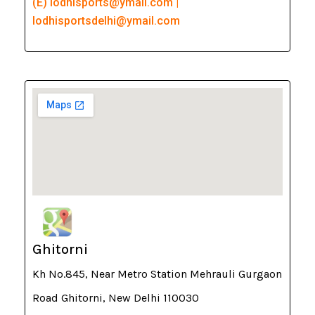
(E) lodhisports@ymail.com |
lodhisportsdelhi@ymail.com
Ghitorni
Kh No.845, Near Metro Station Mehrauli Gurgaon
Road Ghitorni, New Delhi 110030