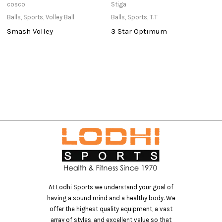
cosco
Stiga
St
Balls
,
Sports
,
Volley Ball
Balls
,
Sports
,
T.T
Po
Smash Volley
3 Star Optimum
P
At Lodhi Sports we understand your goal of
having a sound mind and a healthy body. We
offer the highest quality equipment, a vast
array of styles, and excellent value so that