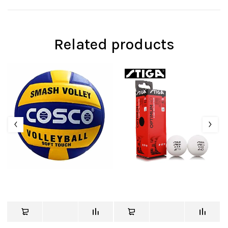
Related products