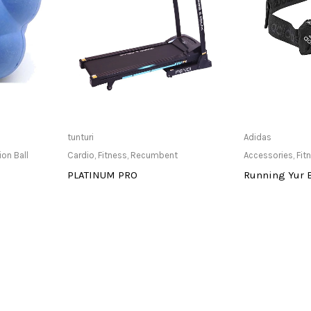
at Store
Only Available at Store
Only Av
tunturi
Adidas
ion Ball
Cardio
,
Fitness
,
Recumbent
Accessories
,
Fit
PLATINUM PRO
Running Yur 