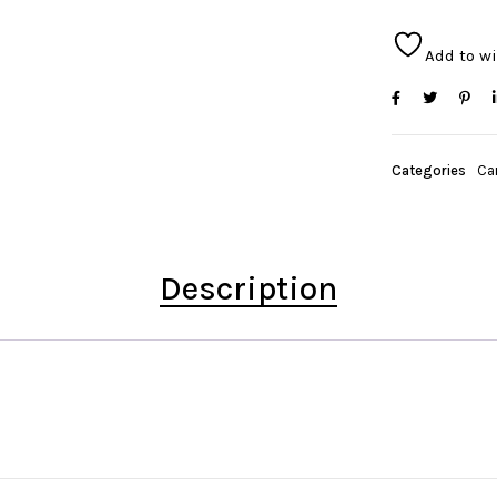
Add to wi
Categories
Ca
Description