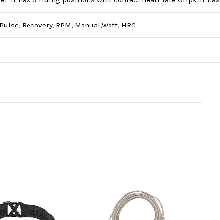
l. It has 3 riding positions with contact heart rate Grips. It ha
, Pulse, Recovery, RPM, Manual,Watt, HRC