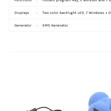
Functions
Instant program key, II workout and 7 d
:
Displays
Two color backlight LED, 7 Windows + Do
:
Generator
EMS Generator
: