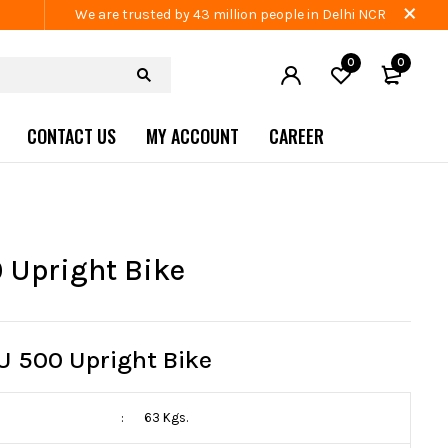
We are trusted by 43 million people in Delhi NCR
0
0
CONTACT US
MY ACCOUNT
CAREER
 Upright Bike
U 500 Upright Bike
:
63 Kgs.