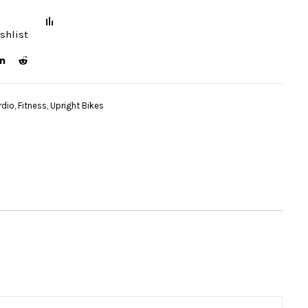
shlist
rdio
,
Fitness
,
Upright Bikes