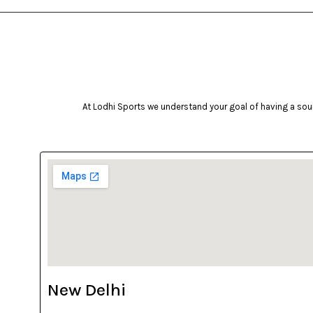
At Lodhi Sports we understand your goal of having a soun
New Delhi