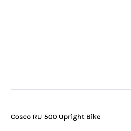
Cosco RU 500 Upright Bike