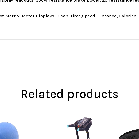
isplay readouts, 350W resistance brake power, 20 resistance leve
t Matrix. Meter Displays : Scan, Time,Speed, Distance, Calories
Related products