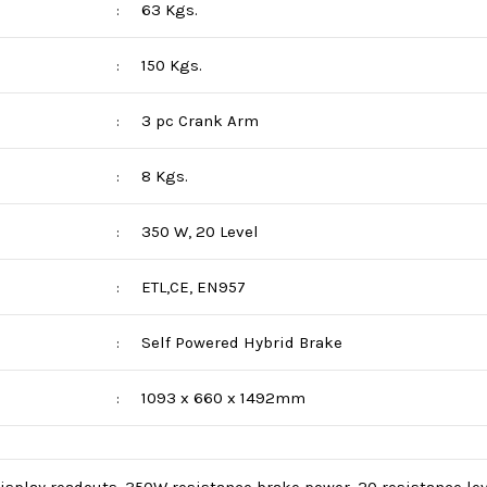
63 Kgs.
:
150 Kgs.
:
3 pc Crank Arm
:
8 Kgs.
:
350 W, 20 Level
:
ETL,CE, EN957
:
Self Powered Hybrid Brake
:
1093 x 660 x 1492mm
: