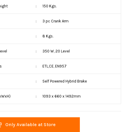
eight
:
150 Kgs.
:
3 pc Crank Arm
:
8 Kgs.
evel
:
350 W, 20 Level
ns
:
ETL,CE, EN957
:
Self Powered Hybrid Brake
LxWxH)
:
1093 x 660 x 1492mm
Only Available at Store