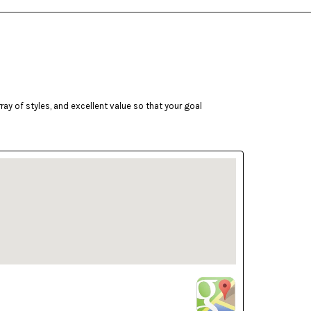
ay of styles, and excellent value so that your goal