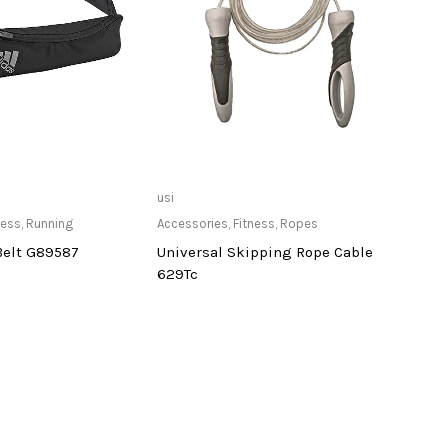
ailable at Store
Only Available at Store
usi
deneb
ness
,
Running
Accessories
,
Fitness
,
Ropes
Cardi
Belt G89587
Universal Skipping Rope Cable
Dene
629Tc
Tread