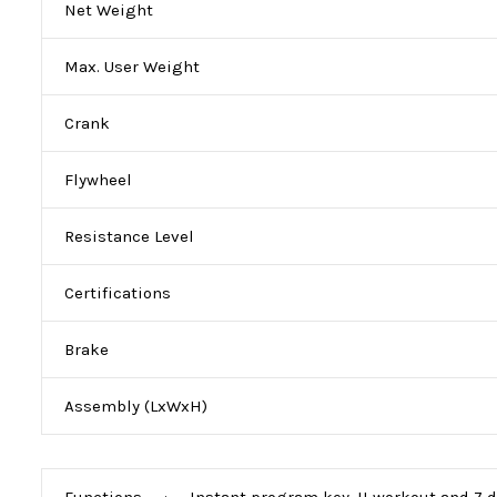
Net Weight
Max. User Weight
Crank
Flywheel
Resistance Level
Certifications
Brake
Assembly (LxWxH)