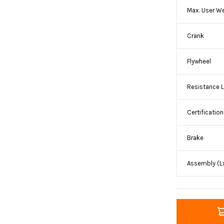
Max. User W
Crank
Flywheel
Resistance L
Certificatio
Brake
Assembly (