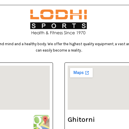
d mind and a healthy body. We offer the highest quality equipment, a vast arr
can easily become a reality..
Ghitorni