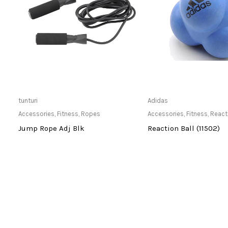
Only Available at Store
Only Available 
tunturi
Adidas
Accessories
,
Fitness
,
Ropes
Accessories
,
Fitness
,
React
-
Jump Rope Adj Blk
Reaction Ball (11502)