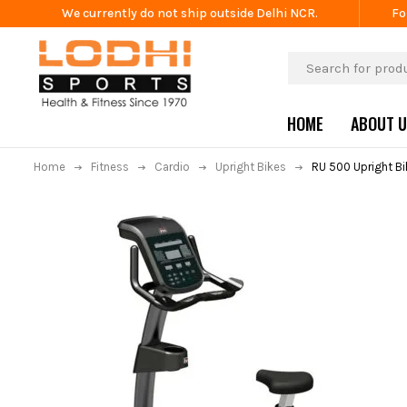
We currently do not ship outside Delhi NCR.
Fo
HOME
ABOUT 
Home
Fitness
Cardio
Upright Bikes
RU 500 Upright Bi