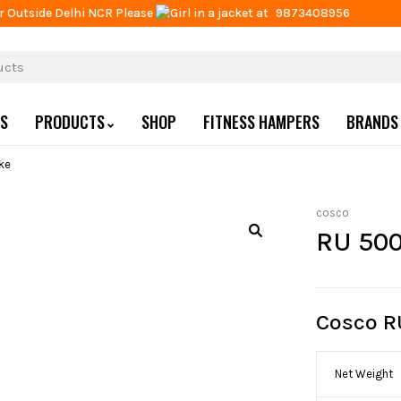
r Outside Delhi NCR Please
at
9873408956
US
PRODUCTS
SHOP
FITNESS HAMPERS
BRANDS
ke
cosco
RU 500
Cosco R
Net Weight