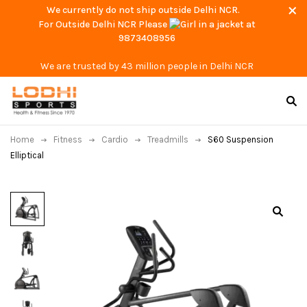
We currently do not ship outside Delhi NCR.
For Outside Delhi NCR Please
at
9873408956
We are trusted by 43 million people in Delhi NCR
Home
Fitness
Cardio
Treadmills
S60 Suspension
Elliptical