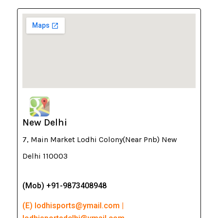
New Delhi
7, Main Market Lodhi Colony(Near Pnb) New
Delhi 110003
(Mob) +91-9873408948
(E) lodhisports@ymail.com |