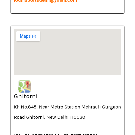
lodhisportsdelhi@ymail.com
Ghitorni
Kh No.845, Near Metro Station Mehrauli Gurgaon
Road Ghitorni, New Delhi 110030