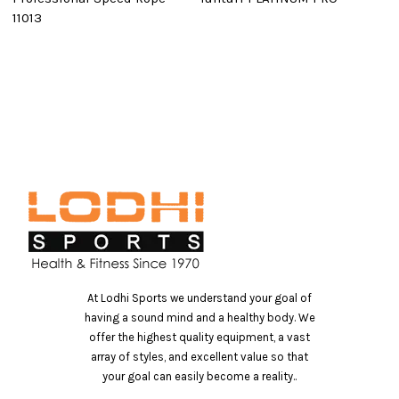
11013
B
At Lodhi Sports we understand your goal of
having a sound mind and a healthy body. We
offer the highest quality equipment, a vast
array of styles, and excellent value so that
your goal can easily become a reality..