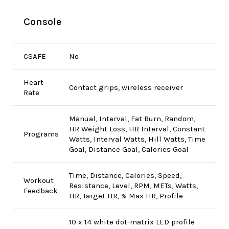
Console
CSAFE
No
Heart
Contact grips, wireless receiver
Rate
Manual, Interval, Fat Burn, Random,
HR Weight Loss, HR Interval, Constant
Programs
Watts, Interval Watts, Hill Watts, Time
Goal, Distance Goal, Calories Goal
Time, Distance, Calories, Speed,
Workout
Resistance, Level, RPM, METs, Watts,
Feedback
HR, Target HR, % Max HR, Profile
10 x 14 white dot-matrix LED profile