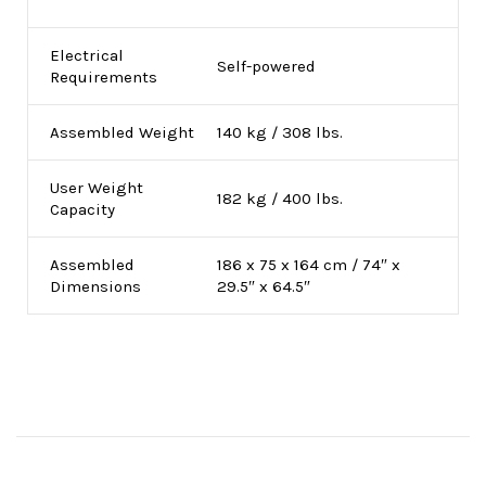
Electrical
Self-powered
Requirements
Assembled Weight
140 kg / 308 lbs.
User Weight
182 kg / 400 lbs.
Capacity
Assembled
186 x 75 x 164 cm / 74″ x
Dimensions
29.5″ x 64.5″