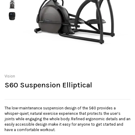
Vision
S60 Suspension Elliptical
The low-maintenance suspension design of the S60 provides a
whisper-quiet, natural exercise experience that protects the user’s
joints while engaging the whole body. Refined ergonomic details and an
easily accessible design make it easy for anyone to get started and
have a comfortable workout.