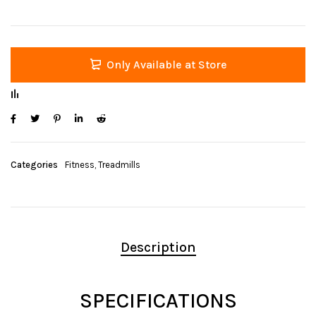
Only Available at Store
Categories
Fitness
,
Treadmills
Description
SPECIFICATIONS