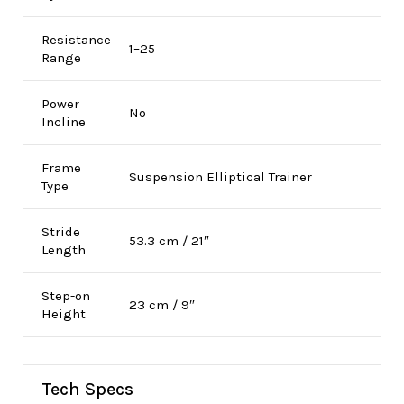
Resistance
1–25
Range
Power
No
Incline
Frame
Suspension Elliptical Trainer
Type
Stride
53.3 cm / 21″
Length
Step-on
23 cm / 9″
Height
Tech Specs