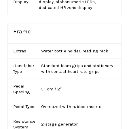
Display
display, alphanumeric LEDs,
dedicated HR zone display
Frame
Extras
Water bottle holder, reading rack
Handlebar
Standard foam grips and stationary
Type
with contact heart rate grips
Pedal
5.1 cm / 2″
Spacing
Pedal Type
Oversized with rubber inserts
Resistance
2-stage generator
System