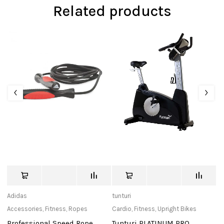
Related products
Adidas
tunturi
ec
Accessories
,
Fitness
,
Ropes
Cardio
,
Fitness
,
Upright Bikes
Ac
Professional Speed Rope
Tunturi PLATINUM PRO
S