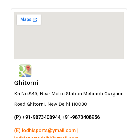
Ghitorni
Kh No.845, Near Metro Station Mehrauli Gurgaon
Road Ghitorni, New Delhi 110030
(P) +91-9873408944,+91-9873408956
(E) lodhisports@ymail.com |