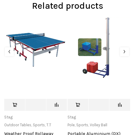
Related products
Stag
Stag
c
Outdoor Tables
,
Sports
,
T.T
Pole
,
Sports
,
Volley Ball
Ba
Weather Proof Rollaway
Portable Aluminium (DX)
W