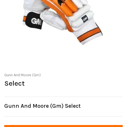
Gunn And Moore (Gm)
Select
Gunn And Moore (Gm) Select