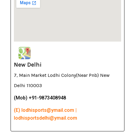
New Delhi
7, Main Market Lodhi Colony(Near Pnb) New
Delhi 110003
(Mob) +91-9873408948
(E) lodhisports@ymail.com |
lodhisportsdelhi@ymail.com