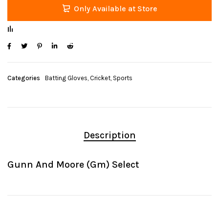
Only Available at Store
Categories
Batting Gloves
,
Cricket
,
Sports
Description
Gunn And Moore (Gm) Select