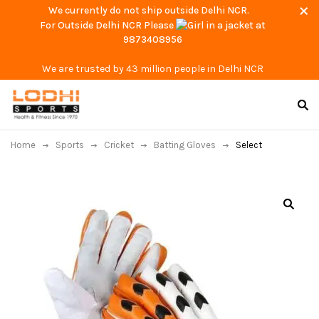
We currently do not ship outside Delhi NCR.
For Outside Delhi NCR Please
at
9873408956
We are trusted by 43 million people in Delhi NCR
Home
Sports
Cricket
Batting Gloves
Select