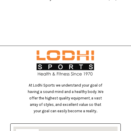
At Lodhi Sports we understand your goal of
having a sound mind and a healthy body. We
offer the highest quality equipment, a vast
array of styles, and excellent value so that
your goal can easily become a reality..