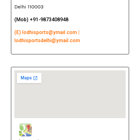
Delhi 110003
(Mob) +91-9873408948
(E) lodhisports@ymail.com |
lodhisportsdelhi@ymail.com