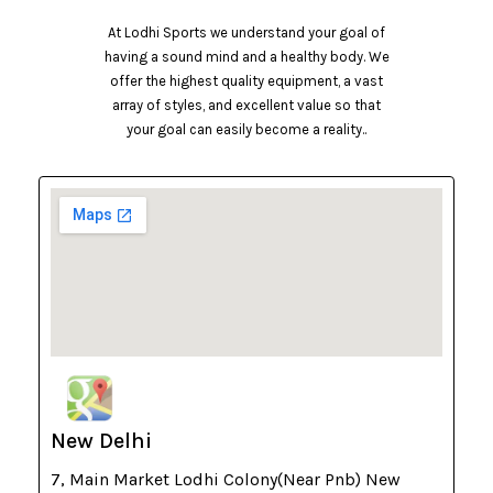
At Lodhi Sports we understand your goal of
having a sound mind and a healthy body. We
offer the highest quality equipment, a vast
array of styles, and excellent value so that
your goal can easily become a reality..
New Delhi
7, Main Market Lodhi Colony(Near Pnb) New