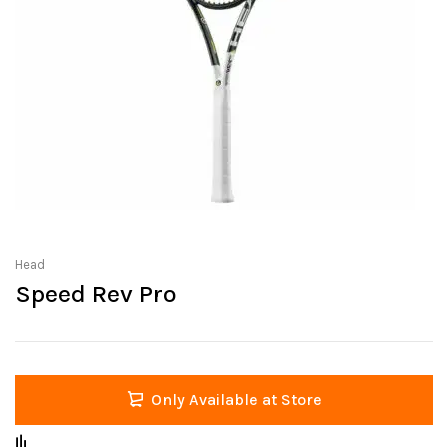
Head
Speed Rev Pro
Only Available at Store