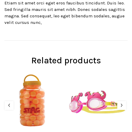
Etiam sit amet orci eget eros faucibus tincidunt. Duis leo.
Sed fringilla mauris sit amet nibh. Donec sodales sagittis
magna. Sed consequat, leo eget bibendum sodales, augue
velit cursus nunc,
Related products