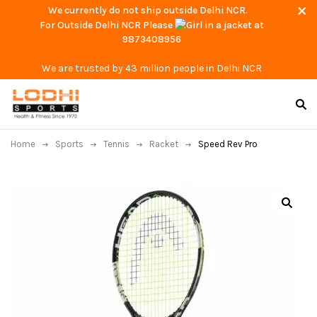
We currently do not ship outside Delhi NCR.
For Outside Delhi NCR Please
at
9873408956
We are trusted by 43 million people in Delhi NCR
Home
Sports
Tennis
Racket
Speed Rev Pro