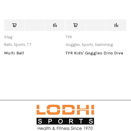
Stag
TYR
c
Balls
,
Sports
,
T.T
Goggles
,
Sports
,
Swimming
Ba
Multi Ball
TYR Kids' Goggles Dino Diva
W