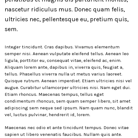
nascetur ridiculus mus. Donec quam felis,
ultricies nec, pellentesque eu, pretium quis,
sem.
Integer tincidunt. Cras dapibus. Vivamus elementum
semper nisi. Aenean vulputate eleifend tellus. Aenean leo
ligula, porttitor eu, consequat vitae, eleifend ac, enim.
Aliquam lorem ante, dapibus in, viverra quis, feugiat a,
tellus. Phasellus viverra nulla ut metus varius laoreet.
Quisque rutrum. Aenean imperdiet. Etiam ultricies nisi vel
augue. Curabitur ullamcorper ultricies nisi. Nam eget dui.
Etiam rhoncus. Maecenas tempus, tellus eget
condimentum rhoncus, sem quam semper libero, sit amet
adipiscing sem neque sed ipsum. Nam quam nunc, blandit
vel, luctus pulvinar, hendrerit id, lorem.
Maecenas nec odio et ante tincidunt tempus. Donec vitae
sapien ut libero venenatis faucibus. Nullam quis ante.