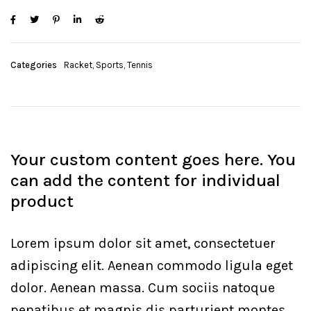
Categories
Racket
,
Sports
,
Tennis
Your custom content goes here. You
can add the content for individual
product
Lorem ipsum dolor sit amet, consectetuer
adipiscing elit. Aenean commodo ligula eget
dolor. Aenean massa. Cum sociis natoque
penatibus et magnis dis parturient montes,