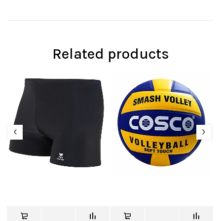
Related products