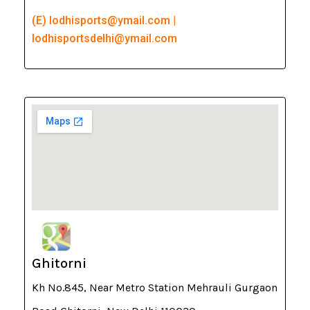
(E) lodhisports@ymail.com |
lodhisportsdelhi@ymail.com
Ghitorni
Kh No.845, Near Metro Station Mehrauli Gurgaon