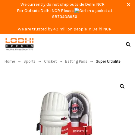
We currently do not ship outside Delhi NCR.
For Outside Delhi NCR Please
at
9873408956
We are trusted by 43 million people in Delhi NCR
Home
Sports
Cricket
Batting Pads
Super Ultralite