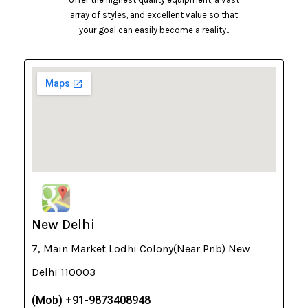
array of styles, and excellent value so that
your goal can easily become a reality..
New Delhi
7, Main Market Lodhi Colony(Near Pnb) New
Delhi 110003
(Mob) +91-9873408948