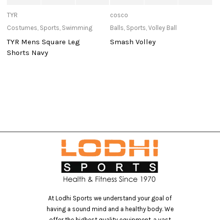
TYR
cosco
St
Costumes
,
Sports
,
Swimming
Balls
,
Sports
,
Volley Ball
At
TYR Mens Square Leg
Smash Volley
S
Shorts Navy
At Lodhi Sports we understand your goal of
having a sound mind and a healthy body. We
offer the highest quality equipment, a vast