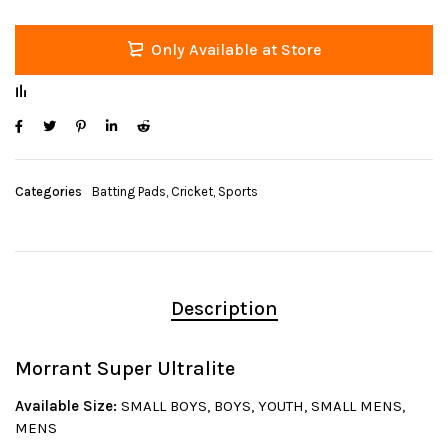
Only Available at Store
Categories
Batting Pads
,
Cricket
,
Sports
Description
Morrant Super Ultralite
Available Size:
SMALL BOYS, BOYS, YOUTH, SMALL MENS,
MENS