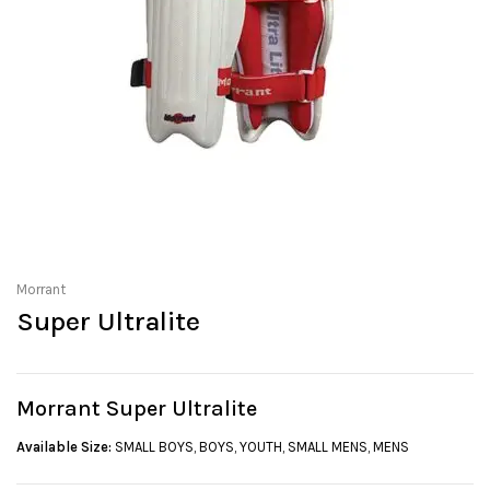
Morrant
Super Ultralite
Morrant Super Ultralite
Available Size:
SMALL BOYS, BOYS, YOUTH, SMALL MENS, MENS