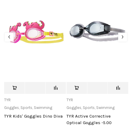
TYR
TYR
St
Goggles
,
Sports
,
Swimming
Goggles
,
Sports
,
Swimming
Ou
TYR Kids' Goggles Dino Diva
TYR Active Corrective
U
Optical Goggles -5.00