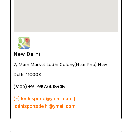
New Delhi
7, Main Market Lodhi Colony(Near Pnb) New
Delhi 110003
(Mob) +91-9873408948
(E) lodhisports@ymail.com |
lodhisportsdelhi@ymail.com