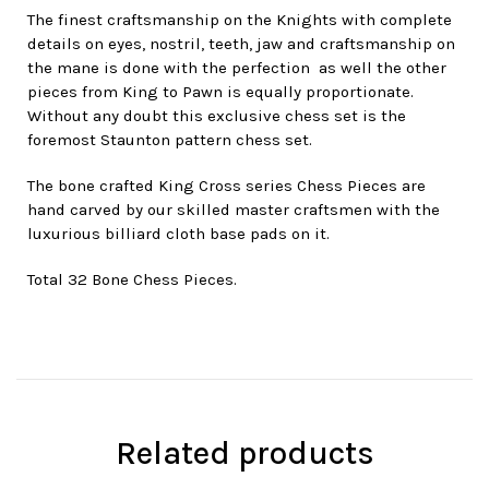
The finest craftsmanship on the Knights with complete
details on eyes, nostril, teeth, jaw and craftsmanship on
the mane is done with the perfection as well the other
pieces from King to Pawn is equally proportionate.
Without any doubt this exclusive chess set is the
foremost Staunton pattern chess set.
The bone crafted King Cross series Chess Pieces are
hand carved by our skilled master craftsmen with the
luxurious billiard cloth base pads on it.
Total 32 Bone Chess Pieces.
Related products