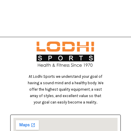
At Lodhi Sports we understand your goal of
having a sound mind and a healthy body. We
offer the highest quality equipment, a vast
array of styles, and excellent value so that
your goal can easily become a reality..