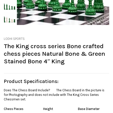
LODHI SPORTS
The King cross series Bone crafted
chess pieces Natural Bone & Green
Stained Bone 4″ King
Product Specifications:
Does The Chess Board Include? The Chess Board in the picture is
for Photography and does not include with The King Cross Series
Chessmen set.
Chess Pieces
Height
Base Diameter