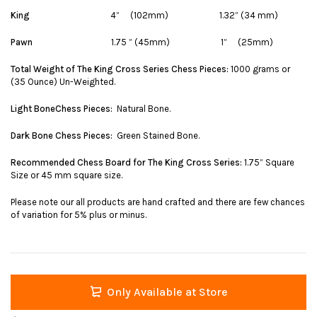
King
4” (102mm) 1.32” (34 mm)
Pawn
1.75 ” (45mm) 1” (25mm)
Total Weight of The King Cross Series Chess Pieces:
1000 grams or
(35 Ounce) Un-Weighted.
Light BoneChess Pieces:
Natural Bone.
Dark Bone Chess Pieces:
Green Stained Bone.
Recommended Chess Board for The King Cross Series:
1.75” Square
Size or 45 mm square size.
Please note our all products are hand crafted and there are few chances
of variation for 5% plus or minus.
Only Available at Store