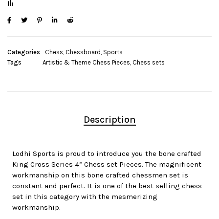
Categories
Chess
,
Chessboard
,
Sports
Tags
Artistic & Theme Chess Pieces
,
Chess sets
Description
Lodhi Sports is proud to introduce you the bone crafted
King Cross Series 4” Chess set Pieces. The magnificent
workmanship on this bone crafted chessmen set is
constant and perfect. It is one of the best selling chess
set in this category with the mesmerizing
workmanship.