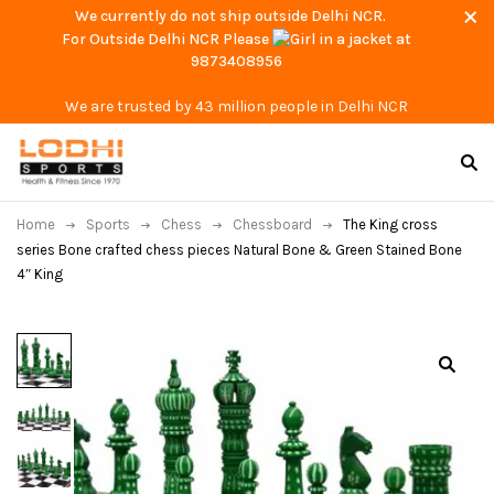
We currently do not ship outside Delhi NCR.
For Outside Delhi NCR Please
at
9873408956
We are trusted by 43 million people in Delhi NCR
Home
Sports
Chess
Chessboard
The King cross
series Bone crafted chess pieces Natural Bone & Green Stained Bone
4″ King