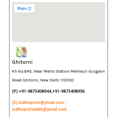
Ghitorni
Kh No.845, Near Metro Station Mehrauli Gurgaon
Road Ghitorni, New Delhi 110030
(P) +91-9873408944,+91-9873408956
(E) lodhisports@ymail.com |
lodhisportsdelhi@ymail.com