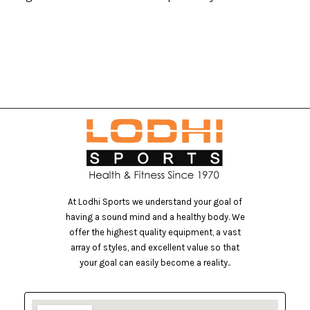
At Lodhi Sports we understand your goal of
having a sound mind and a healthy body. We
offer the highest quality equipment, a vast
array of styles, and excellent value so that
your goal can easily become a reality..