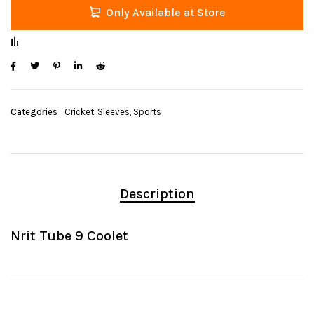
Only Available at Store
Categories
Cricket
,
Sleeves
,
Sports
Description
Nrit Tube 9 Coolet