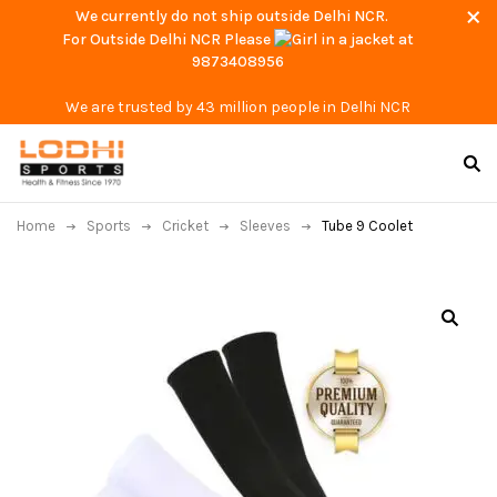
We currently do not ship outside Delhi NCR.
For Outside Delhi NCR Please
at
9873408956
We are trusted by 43 million people in Delhi NCR
Home
Sports
Cricket
Sleeves
Tube 9 Coolet