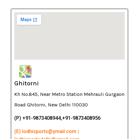
Ghitorni
Kh No.845, Near Metro Station Mehrauli Gurgaon
Road Ghitorni, New Delhi 110030
(P) +91-9873408944,+91-9873408956
(E) lodhisports@ymail.com |