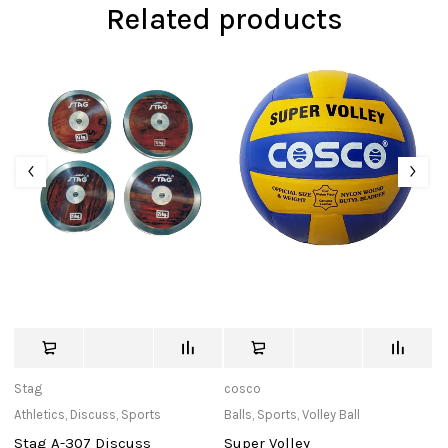
Related products
Stag
cosco
c
Athletics
,
Discuss
,
Sports
Balls
,
Sports
,
Volley Ball
Ba
Stag A-307 Discuss
Super Volley
B