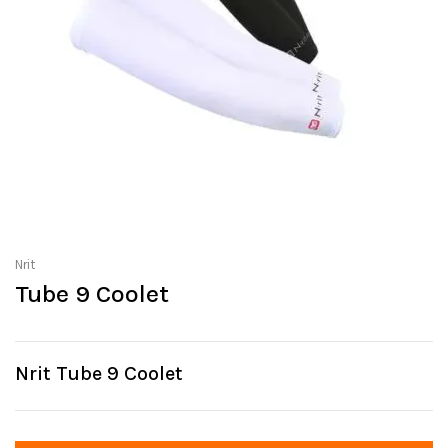
Nrit
Tube 9 Coolet
Nrit Tube 9 Coolet