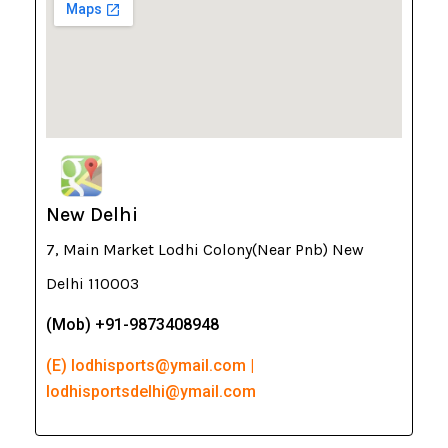
New Delhi
7, Main Market Lodhi Colony(Near Pnb) New
Delhi 110003
(Mob) +91-9873408948
(E) lodhisports@ymail.com |
lodhisportsdelhi@ymail.com