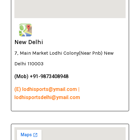
New Delhi
7, Main Market Lodhi Colony(Near Pnb) New
Delhi 110003
(Mob) +91-9873408948
(E) lodhisports@ymail.com |
lodhisportsdelhi@ymail.com