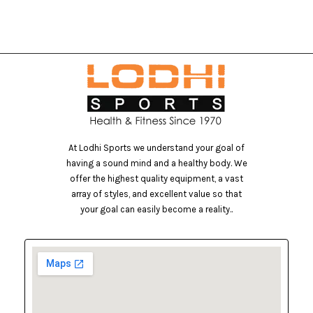
At Lodhi Sports we understand your goal of
having a sound mind and a healthy body. We
offer the highest quality equipment, a vast
array of styles, and excellent value so that
your goal can easily become a reality..