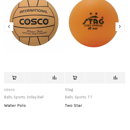
cosco
Stag
St
Balls
,
Sports
,
Volley Ball
Balls
,
Sports
,
T.T
Ba
a
Water Polo
Two Star
O