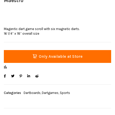
Maestro
Magentic dart game scroll with six magnetic darts.
16 1/4” x 18” overall size
Only Available at Store
Categories
Dartboards
,
Dartgames
,
Sports