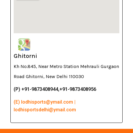
Ghitorni
Kh No.845, Near Metro Station Mehrauli Gurgaon
Road Ghitorni, New Delhi 110030
(P) +91-9873408944,+91-9873408956
(E) lodhisports@ymail.com |
lodhisportsdelhi@ymail.com