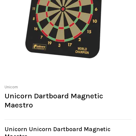
Unicorn
Unicorn Dartboard Magnetic
Maestro
Unicorn Unicorn Dartboard Magnetic