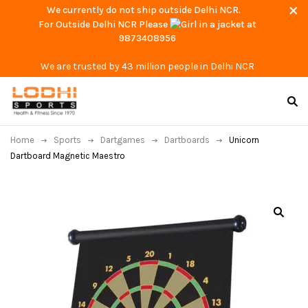
We currently do not ship outside Delhi NCR.
For Outside Delhi NCR Please
at
9873408956
We are trusted by 43 million people in Delhi NCR
Home
Sports
Dartgames
Dartboards
Unicorn
Dartboard Magnetic Maestro