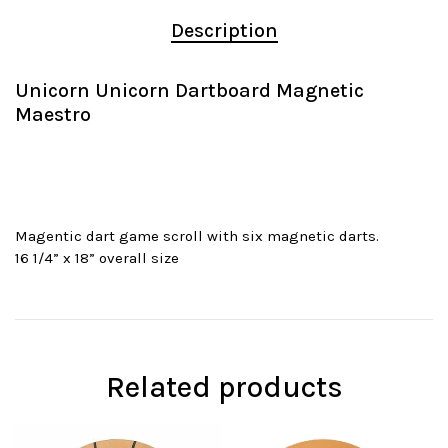
Description
Unicorn Unicorn Dartboard Magnetic
Maestro
Magentic dart game scroll with six magnetic darts.
16 1/4” x 18” overall size
Related products