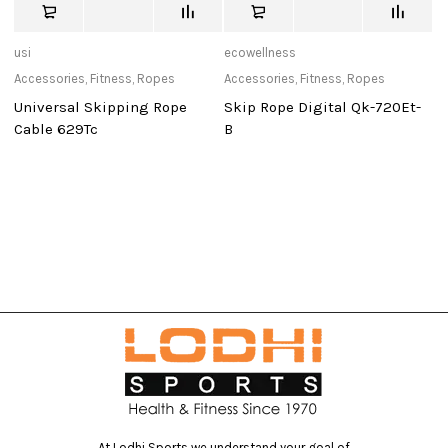
usi
ecowellness
de
Accessories
,
Fitness
,
Ropes
Accessories
,
Fitness
,
Ropes
Ca
Universal Skipping Rope
Skip Rope Digital Qk-720Et-
D
Cable 629Tc
B
D
At Lodhi Sports we understand your goal of