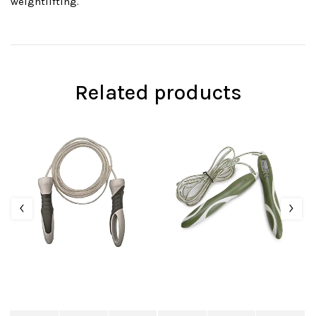
weightlifting.
Related products