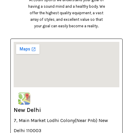
having a sound mind and a healthy body. We
offer the highest quality equipment, a vast
array of styles, and excellent value so that
your goal can easily become a reality..
New Delhi
7, Main Market Lodhi Colony(Near Pnb) New
Delhi 110003