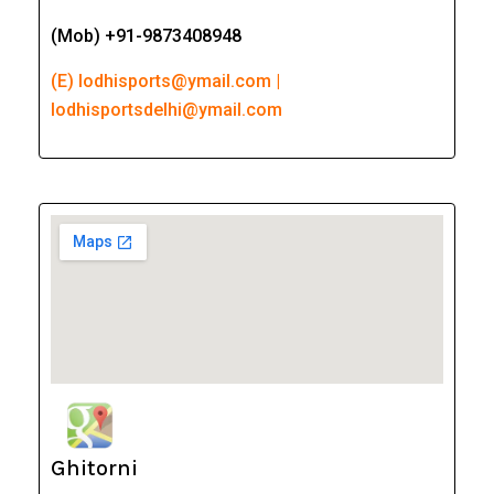
(Mob) +91-9873408948
(E) lodhisports@ymail.com |
lodhisportsdelhi@ymail.com
Ghitorni