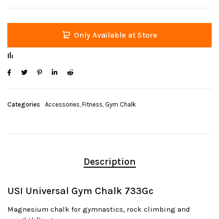
Only Available at Store
Categories
Accessories
,
Fitness
,
Gym Chalk
Description
USI Universal Gym Chalk 733Gc
Magnesium chalk for gymnastics, rock climbing and