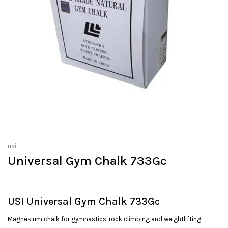
usi
Universal Gym Chalk 733Gc
USI Universal Gym Chalk 733Gc
Magnesium chalk for gymnastics, rock climbing and weightlifting.