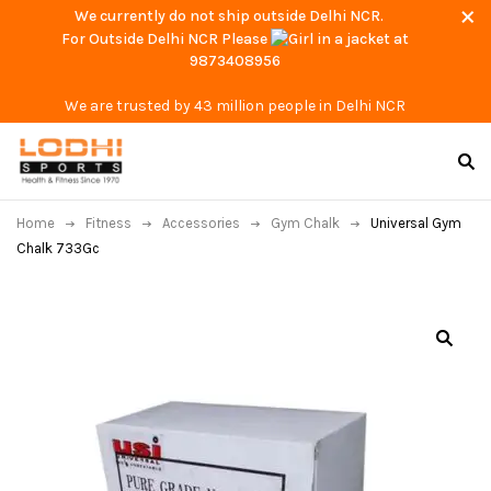
We currently do not ship outside Delhi NCR.
For Outside Delhi NCR Please
at
9873408956
We are trusted by 43 million people in Delhi NCR
Home
Fitness
Accessories
Gym Chalk
Universal Gym
Chalk 733Gc