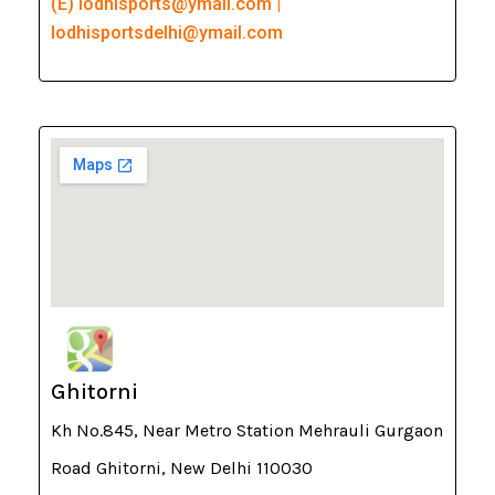
(E) lodhisports@ymail.com |
lodhisportsdelhi@ymail.com
Ghitorni
Kh No.845, Near Metro Station Mehrauli Gurgaon
Road Ghitorni, New Delhi 110030