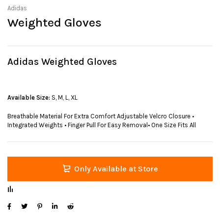
Adidas
Weighted Gloves
Adidas Weighted Gloves
Available Size:
S, M, L, XL
Breathable Material For Extra Comfort Adjustable Velcro Closure •
Integrated Weights • Finger Pull For Easy Removal• One Size Fits All
Only Available at Store