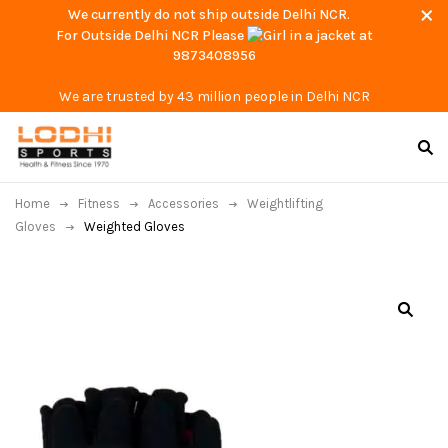
We currently do not ship outside Delhi NCR.
For Outside Delhi NCR Please
at
9873408956
We are trusted by 43 million people in Delhi NCR
Home
Fitness
Accessories
Weightlifting
Gloves
Weighted Gloves