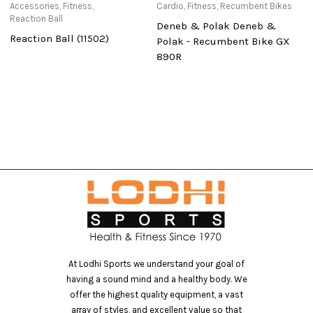
Accessories
,
Fitness
,
Cardio
,
Fitness
,
Recumbent Bikes
Ac
Reaction Ball
Re
Deneb & Polak Deneb &
Reaction Ball (11502)
U
Polak - Recumbent Bike GX
B
890R
At Lodhi Sports we understand your goal of
having a sound mind and a healthy body. We
offer the highest quality equipment, a vast
array of styles, and excellent value so that