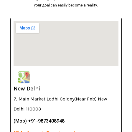
your goal can easily become a reality..
New Delhi
7, Main Market Lodhi Colony(Near Pnb) New
Delhi 110003
(Mob) +91-9873408948