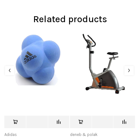
Related products
Adidas
deneb & polak
us