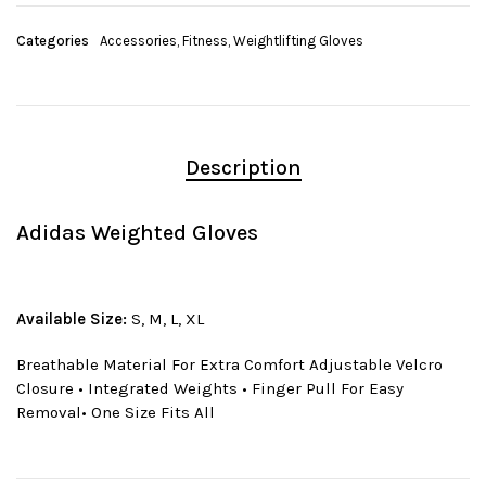
Categories
Accessories
,
Fitness
,
Weightlifting Gloves
Description
Adidas Weighted Gloves
Available Size:
S, M, L, XL
Breathable Material For Extra Comfort Adjustable Velcro
Closure • Integrated Weights • Finger Pull For Easy
Removal• One Size Fits All