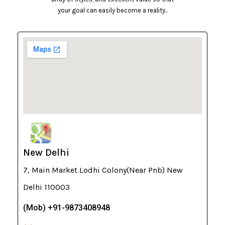
your goal can easily become a reality..
New Delhi
7, Main Market Lodhi Colony(Near Pnb) New
Delhi 110003
(Mob) +91-9873408948