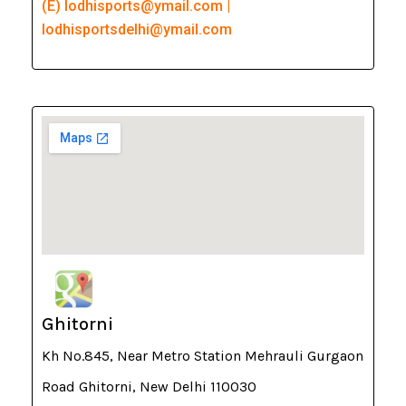
(E) lodhisports@ymail.com |
lodhisportsdelhi@ymail.com
Ghitorni
Kh No.845, Near Metro Station Mehrauli Gurgaon
Road Ghitorni, New Delhi 110030