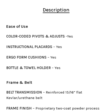
Description
Ease of Use
COLOR-CODED PIVOTS & ADJUSTS
-Yes
INSTRUCTIONAL PLACARDS
– Yes
ERGO FORM CUSHIONS
– Yes
BOTTLE & TOWEL HOLDER
– Yes
Frame & Belt
BELT TRANSMISSION
– Reinforced 15/16” flat
Kevlar/urethane belt
FRAME FINISH
– Proprietary two-coat powder process