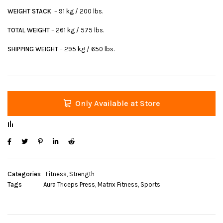
WEIGHT STACK
– 91 kg / 200 lbs.
TOTAL WEIGHT
– 261 kg / 575 lbs.
SHIPPING WEIGHT
– 295 kg / 650 lbs.
Only Available at Store
Categories
Fitness
,
Strength
Tags
Aura Triceps Press
,
Matrix Fitness
,
Sports