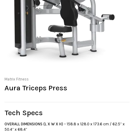
Matrix Fitness
Aura Triceps Press
Tech Specs
OVERALL DIMENSIONS (L X W X H)
– 158.8 x 128.0 x 173.6 cm / 62.5” x
50.4” x 68.4”