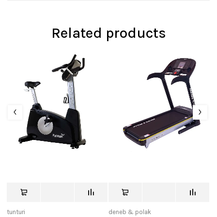
Related products
tunturi
deneb & polak
tu