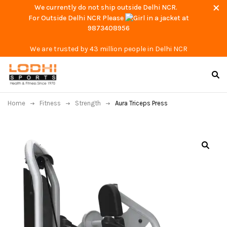
We currently do not ship outside Delhi NCR.
For Outside Delhi NCR Please
at
9873408956
We are trusted by 43 million people in Delhi NCR
Home
Fitness
Strength
Aura Triceps Press