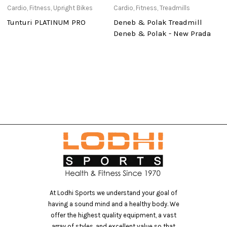
Cardio
,
Fitness
,
Upright Bikes
Cardio
,
Fitness
,
Treadmills
Ca
Tunturi PLATINUM PRO
Deneb & Polak Treadmill
T
Deneb & Polak - New Prada
At Lodhi Sports we understand your goal of
having a sound mind and a healthy body. We
offer the highest quality equipment, a vast
array of styles, and excellent value so that