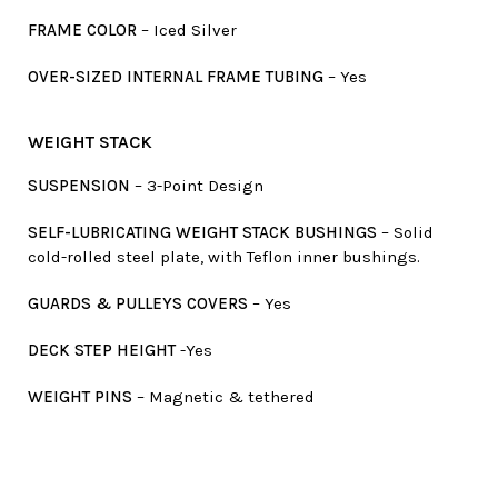
FRAME COLOR
– Iced Silver
OVER-SIZED INTERNAL FRAME TUBING
– Yes
WEIGHT STACK
SUSPENSION
– 3-Point Design
SELF-LUBRICATING WEIGHT STACK BUSHINGS
– Solid
cold-rolled steel plate, with Teflon inner bushings.
GUARDS & PULLEYS COVERS
– Yes
DECK STEP HEIGHT
-Yes
WEIGHT PINS
– Magnetic & tethered