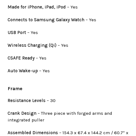
Made for iPhone, iPad, iPod
– Yes
Connects to Samsung Galaxy Watch
– Yes
USB Port
– Yes
Wireless Charging (Qi)
– Yes
CSAFE Ready
– Yes
Auto Wake-up
– Yes
Frame
Resistance Levels
– 30
Crank Design
– Three piece with forged arms and
integrated puller
Assembled Dimensions
– 154.3 x 67.4 x 144.2 cm / 60.7” x