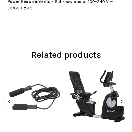
Power Requirements
– Self-powered or 100–240 V —
50/60 Hz AC
Related products