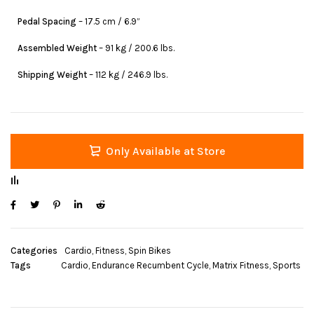
Pedal Spacing
– 17.5 cm / 6.9”
Assembled Weight
– 91 kg / 200.6 lbs.
Shipping Weight
– 112 kg / 246.9 lbs.
Only Available at Store
Categories
Cardio
,
Fitness
,
Spin Bikes
Tags
Cardio
,
Endurance Recumbent Cycle
,
Matrix Fitness
,
Sports