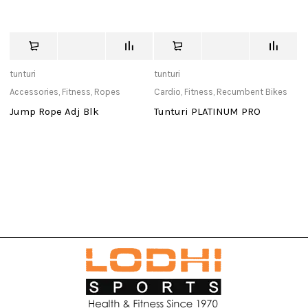
tunturi
tunturi
tu
Accessories
,
Fitness
,
Ropes
Cardio
,
Fitness
,
Recumbent Bikes
Ca
Jump Rope Adj Blk
Tunturi PLATINUM PRO
T