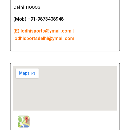
Delhi 110003
(Mob) +91-9873408948
(E) lodhisports@ymail.com |
lodhisportsdelhi@ymail.com