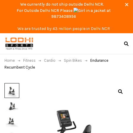
We currently do not ship outside Delhi NCR.
For Outside Delhi NCR Please
at
9873408956
We are trusted by 43 million people in Delhi NCR
Home
Fitness
Cardio
Spin Bikes
Endurance
Recumbent Cycle