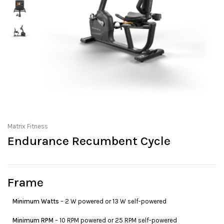
Matrix Fitness
Endurance Recumbent Cycle
Frame
Minimum Watts
– 2 W powered or 13 W self-powered
Minimum RPM
– 10 RPM powered or 25 RPM self-powered