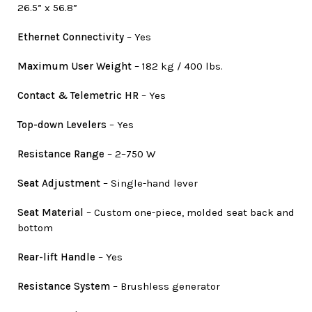
26.5” x 56.8”
Ethernet Connectivity
– Yes
Maximum User Weight
– 182 kg / 400 lbs.
Contact & Telemetric HR
– Yes
Top-down Levelers
– Yes
Resistance Range
– 2–750 W
Seat Adjustment
– Single-hand lever
Seat Material
– Custom one-piece, molded seat back and
bottom
Rear-lift Handle
– Yes
Resistance System
– Brushless generator