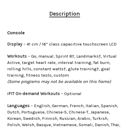
Description
Console
Display
– 41 cm / 16” class capacitive touchscreen LCD
Workouts
– Go, manual, Sprint 8†, Landmarks†, Virtual
Active, target heart rate, interval training, fat burn,
rolling hills, constant watts†, glute training†, goal
training, fitness tests, custom
(Some programs may not be available on this frame)
iFIT On-demand Workouts
– Optional
Languages
– English, German, French, Italian, Spanish,
Dutch, Portuguese, Chinese-S, Chinese-T, Japanese,
Korean, Swedish, Finnish, Russian, Arabic, Turkish,
Polish, Welsh, Basque, Vietnamese, Somali, Danish, Thai,