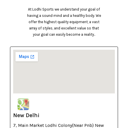
At Lodhi Sports we understand your goal of
having a sound mind and a healthy body. We
offer the highest quality equipment, a vast
array of styles, and excellent value so that
your goal can easily become a reality..
New Delhi
7, Main Market Lodhi Colony(Near Pnb) New