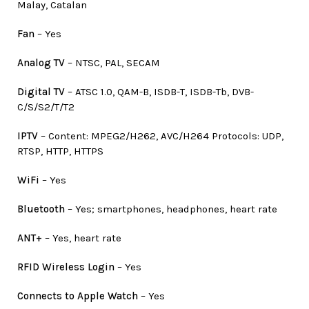
Malay, Catalan
Fan
– Yes
Analog TV
– NTSC, PAL, SECAM
Digital TV
– ATSC 1.0, QAM-B, ISDB-T, ISDB-Tb, DVB-
C/S/S2/T/T2
IPTV
– Content: MPEG2/H262, AVC/H264 Protocols: UDP,
RTSP, HTTP, HTTPS
WiFi
– Yes
Bluetooth
– Yes; smartphones, headphones, heart rate
ANT+
– Yes, heart rate
RFID Wireless Login
– Yes
Connects to Apple Watch
– Yes