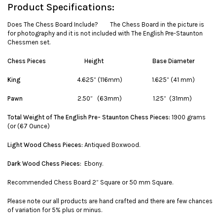
Product Specifications:
Does The Chess Board Include? The Chess Board in the picture is
for photography and it is not included with The English Pre-Staunton
Chessmen set.
Chess Pieces
Height
Base Diameter
King
4.625” (116mm) 1.625” (41 mm)
Pawn
2.50” (63mm) 1.25” (31mm)
Total Weight of The English Pre- Staunton Chess Pieces:
1900 grams
(or (67 Ounce)
Light Wood Chess Pieces:
Antiqued Boxwood.
Dark Wood Chess Pieces:
Ebony.
Recommended Chess Board 2” Square or 50 mm Square.
Please note our all products are hand crafted and there are few chances
of variation for 5% plus or minus.