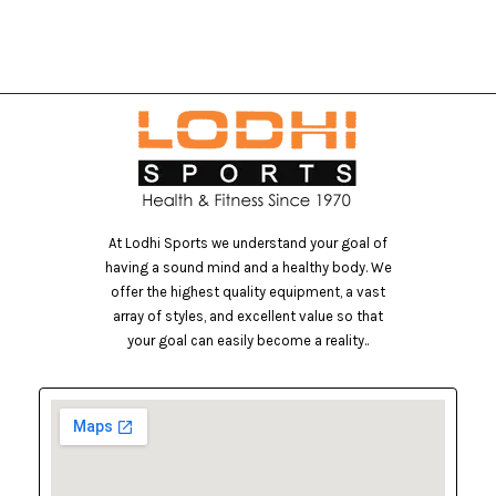
At Lodhi Sports we understand your goal of
having a sound mind and a healthy body. We
offer the highest quality equipment, a vast
array of styles, and excellent value so that
your goal can easily become a reality..