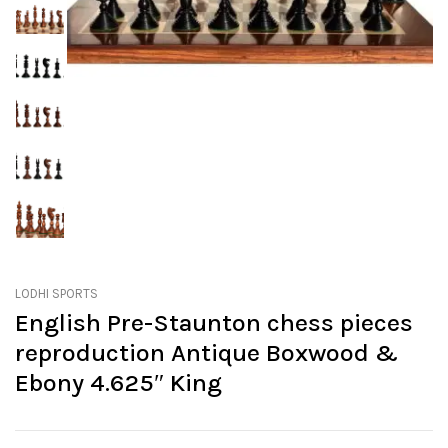
LODHI SPORTS
English Pre-Staunton chess pieces
reproduction Antique Boxwood &
Ebony 4.625″ King