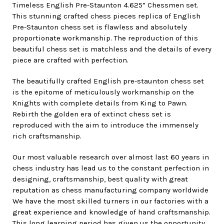
Timeless English Pre-Staunton 4.625” Chessmen set.
This stunning crafted chess pieces replica of English
Pre-Staunton chess set is flawless and absolutely
proportionate workmanship. The reproduction of this
beautiful chess set is matchless and the details of every
piece are crafted with perfection.
The beautifully crafted English pre-staunton chess set
is the epitome of meticulously workmanship on the
Knights with complete details from King to Pawn.
Rebirth the golden era of extinct chess set is
reproduced with the aim to introduce the immensely
rich craftsmanship.
Our most valuable research over almost last 60 years in
chess industry has lead us to the constant perfection in
designing, craftsmanship, best quality with great
reputation as chess manufacturing company worldwide
We have the most skilled turners in our factories with a
great experience and knowledge of hand craftsmanship.
This long learning period has given us the opportunity