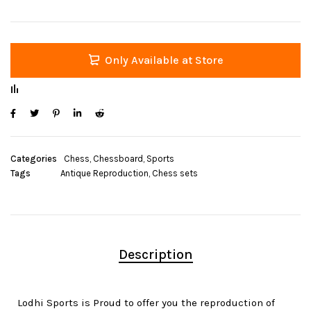
Only Available at Store
Categories
Chess
,
Chessboard
,
Sports
Tags
Antique Reproduction
,
Chess sets
Description
Lodhi Sports is Proud to offer you the reproduction of