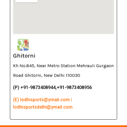
Ghitorni
Kh No.845, Near Metro Station Mehrauli Gurgaon
Road Ghitorni, New Delhi 110030
(P) +91-9873408944,+91-9873408956
(E) lodhisports@ymail.com |
lodhisportsdelhi@ymail.com