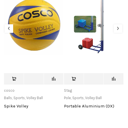
cosco
Stag
c
Balls
,
Sports
,
Volley Ball
Pole
,
Sports
,
Volley Ball
Ba
Spike Volley
Portable Aluminium (DX)
W