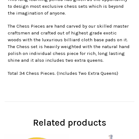
to design most exclusive chess sets which is beyond
the imagination of anyone.
The Chess Pieces are hand carved by our skilled master
craftsmen and crafted out of highest grade exotic
woods with the luxurious billiard cloth base pads on it.
The Chess set is heavily weighted with the natural hand
polish on individual chess piece for rich, long lasting
shine and it also includes two extra queens.
Total 34 Chess Pieces. (Includes Two Extra Queens)
Related products