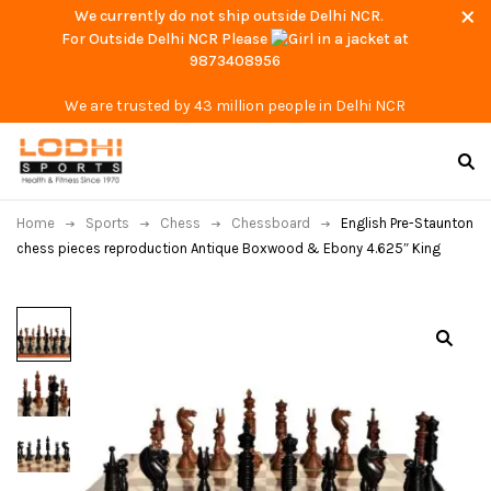
We currently do not ship outside Delhi NCR.
For Outside Delhi NCR Please
at
9873408956
We are trusted by 43 million people in Delhi NCR
Home
Sports
Chess
Chessboard
English Pre-Staunton
chess pieces reproduction Antique Boxwood & Ebony 4.625″ King