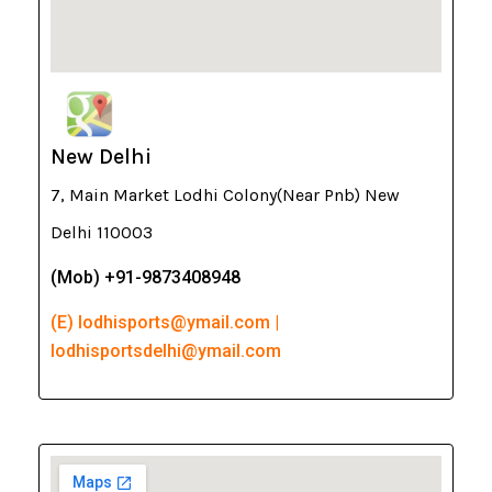
New Delhi
7, Main Market Lodhi Colony(Near Pnb) New
Delhi 110003
(Mob) +91-9873408948
(E) lodhisports@ymail.com |
lodhisportsdelhi@ymail.com