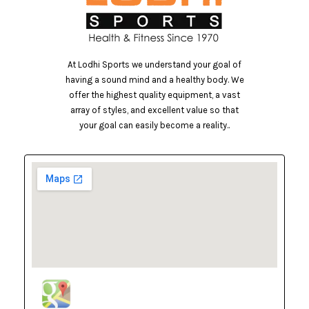
At Lodhi Sports we understand your goal of
having a sound mind and a healthy body. We
offer the highest quality equipment, a vast
array of styles, and excellent value so that
your goal can easily become a reality..