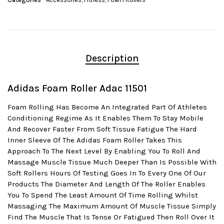
Description
Adidas Foam Roller Adac 11501
Foam Rolling Has Become An Integrated Part Of Athletes
Conditioning Regime As It Enables Them To Stay Mobile
And Recover Faster From Soft Tissue Fatigue The Hard
Inner Sleeve Of The Adidas Foam Roller Takes This
Approach To The Next Level By Enabling You To Roll And
Massage Muscle Tissue Much Deeper Than Is Possible With
Soft Rollers Hours Of Testing Goes In To Every One Of Our
Products The Diameter And Length Of The Roller Enables
You To Spend The Least Amount Of Time Rolling Whilst
Massaging The Maximum Amount Of Muscle Tissue Simply
Find The Muscle That Is Tense Or Fatigued Then Roll Over It