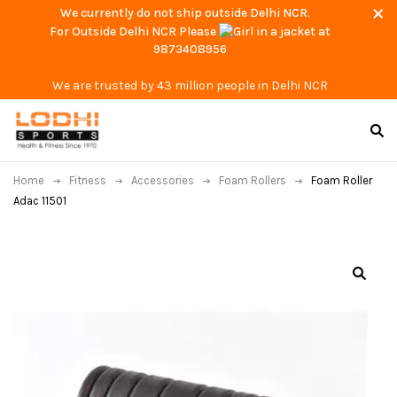
We currently do not ship outside Delhi NCR.
For Outside Delhi NCR Please
at
9873408956
We are trusted by 43 million people in Delhi NCR
Home
Fitness
Accessories
Foam Rollers
Foam Roller
Adac 11501