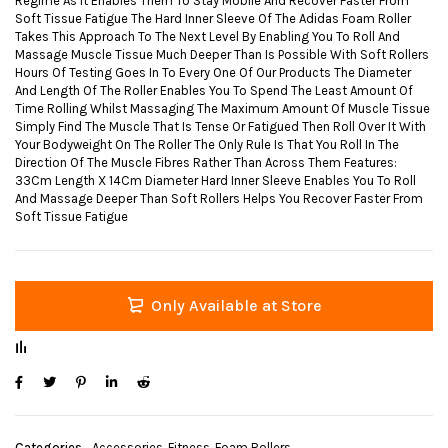
Regime As It Enables Them To Stay Mobile And Recover Faster From
Soft Tissue Fatigue The Hard Inner Sleeve Of The Adidas Foam Roller
Takes This Approach To The Next Level By Enabling You To Roll And
Massage Muscle Tissue Much Deeper Than Is Possible With Soft Rollers
Hours Of Testing Goes In To Every One Of Our Products The Diameter
And Length Of The Roller Enables You To Spend The Least Amount Of
Time Rolling Whilst Massaging The Maximum Amount Of Muscle Tissue
Simply Find The Muscle That Is Tense Or Fatigued Then Roll Over It With
Your Bodyweight On The Roller The Only Rule Is That You Roll In The
Direction Of The Muscle Fibres Rather Than Across Them Features:
33Cm Length X 14Cm Diameter Hard Inner Sleeve Enables You To Roll
And Massage Deeper Than Soft Rollers Helps You Recover Faster From
Soft Tissue Fatigue
Only Available at Store
Categories
Accessories
,
Fitness
,
Foam Rollers