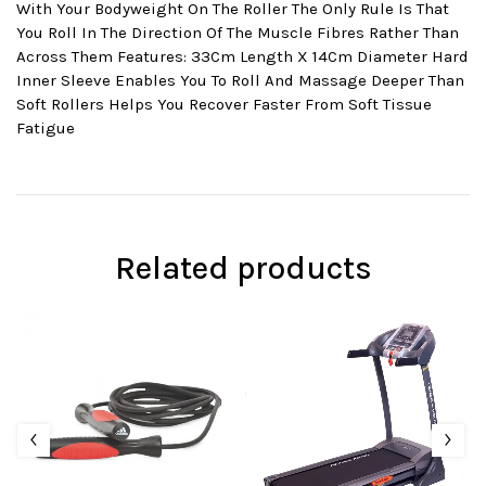
With Your Bodyweight On The Roller The Only Rule Is That
You Roll In The Direction Of The Muscle Fibres Rather Than
Across Them Features: 33Cm Length X 14Cm Diameter Hard
Inner Sleeve Enables You To Roll And Massage Deeper Than
Soft Rollers Helps You Recover Faster From Soft Tissue
Fatigue
Related products