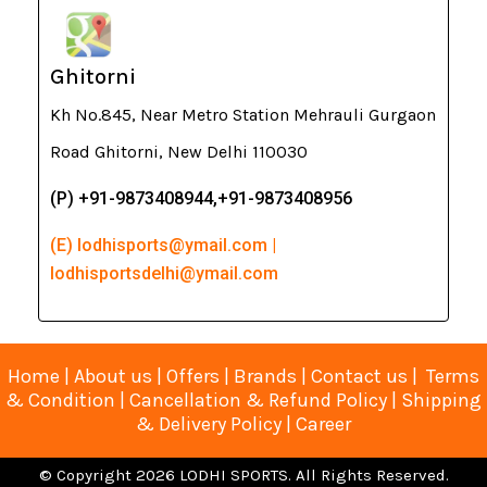
Ghitorni
Kh No.845, Near Metro Station Mehrauli Gurgaon
Road Ghitorni, New Delhi 110030
(P) +91-9873408944,+91-9873408956
(E) lodhisports@ymail.com |
lodhisportsdelhi@ymail.com
Home
|
About us
|
Offers
|
Brands
|
Contact us
|
Terms
& Condition
|
Cancellation & Refund Policy
|
Shipping
& Delivery Policy
|
Career
© Copyright 2026 LODHI SPORTS. All Rights Reserved.