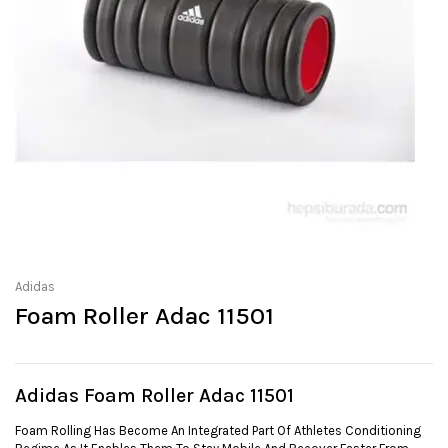
Adidas
Foam Roller Adac 11501
Adidas Foam Roller Adac 11501
Foam Rolling Has Become An Integrated Part Of Athletes Conditioning