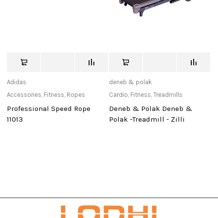
Adidas
deneb & polak
de
Accessories
,
Fitness
,
Ropes
Cardio
,
Fitness
,
Treadmills
Ca
Professional Speed Rope
Deneb & Polak Deneb &
D
11013
Polak -Treadmill - Zilli
Po