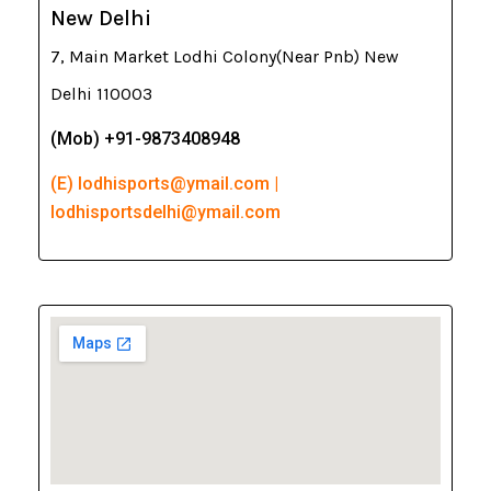
New Delhi
7, Main Market Lodhi Colony(Near Pnb) New
Delhi 110003
(Mob) +91-9873408948
(E) lodhisports@ymail.com |
lodhisportsdelhi@ymail.com