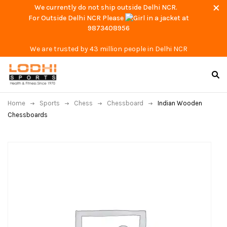
We currently do not ship outside Delhi NCR.
For Outside Delhi NCR Please
at
9873408956
We are trusted by 43 million people in Delhi NCR
Home
Sports
Chess
Chessboard
Indian Wooden
Chessboards