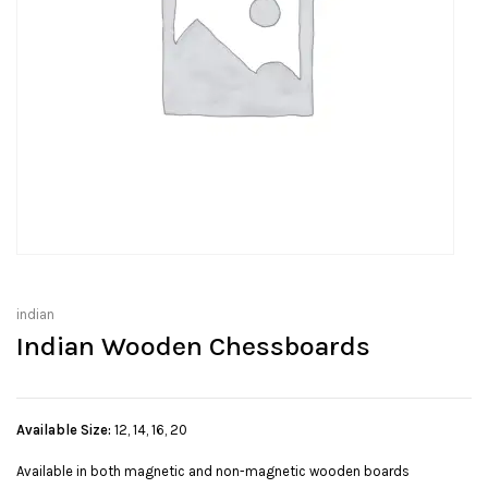
indian
Indian Wooden Chessboards
Available Size:
12, 14, 16, 20
Available in both magnetic and non-magnetic wooden boards