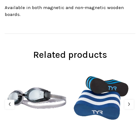
Available in both magnetic and non-magnetic wooden
boards.
Related products