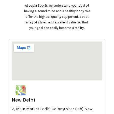
At Lodhi Sports we understand your goal of
having a sound mind and a healthy body. We
offer the highest quality equipment, a vast
array of styles, and excellent value so that
your goal can easily become a reality..
New Delhi
7, Main Market Lodhi Colony(Near Pnb) New