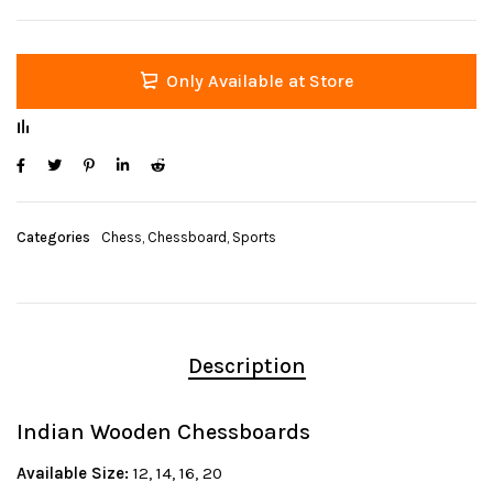
Only Available at Store
Categories
Chess
,
Chessboard
,
Sports
Description
Indian Wooden Chessboards
Available Size:
12, 14, 16, 20