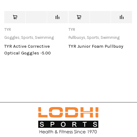
TYR
TYR
St
Goggles
,
Sports
,
Swimming
Pullbuoys
,
Sports
,
Swimming
Ou
TYR Active Corrective
TYR Junior Foam Pullbuoy
W
Optical Goggles -5.00