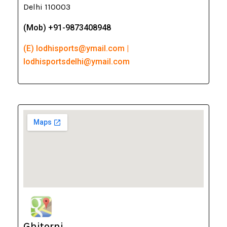
Delhi 110003
(Mob) +91-9873408948
(E) lodhisports@ymail.com |
lodhisportsdelhi@ymail.com
Ghitorni