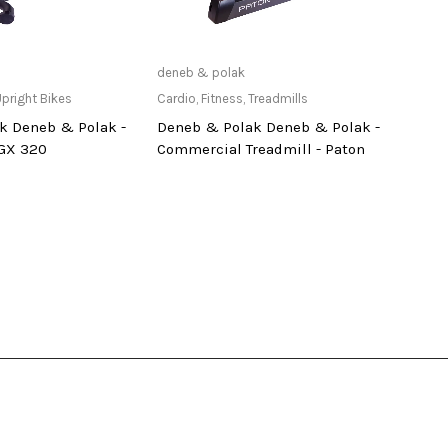
ailable at Store
Only Available at Store
deneb & polak
deneb
pright Bikes
Cardio
,
Fitness
,
Treadmills
Cardi
k Deneb & Polak -
Deneb & Polak Deneb & Polak -
Dene
 GX 320
Commercial Treadmill - Paton
Tread