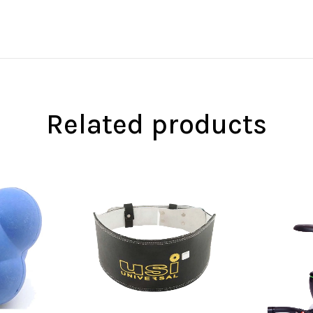
Related products