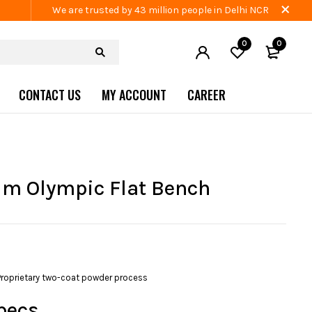
We are trusted by 43 million people in Delhi NCR
0
0
CONTACT US
MY ACCOUNT
CAREER
m Olympic Flat Bench
Proprietary two-coat powder process
pecs