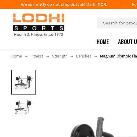
We currently do not ship outside Delhi NCR.
Fo
HOME
ABOUT 
Home
Fitness
Strength
Benches
Magnum Olympic Fla