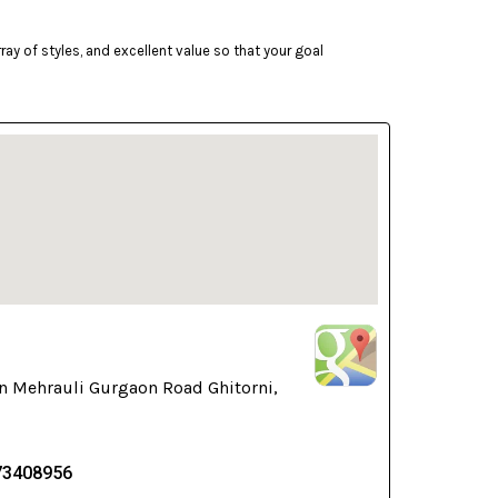
ay of styles, and excellent value so that your goal
n Mehrauli Gurgaon Road Ghitorni,
73408956