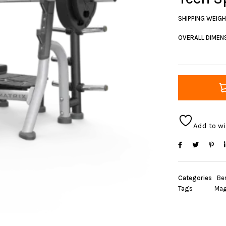
SHIPPING WEIG
OVERALL DIMENS
Add to wi
Categories
Be
Tags
Mag