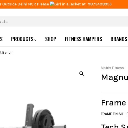
r Outside Delhi NCR Please
at
9873408956
US
PRODUCTS
SHOP
FITNESS HAMPERS
BRANDS
t Bench
Matrix Fitness
Magnu
Frame
FRAME FINISH
– 
Tech S