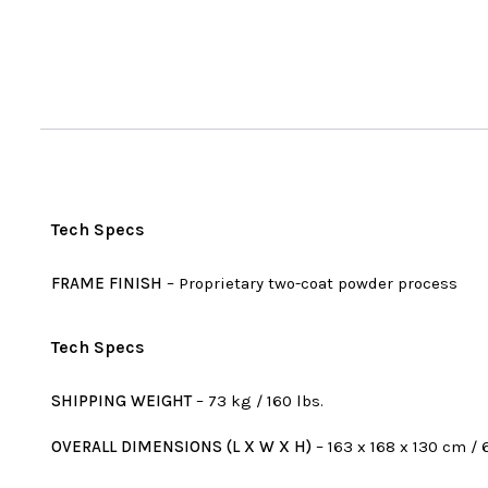
Tech Specs
FRAME FINISH
– Proprietary two-coat powder process
Tech Specs
SHIPPING WEIGHT
– 73 kg / 160 lbs.
OVERALL DIMENSIONS (L X W X H)
– 163 x 168 x 130 cm / 6