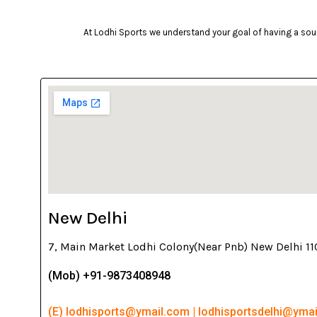
At Lodhi Sports we understand your goal of having a soun
New Delhi
7, Main Market Lodhi Colony(Near Pnb) New Delhi 1
(Mob) +91-9873408948
(E) lodhisports@ymail.com | lodhisportsdelhi@yma