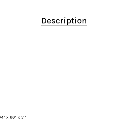
Description
4” x 66” x 51”