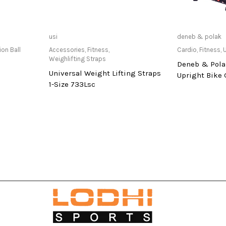
at Store
Only Available at Store
Only Av
usi
deneb & polak
ion Ball
Accessories
,
Fitness
,
Cardio
,
Fitness
,
U
Weighlifting Straps
Deneb & Pola
Universal Weight Lifting Straps
Upright Bike
1-Size 733Lsc