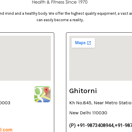
d mind and a healthy body. We offer the highest quality equipment, a vast arr
can easily become a reality..
Ghitorni
10003
Kh No.845, Near Metro Statio
New Delhi 110030
(P) +91-9873408944,+91-98
il.com