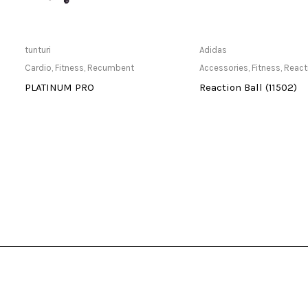
Only Available at Store
Only Available 
tunturi
Adidas
Cardio
,
Fitness
,
Recumbent
Accessories
,
Fitness
,
React
-
PLATINUM PRO
Reaction Ball (11502)