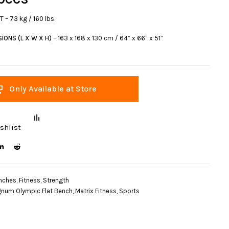
HT
– 73 kg / 160 lbs.
IONS (L X W X H)
– 163 x 168 x 130 cm / 64” x 66” x 51”
Only Available at Store
shlist
nches
,
Fitness
,
Strength
num Olympic Flat Bench
,
Matrix Fitness
,
Sports