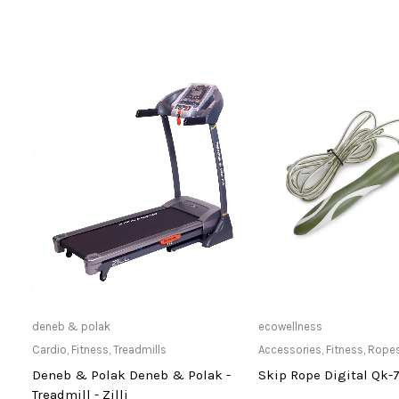
Only Available at Store
Only Available 
deneb & polak
ecowellness
Cardio
,
Fitness
,
Treadmills
Accessories
,
Fitness
,
Rope
Deneb & Polak Deneb & Polak -
Skip Rope Digital Qk-
Treadmill - Zilli