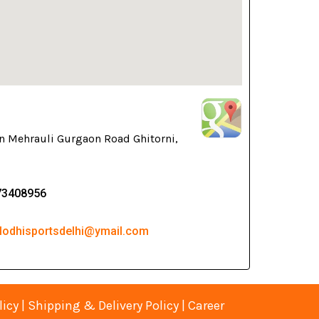
n Mehrauli Gurgaon Road Ghitorni,
73408956
 lodhisportsdelhi@ymail.com
licy
|
Shipping & Delivery Policy
|
Career