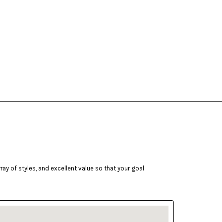
ay of styles, and excellent value so that your goal