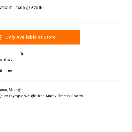
WEIGHT
– 260 kg / 570 lbs
Only Available at Store
shlist
ness
,
Strength
num Olympic Weight Tree
,
Matrix Fitness
,
Sports