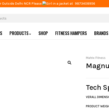
r Outside Delhi NCR Please
at
9873408956
US
PRODUCTS
SHOP
FITNESS HAMPERS
BRANDS
Matrix Fitness
Magnu
Tech S
VERALL DIMENSI
PRODUCT WEIG