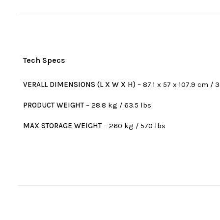
Tech Specs
VERALL DIMENSIONS (L X W X H)
– 87.1 x 57 x 107.9 cm / 3
PRODUCT WEIGHT
– 28.8 kg / 63.5 lbs
MAX STORAGE WEIGHT
– 260 kg / 570 lbs