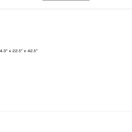
4.3” x 22.5” x 42.5”