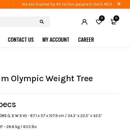
We are trusted by 43 million people in Delhi NCR
0
0
CONTACT US
MY ACCOUNT
CAREER
m Olympic Weight Tree
pecs
ONS (L X W X H)
– 87.1 x 57 x 107.9 cm / 34.3” x 22.5” x 42.5”
HT
– 28.8 kg / 63.5 lbs