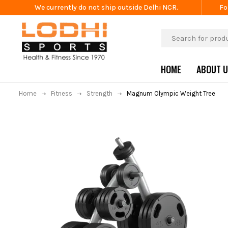
We currently do not ship outside Delhi NCR.
Fo
HOME
ABOUT 
Home
Fitness
Strength
Magnum Olympic Weight Tree