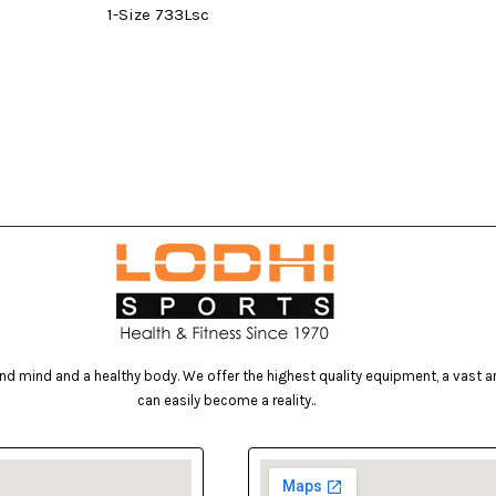
1-Size 733Lsc
d mind and a healthy body. We offer the highest quality equipment, a vast arr
can easily become a reality..