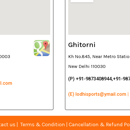
Ghitorni
10003
Kh No.845, Near Metro Statio
New Delhi 110030
(P) +91-9873408944,+91-98
il.com
(E) lodhisports@ymail.com |
act us
|
Terms & Condition
|
Cancellation & Refund Po