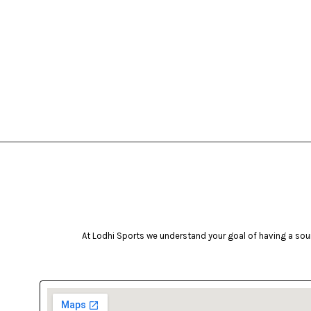
At Lodhi Sports we understand your goal of having a soun