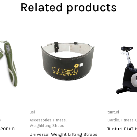
Related products
at Store
Only Available at Store
Only Av
usi
tunturi
s
Accessories
,
Fitness
,
Cardio
,
Fitness
,
U
Weighlifting Straps
720Et-B
Tunturi PLAT
Universal Weight Lifting Straps