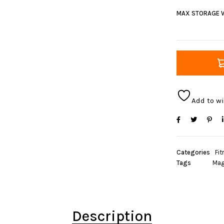
MAX STORAGE 
Add to wi
Categories
Fit
Tags
Mag
Description