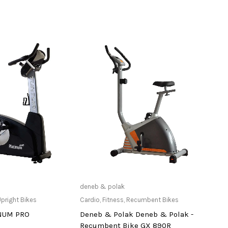
ailable at Store
Only Available at Store
deneb & polak
Adida
pright Bikes
Cardio
,
Fitness
,
Recumbent Bikes
Acces
INUM PRO
Deneb & Polak Deneb & Polak -
Profe
Recumbent Bike GX 890R