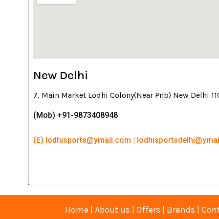
New Delhi
7, Main Market Lodhi Colony(Near Pnb) New Delhi 1
(Mob) +91-9873408948
(E) lodhisports@ymail.com | lodhisportsdelhi@yma
Home
|
About us
|
Offers
|
Brands
|
Cont