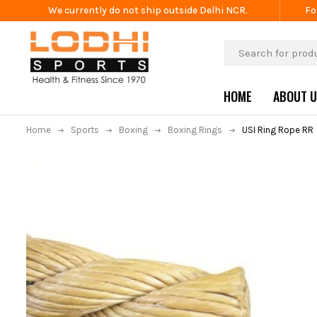
We currently do not ship outside Delhi NCR.
Fo
HOME
ABOUT 
Home
Sports
Boxing
Boxing Rings
USI Ring Rope RR