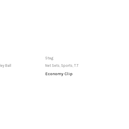
ailable at Store
Only Available at Store
Stag
Stag
ley Ball
Net Sets
,
Sports
,
T.T
Pole
,
S
Economy Clip
Port