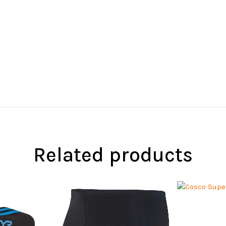
Related products