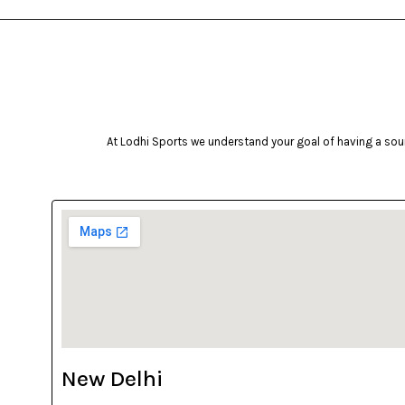
At Lodhi Sports we understand your goal of having a soun
New Delhi