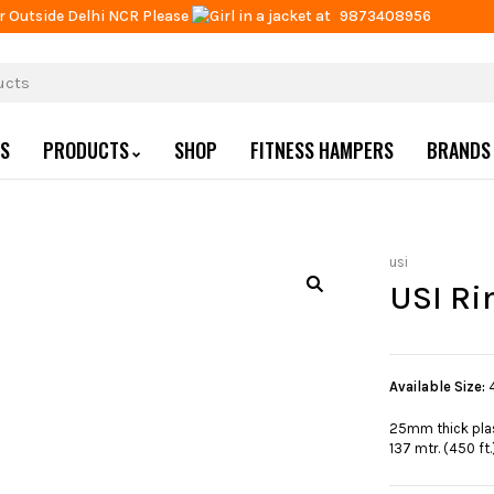
r Outside Delhi NCR Please
at
9873408956
US
PRODUCTS
SHOP
FITNESS HAMPERS
BRANDS
usi
USI Ri
Available Size:
25mm thick plas
137 mtr. (450 ft.