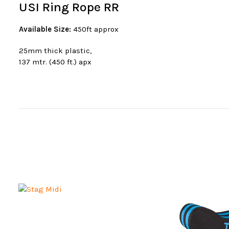
USI Ring Rope RR
Available Size:
450ft approx
25mm thick plastic,
137 mtr. (450 ft.) apx