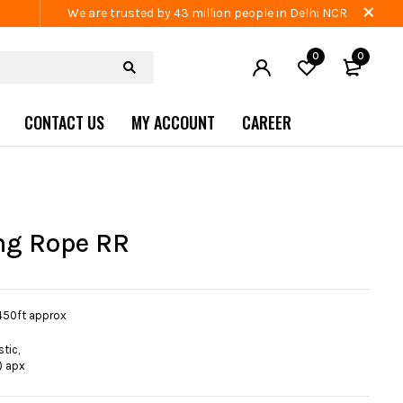
We are trusted by 43 million people in Delhi NCR
0
0
CONTACT US
MY ACCOUNT
CAREER
ng Rope RR
450ft approx
tic,
) apx