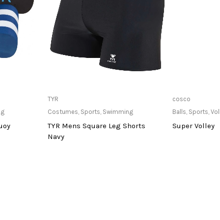
at Store
Only Available at Store
Only Av
TYR
cosco
ng
Costumes
,
Sports
,
Swimming
Balls
,
Sports
,
Vol
uoy
TYR Mens Square Leg Shorts
Super Volley
Navy