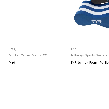
Only Available at Store
Only Available 
Stag
TYR
Outdoor Tables
,
Sports
,
T.T
Pullbuoys
,
Sports
,
Swimmi
Midi
TYR Junior Foam Pullb