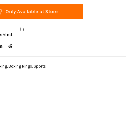
Only Available at Store
shlist
xing
,
Boxing Rings
,
Sports