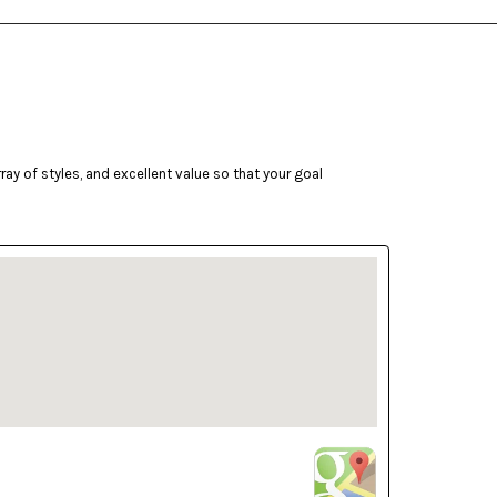
ay of styles, and excellent value so that your goal