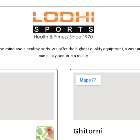
d mind and a healthy body. We offer the highest quality equipment, a vast arr
can easily become a reality..
Ghitorni