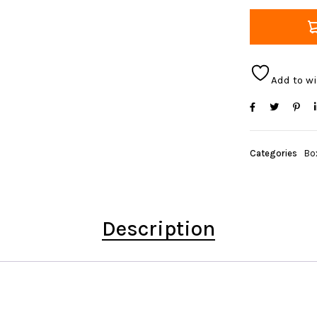
Add to wi
Categories
Bo
Description