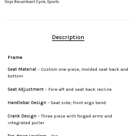
Onyx Recumbent Cycle
,
Sports
Description
Frame
Seat Material
– Custom one-piece, molded seat back and
bottom
Seat Adjustment
– Fore-aft and seat back recline
Handlebar Design
– Seat side; front ergo bend
Crank Design
– Three piece with forged arms and
integrated puller
Top-down Levelers
– Yes