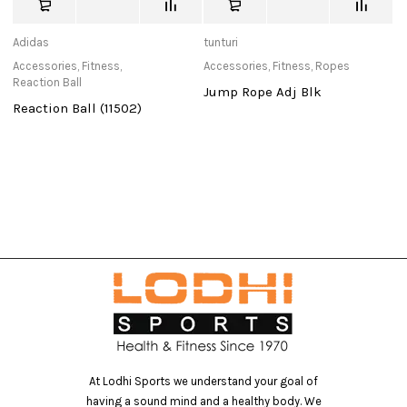
Adidas
tunturi
us
Accessories
,
Fitness
,
Accessories
,
Fitness
,
Ropes
Ac
Reaction Ball
Jump Rope Adj Blk
U
Reaction Ball (11502)
R
At Lodhi Sports we understand your goal of
having a sound mind and a healthy body. We