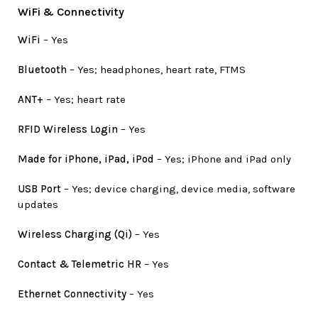
WiFi & Connectivity
WiFi
– Yes
Bluetooth
– Yes; headphones, heart rate, FTMS
ANT+
– Yes; heart rate
RFID Wireless Login
– Yes
Made for iPhone, iPad, iPod
– Yes; iPhone and iPad only
USB Port
– Yes; device charging, device media, software
updates
Wireless Charging (Qi)
– Yes
Contact & Telemetric HR
– Yes
Ethernet Connectivity
– Yes