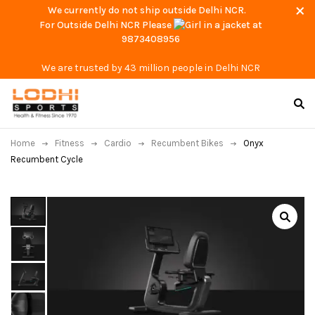
We currently do not ship outside Delhi NCR.
For Outside Delhi NCR Please
at
9873408956
We are trusted by 43 million people in Delhi NCR
Home
Fitness
Cardio
Recumbent Bikes
Onyx
Recumbent Cycle