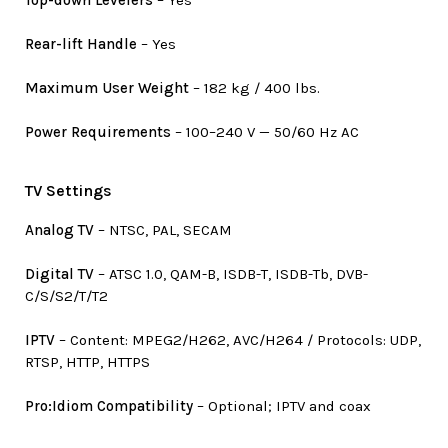
Rear-lift Handle
– Yes
Maximum User Weight
– 182 kg / 400 lbs.
Power Requirements
– 100–240 V — 50/60 Hz AC
TV Settings
Analog TV
– NTSC, PAL, SECAM
Digital TV
– ATSC 1.0, QAM-B, ISDB-T, ISDB-Tb, DVB-
C/S/S2/T/T2
IPTV
– Content: MPEG2/H262, AVC/H264 / Protocols: UDP,
RTSP, HTTP, HTTPS
Pro:Idiom Compatibility
– Optional; IPTV and coax