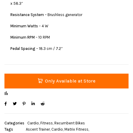
x 58.3″
Resistance System
– Brushless generator
Minimum Watts
– 4 W
Minimum RPM
– 10 RPM
Pedal Spacing
– 18.3 cm / 7.2″
Only Available at Store
Categories
Cardio
,
Fitness
,
Recumbent Bikes
Tags
Ascent Trainer
,
Cardio
,
Matrix Fitness
,