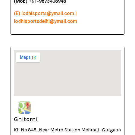
(Mob) +91-9873408948
(E) lodhisports@ymail.com |
lodhisportsdelhi@ymail.com
Ghitorni
Kh No.845, Near Metro Station Mehrauli Gurgaon