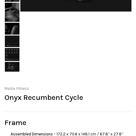
Matrix Fitness
Onyx Recumbent Cycle
Frame
Assembled Dimensions
– 172.2 x 70.6 x 148.1 cm / 67.8″ x 27.8″