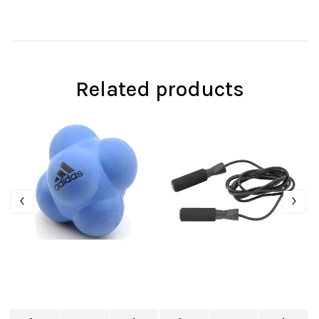
Related products