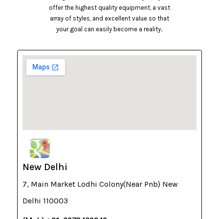
offer the highest quality equipment, a vast
array of styles, and excellent value so that
your goal can easily become a reality..
New Delhi
7, Main Market Lodhi Colony(Near Pnb) New
Delhi 110003