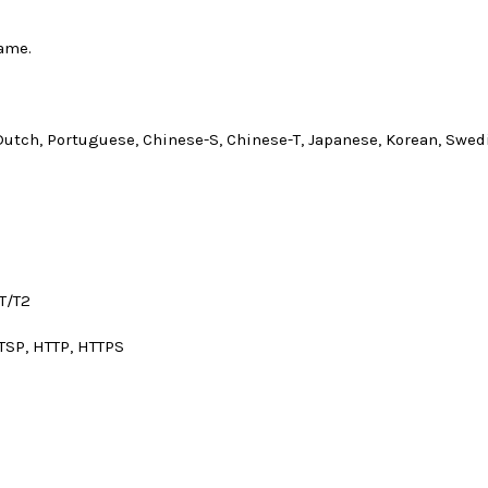
ame.
Dutch, Portuguese, Chinese-S, Chinese-T, Japanese, Korean, Swedis
T/T2
TSP, HTTP, HTTPS