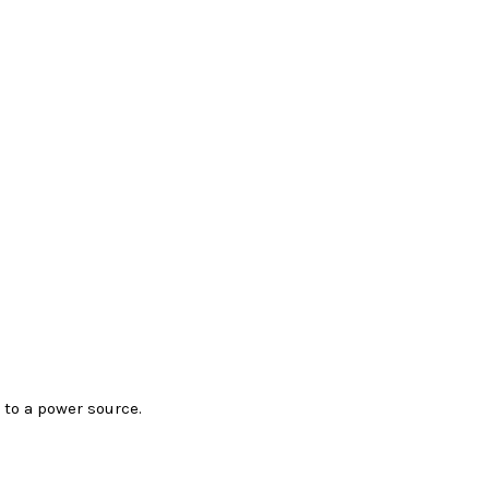
to a power source.