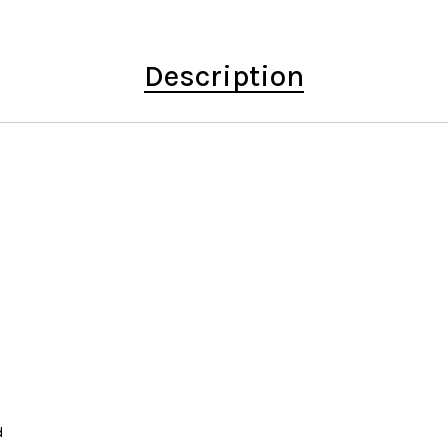
Description
d