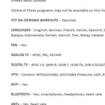
fitness tests, custom
†Some of these programs may not be available on this fr
IFIT ON-DEMAND WORKOUTS
– Optional
LANGUAGES
– English, German, French, Italian, Spanish, 
Basque, Vietnamese, Somali, Danish, Thai, Malay, Catalan
FAN
– Yes
ANALOG TV
– NTSC, PAL, SECAM
DIGITAL TV
– ATSC 1.0, QAM-B, ISDB-T, ISDB-Tb, DVB-C/S/S2/
IPTV
– Content: MPEG2/H262, AVC/H264 Protocols: UDP, R
WIFI
– Yes
BLUETOOTH
– Yes; smartphones, headphones, heart rate
ANT+
– Yes, heart rate