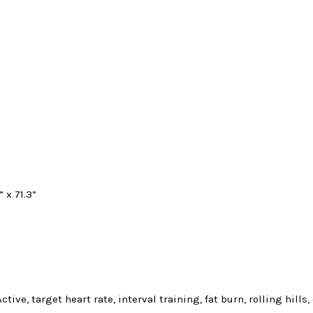
” x 71.3”
ive, target heart rate, interval training, fat burn, rolling hills