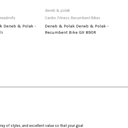
ailable at Store
Only Available at Store
deneb & polak
tuntur
readmills
Cardio
,
Fitness
,
Recumbent Bikes
Cardi
k Deneb & Polak -
Deneb & Polak Deneb & Polak -
Tunt
li
Recumbent Bike GX 890R
ay of styles, and excellent value so that your goal