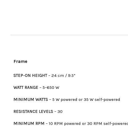
Frame
STEP-ON HEIGHT
– 24 cm / 9.5”
WATT RANGE
– 5–650 W
MINIMUM WATTS
– 5 W powered or 35 W self-powered
RESISTANCE LEVELS
– 30
MINIMUM RPM
– 10 RPM powered or 30 RPM self-powere