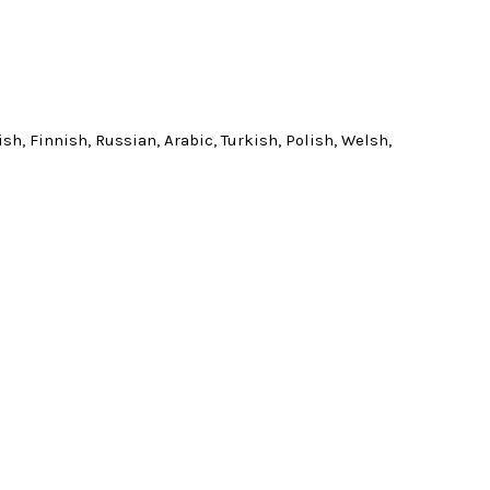
h, Finnish, Russian, Arabic, Turkish, Polish, Welsh,