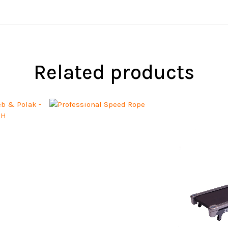
Related products