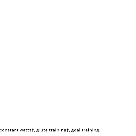
, constant watts†, glute training†, goal training,