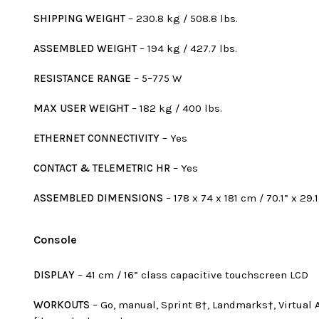
SHIPPING WEIGHT
– 230.8 kg / 508.8 lbs.
ASSEMBLED WEIGHT
– 194 kg / 427.7 lbs.
RESISTANCE RANGE
– 5–775 W
MAX USER WEIGHT
– 182 kg / 400 lbs.
ETHERNET CONNECTIVITY
– Yes
CONTACT & TELEMETRIC HR
– Yes
ASSEMBLED DIMENSIONS
– 178 x 74 x 181 cm / 70.1” x 29.1
Console
DISPLAY
– 41 cm / 16” class capacitive touchscreen LCD
WORKOUTS
– Go, manual, Sprint 8†, Landmarks†, Virtual Act