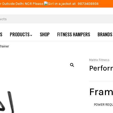
r Outside Delhi NCR Please
at
9873408956
US
PRODUCTS
SHOP
FITNESS HAMPERS
BRANDS
rainer
Matrix Fitness
Perfor
Fram
POWER REQUI