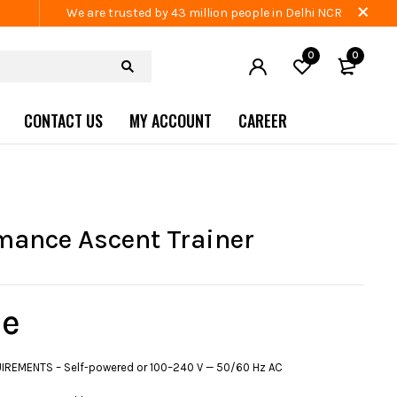
We are trusted by 43 million people in Delhi NCR
0
0
CONTACT US
MY ACCOUNT
CAREER
mance Ascent Trainer
e
REMENTS – Self-powered or 100–240 V — 50/60 Hz AC