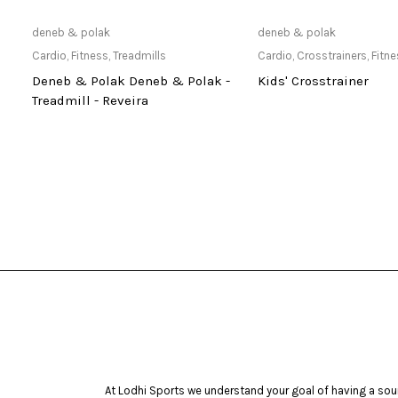
Only Available at Store
Read mo
deneb & polak
deneb & polak
Cardio
,
Fitness
,
Treadmills
Cardio
,
Crosstrainers
,
Fitn
Deneb & Polak Deneb & Polak -
Kids' Crosstrainer
Treadmill - Reveira
At Lodhi Sports we understand your goal of having a soun