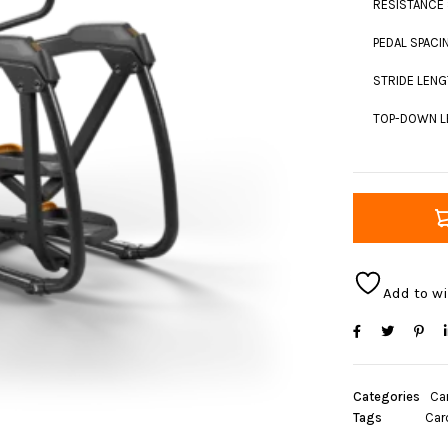
RESISTANCE 
PEDAL SPACIN
STRIDE LENGT
TOP-DOWN LE
Add to wi
Categories
Ca
Tags
Car