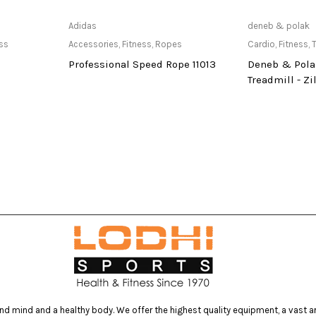
re
Only Available at store
Only Av
Adidas
deneb & polak
ess
Accessories
,
Fitness
,
Ropes
Cardio
,
Fitness
,
T
Professional Speed Rope 11013
Deneb & Pola
Treadmill - Zil
d mind and a healthy body. We offer the highest quality equipment, a vast arr