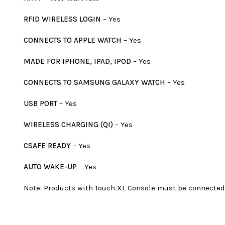
RFID WIRELESS LOGIN
– Yes
CONNECTS TO APPLE WATCH
– Yes
MADE FOR IPHONE, IPAD, IPOD
– Yes
CONNECTS TO SAMSUNG GALAXY WATCH
– Yes
USB PORT
– Yes
WIRELESS CHARGING (QI)
– Yes
CSAFE READY
– Yes
AUTO WAKE-UP
– Yes
Note: Products with Touch XL Console must be connected 