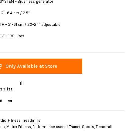
SYSTEM – Brushless generator
G – 6.4 cm / 2.5”
H – 51–61 cm / 20–24” adjustable
VELERS – Yes
Only Available at Store
shlist
rdio
,
Fitness
,
Treadmills
dio
,
Matrix Fitness
,
Performance Ascent Trainer
,
Sports
,
Treadmill