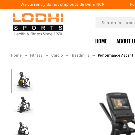
We currently do not ship outside Delhi NCR.
Fo
HOME
ABOUT 
Home
Fitness
Cardio
Treadmills
Performance Ascent T