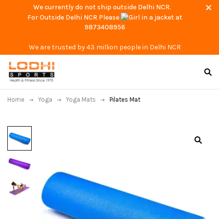
We currently do not ship outside Delhi NCR.
For Outside Delhi NCR Please
at
9873408956
We are trusted by 43 million people in Delhi NCR
Home
Yoga
Yoga Mats
Pilates Mat