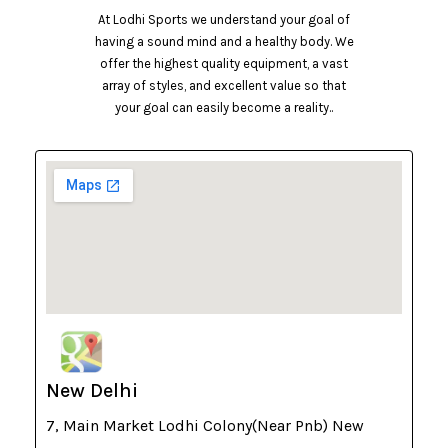
At Lodhi Sports we understand your goal of
having a sound mind and a healthy body. We
offer the highest quality equipment, a vast
array of styles, and excellent value so that
your goal can easily become a reality..
New Delhi
7, Main Market Lodhi Colony(Near Pnb) New