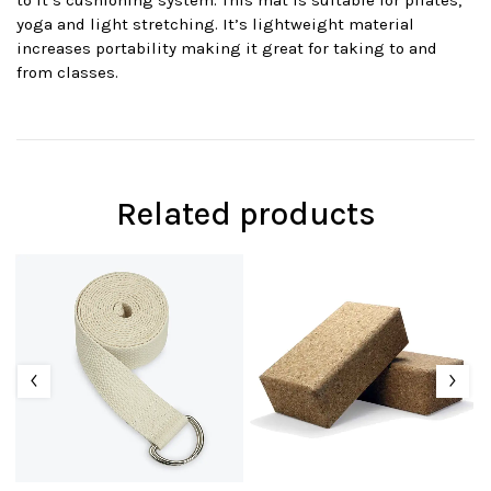
to it’s cushioning system. This mat is suitable for pilates,
yoga and light stretching. It’s lightweight material
increases portability making it great for taking to and
from classes.
Related products