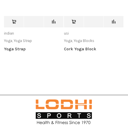
indian
usi
Ad
Yoga
,
Yoga Strap
Yoga
,
Yoga Blocks
Y
Yoga Strap
Cork Yoga Block
T