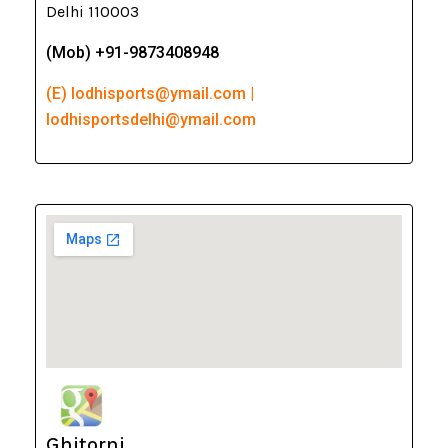
Delhi 110003
(Mob) +91-9873408948
(E) lodhisports@ymail.com |
lodhisportsdelhi@ymail.com
Ghitorni