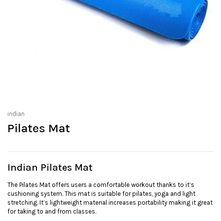
indian
Pilates Mat
Indian Pilates Mat
The Pilates Mat offers users a comfortable workout thanks to it’s
cushioning system. This mat is suitable for pilates, yoga and light
stretching. It’s lightweight material increases portability making it great
for taking to and from classes.