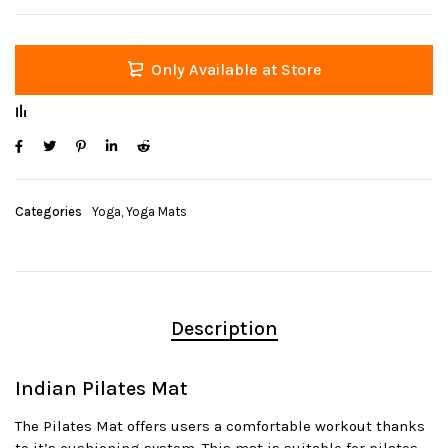
Only Available at Store
Categories
Yoga
,
Yoga Mats
Description
Indian Pilates Mat
The Pilates Mat offers users a comfortable workout thanks