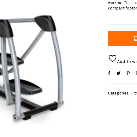
workout. The un
compact footpri
Add to wi
Categories
Fit