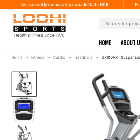
We currently do not ship outside Delhi NCR.
Fo
HOME
ABOUT 
Home
Fitness
Cardio
Treadmills
S7100HRT Suspension