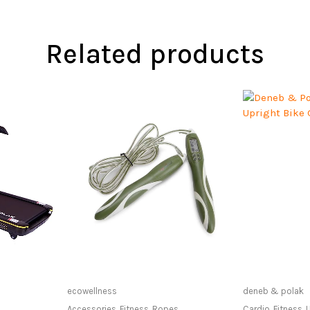
Related products
at Store
Only Available at Store
Only Av
ecowellness
deneb & polak
Accessories
,
Fitness
,
Ropes
Cardio
,
Fitness
,
U