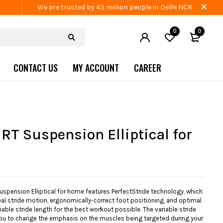
We are trusted by 43 million people in Delhi NCR
0
0
CONTACT US
MY ACCOUNT
CAREER
RT Suspension Elliptical for
spension Elliptical for home features PerfectStride technology, which
al stride motion, ergonomically-correct foot positioning, and optimal
riable stride length for the best workout possible. The variable stride
ou to change the emphasis on the muscles being targeted during your