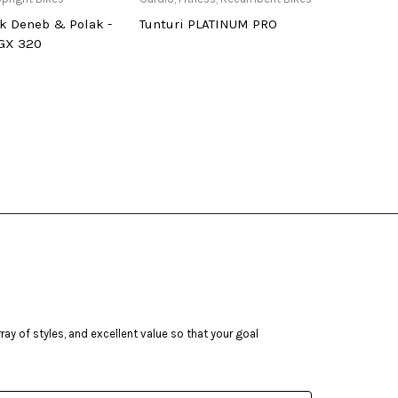
k Deneb & Polak -
Tunturi PLATINUM PRO
Deneb
 GX 320
ay of styles, and excellent value so that your goal