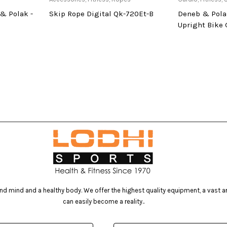
& Polak -
Skip Rope Digital Qk-720Et-B
Deneb & Pola
Upright Bike
d mind and a healthy body. We offer the highest quality equipment, a vast arr
can easily become a reality..