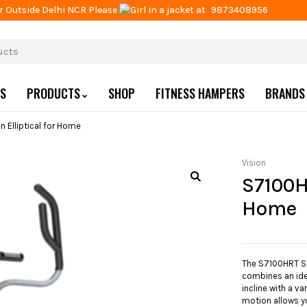
r Outside Delhi NCR Please
at
9873408956
US
PRODUCTS
SHOP
FITNESS HAMPERS
BRANDS
 Elliptical for Home
Vision
S7100H
Home
The S7100HRT Su
combines an ide
incline with a va
motion allows y