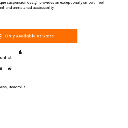
ique suspension design provides an exceptionally smooth feel,
nt, and unmatched accessibility.
Only Available at Store
shlist
ness
,
Treadmills