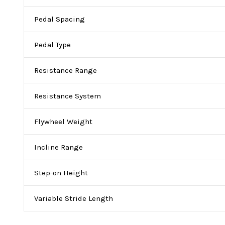
Pedal Spacing
Pedal Type
Resistance Range
Resistance System
Flywheel Weight
Incline Range
Step-on Height
Variable Stride Length