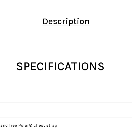
Description
SPECIFICATIONS
 and free Polar® chest strap