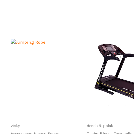
Only Available at Store
Only Available 
vicky
deneb & polak
Accessories
,
Fitness
,
Ropes
Cardio
,
Fitness
,
Treadmills