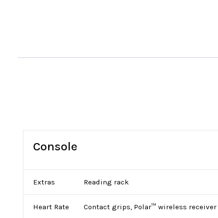
Console
Extras
Reading rack
Heart Rate
Contact grips, Polar™ wireless receiver