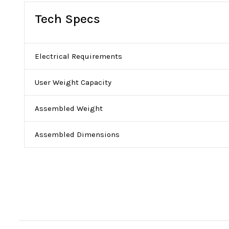
Tech Specs
Electrical Requirements
User Weight Capacity
Assembled Weight
Assembled Dimensions