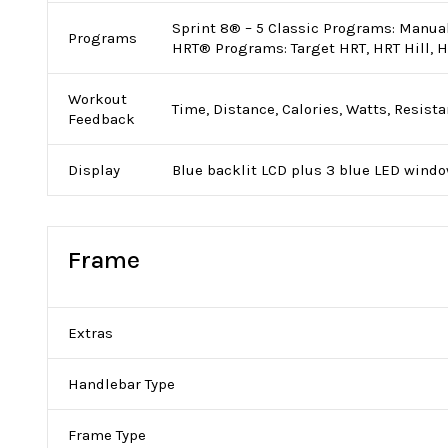
Sprint 8® – 5 Classic Programs: Manual,
Programs
HRT® Programs: Target HRT, HRT Hill, 
Workout
Time, Distance, Calories, Watts, Resista
Feedback
Display
Blue backlit LCD plus 3 blue LED wind
Frame
Extras
Handlebar Type
Frame Type