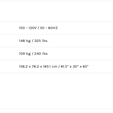
100 – 120V / 50 – 60HZ
148 kg / 325 lbs.
109 kg / 240 lbs.
156.2 x 76.2 x 165.1 cm / 61.5” x 30” x 65”