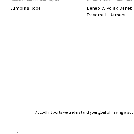
di
Jumping Rope
Deneb & Polak Deneb 
Treadmill - Armani
At Lodhi Sports we understand your goal of having a soun