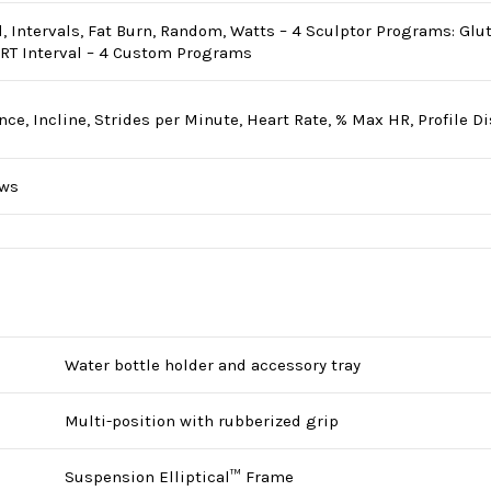
 Intervals, Fat Burn, Random, Watts – 4 Sculptor Programs: Glute 
HRT Interval – 4 Custom Programs
nce, Incline, Strides per Minute, Heart Rate, % Max HR, Profile D
ows
Water bottle holder and accessory tray
Multi-position with rubberized grip
Suspension Elliptical™ Frame