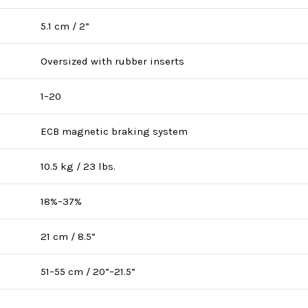
5.1 cm / 2”
Oversized with rubber inserts
1–20
ECB magnetic braking system
10.5 kg / 23 lbs.
18%–37%
21 cm / 8.5”
51–55 cm / 20”–21.5”