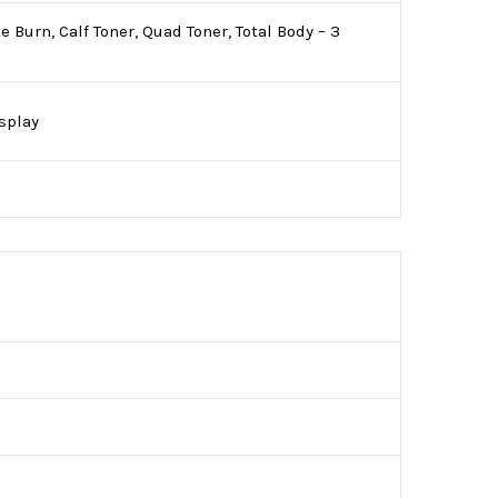
Burn, Calf Toner, Quad Toner, Total Body – 3
isplay