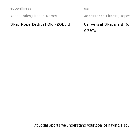
Only Available at Store
Only Available 
ecowellness
usi
Accessories
,
Fitness
,
Ropes
Accessories
,
Fitness
,
Rope
-
Skip Rope Digital Qk-720Et-B
Universal Skipping Ro
629Tc
At Lodhi Sports we understand your goal of having a soun