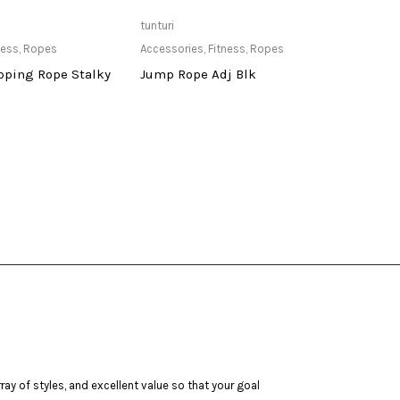
ailable at Store
Only Available at Store
tunturi
deneb
ness
,
Ropes
Accessories
,
Fitness
,
Ropes
Cardi
pping Rope Stalky
Jump Rope Adj Blk
Dene
Upri
ay of styles, and excellent value so that your goal