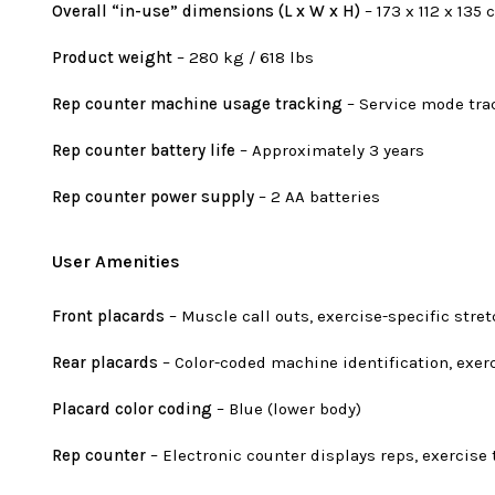
Overall “in-use” dimensions (L x W x H)
– 173 x 112 x 135 
Product weight
– 280 kg / 618 lbs
Rep counter machine usage tracking
– Service mode tra
Rep counter battery life
– Approximately 3 years
Rep counter power supply
– 2 AA batteries
User Amenities
Front placards
– Muscle call outs, exercise-specific stre
Rear placards
– Color-coded machine identification, exer
Placard color coding
– Blue (lower body)
Rep counter
– Electronic counter displays reps, exercise 