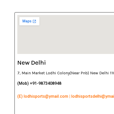
New Delhi
7, Main Market Lodhi Colony(Near Pnb) New Delhi 1
(Mob) +91-9873408948
(E) lodhisports@ymail.com | lodhisportsdelhi@yma