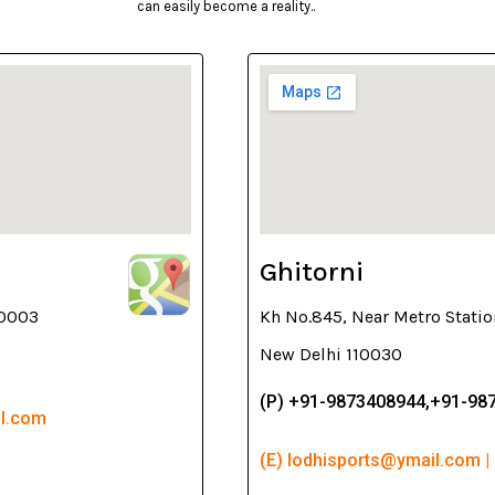
can easily become a reality..
Ghitorni
10003
Kh No.845, Near Metro Statio
New Delhi 110030
(P) +91-9873408944,+91-98
il.com
(E) lodhisports@ymail.com |