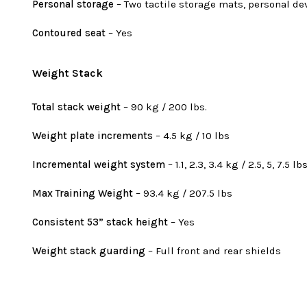
Personal storage
– Two tactile storage mats, personal de
Contoured seat
– Yes
Weight Stack
Total stack weight
– 90 kg / 200 lbs.
Weight plate increments
– 4.5 kg / 10 lbs
Incremental weight system
– 1.1, 2.3, 3.4 kg / 2.5, 5, 7.5 lb
Max Training Weight
– 93.4 kg / 207.5 lbs
Consistent 53” stack height
– Yes
Weight stack guarding
– Full front and rear shields