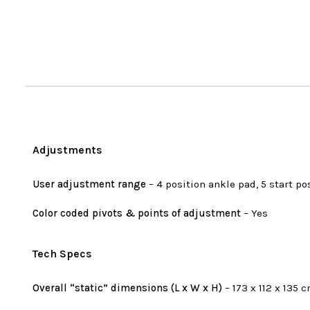
Adjustments
User adjustment range
– 4 position ankle pad, 5 start po
Color coded pivots & points of adjustment
– Yes
Tech Specs
Overall “static” dimensions (L x W x H)
– 173 x 112 x 135 c