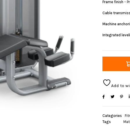
Frame finish
– P
Cable transmis
Machine anchor
Integrated leve
Add to wi
Categories
Fit
Tags
Mat