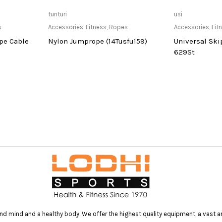
at Store
Only Available at Store
Only Av
tunturi
usi
s
Accessories
,
Fitness
,
Ropes
Accessories
,
Fit
pe Cable
Nylon Jumprope (14Tusfu159)
Universal Ski
629St
d mind and a healthy body. We offer the highest quality equipment, a vast arr