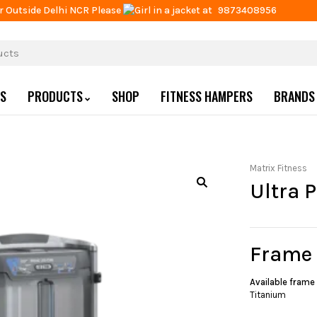
r Outside Delhi NCR Please
at
9873408956
US
PRODUCTS
SHOP
FITNESS HAMPERS
BRANDS
Matrix Fitness
Ultra 
Frame
Available frame
Titanium