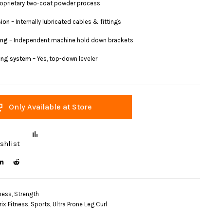
roprietary two-coat powder process
sion
– Internally lubricated cables & fittings
ing
– Independent machine hold down brackets
ling system
– Yes, top-down leveler
Only Available at Store
shlist
ness
,
Strength
rix Fitness
,
Sports
,
Ultra Prone Leg Curl