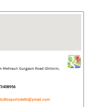
n Mehrauli Gurgaon Road Ghitorni,
73408956
 lodhisportsdelhi@ymail.com