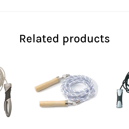
Related products