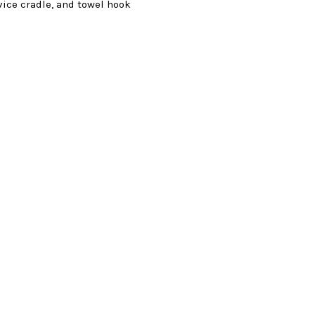
vice cradle, and towel hook
s