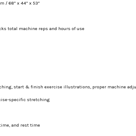
cm / 68” x 44” x 53”
cks total machine reps and hours of use
tching, start & finish exercise illustrations, proper machine ad
cise-specific stretching
time, and rest time