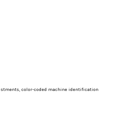
justments, color-coded machine identification