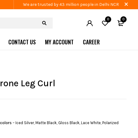
We are trusted by 43 million people in Delhi NCR
0
0
CONTACT US
MY ACCOUNT
CAREER
Prone Leg Curl
 colors
– Iced Silver, Matte Black, Gloss Black, Lace White, Polarized