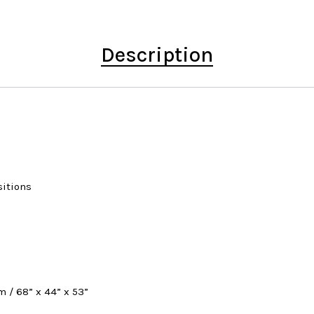
Description
sitions
m / 68” x 44” x 53”