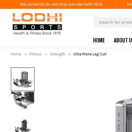
We currently do not ship outside Delhi NCR.
Fo
HOME
ABOUT 
Home
Fitness
Strength
Ultra Prone Leg Curl