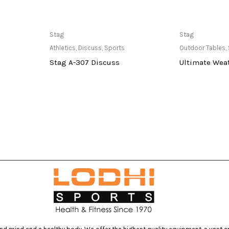
at Store
Only Available at Store
Only Av
Stag
Stag
Athletics
,
Discuss
,
Sports
Outdoor Tables
,
Stag A-307 Discuss
Ultimate Weat