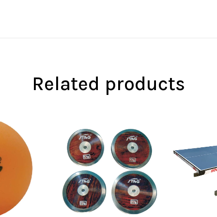
Related products