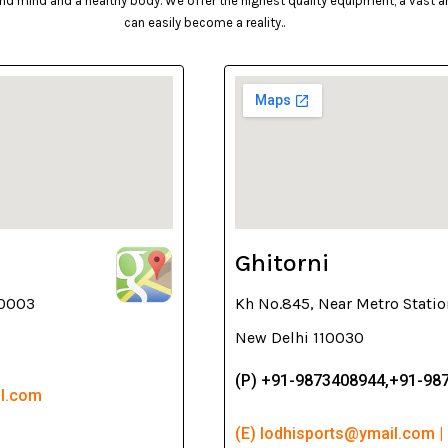
d mind and a healthy body. We offer the highest quality equipment, a vast arr
can easily become a reality..
Ghitorni
10003
Kh No.845, Near Metro Statio
New Delhi 110030
(P) +91-9873408944,+91-98
il.com
(E) lodhisports@ymail.com |