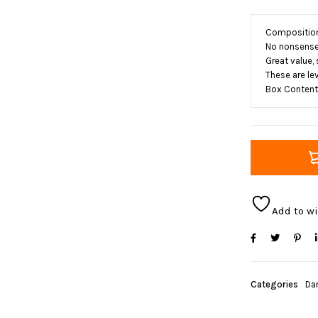
Composition:
No nonsense 
Great value,
These are lev
Box Contents
Add to wi
Categories
Da