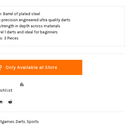
 Barrel of plated steel
precision engineered ultra quality darts
 strength in depth across materials
el 1 darts and ideal for beginners
: 3 Pieces
Only Available at Store
shlist
rtgames
,
Darts
,
Sports