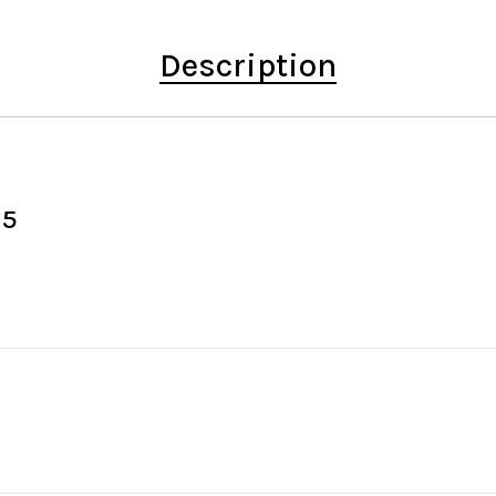
Description
15