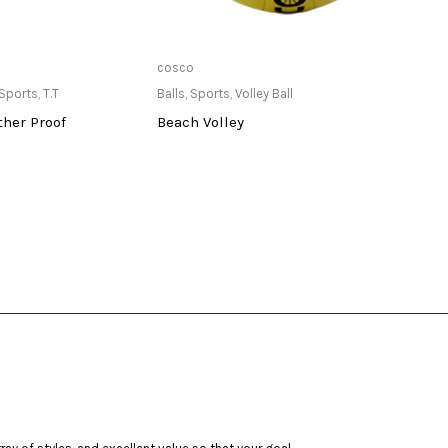
ailable at Store
Only Available at Store
cosco
Stiga
Sports
,
T.T
Balls
,
Sports
,
Volley Ball
Balls
,
her Proof
Beach Volley
3 St