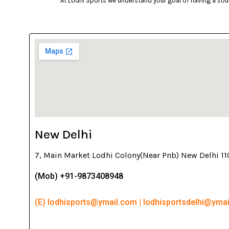
At Lodhi Sports we understand your goal of having a soun
New Delhi
7, Main Market Lodhi Colony(Near Pnb) New Delhi 1
(Mob) +91-9873408948
(E) lodhisports@ymail.com | lodhisportsdelhi@yma