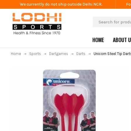
We currently do not ship outside Delhi NCR.
Fo
HOME
ABOUT 
Home
Sports
Dartgames
Darts
Unicorn Steel Tip Dar