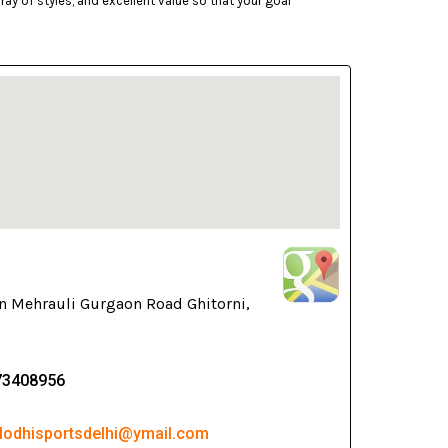
ay of styles, and excellent value so that your goal
n Mehrauli Gurgaon Road Ghitorni,
73408956
 lodhisportsdelhi@ymail.com