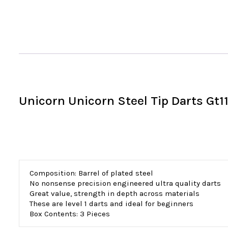
Unicorn Unicorn Steel Tip Darts Gt1
Composition: Barrel of plated steel
No nonsense precision engineered ultra quality darts
Great value, strength in depth across materials
These are level 1 darts and ideal for beginners
Box Contents: 3 Pieces