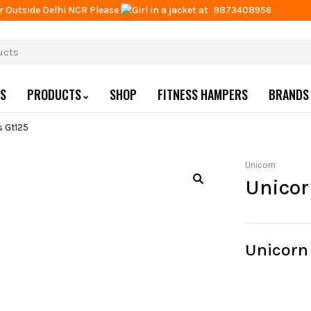
r Outside Delhi NCR Please
at
9873408956
US
PRODUCTS
SHOP
FITNESS HAMPERS
BRANDS
ts Gt125
Unicorn
Unicor
Unicorn 