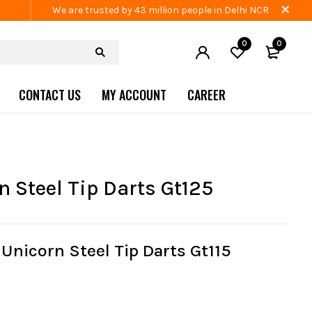
We are trusted by 43 million people in Delhi NCR
0
0
CONTACT US
MY ACCOUNT
CAREER
n Steel Tip Darts Gt125
Unicorn Steel Tip Darts Gt115