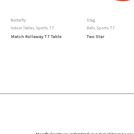
Only Available at Store
Only Available 
Butterfly
Stag
Indoor Tables
,
Sports
,
T.T
Balls
,
Sports
,
T.T
Match Rollaway T.T Table
Two Star