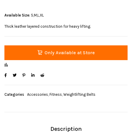
Available Size:
S,M,L,XL
Thick leather layered construction for heavy lifting.
Only Available at Store
Categories
Accessories
,
Fitness
,
Weightlifting Belts
Description