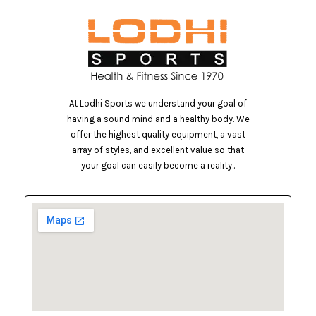
At Lodhi Sports we understand your goal of
having a sound mind and a healthy body. We
offer the highest quality equipment, a vast
array of styles, and excellent value so that
your goal can easily become a reality..