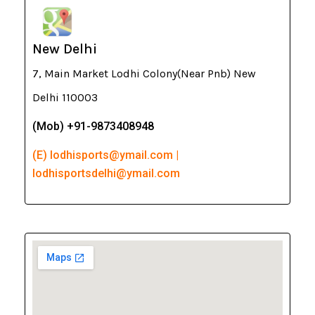
New Delhi
7, Main Market Lodhi Colony(Near Pnb) New
Delhi 110003
(Mob) +91-9873408948
(E) lodhisports@ymail.com |
lodhisportsdelhi@ymail.com