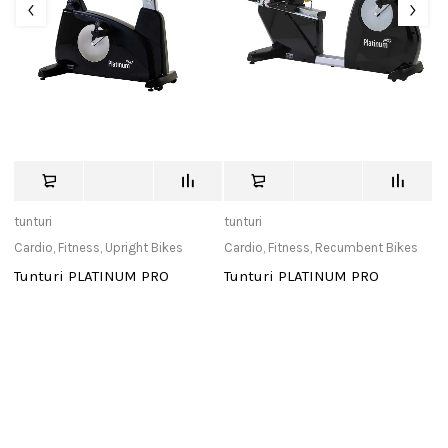
tunturi
tunturi
de
Cardio
,
Fitness
,
Upright Bikes
Cardio
,
Fitness
,
Recumbent Bikes
Ca
Tunturi PLATINUM PRO
Tunturi PLATINUM PRO
Ki