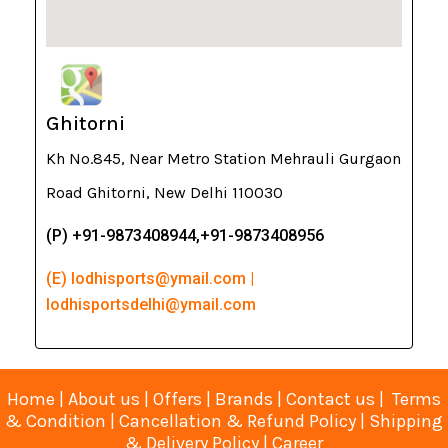
Ghitorni
Kh No.845, Near Metro Station Mehrauli Gurgaon
Road Ghitorni, New Delhi 110030
(P) +91-9873408944,+91-9873408956
(E) lodhisports@ymail.com |
lodhisportsdelhi@ymail.com
Home
|
About us
|
Offers
|
Brands
|
Contact us
|
Terms
& Condition
|
Cancellation & Refund Policy
|
Shipping
& Delivery Policy
|
Career