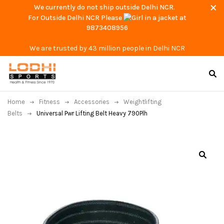
We currently do not ship outside Delhi NCR.
For Outside Delhi NCR Please
at
9873408956
We are trusted by 43 million people in Delhi NCR
Home
Fitness
Accessories
Weightlifting
Belts
Universal Pwr Lifting Belt Heavy 790Plh