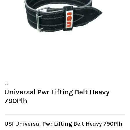
usi
Universal Pwr Lifting Belt Heavy
790Plh
USI Universal Pwr Lifting Belt Heavy 790Plh