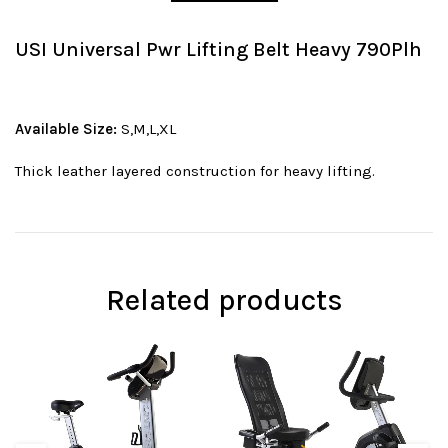
USI Universal Pwr Lifting Belt Heavy 790Plh
Available Size:
S,M,L,XL
Thick leather layered construction for heavy lifting.
Related products