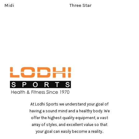
Midi
Three Star
B
At Lodhi Sports we understand your goal of
having a sound mind and a healthy body. We
offer the highest quality equipment, a vast
array of styles, and excellent value so that
your goal can easily become a reality..