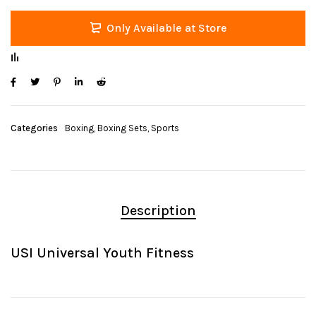
Only Available at Store
Categories
Boxing
,
Boxing Sets
,
Sports
Description
USI Universal Youth Fitness