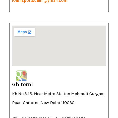
lodhisportsdelhi@ymail.com
Ghitorni
Kh No.845, Near Metro Station Mehrauli Gurgaon
Road Ghitorni, New Delhi 110030