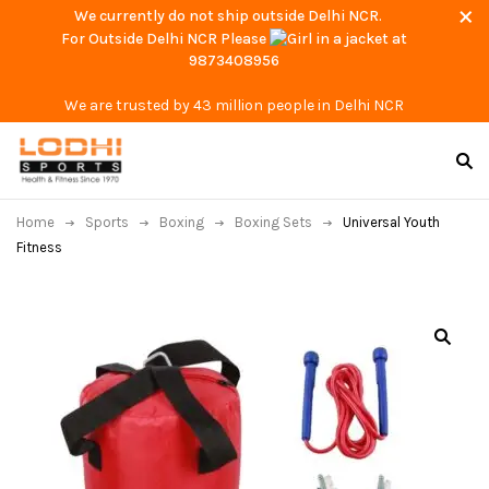
We currently do not ship outside Delhi NCR.
For Outside Delhi NCR Please
at
9873408956
We are trusted by 43 million people in Delhi NCR
Home
Sports
Boxing
Boxing Sets
Universal Youth
Fitness