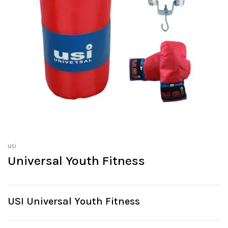
usi
Universal Youth Fitness
USI Universal Youth Fitness