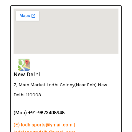
New Delhi
7, Main Market Lodhi Colony(Near Pnb) New
Delhi 110003
(Mob) +91-9873408948
(E) lodhisports@ymail.com |