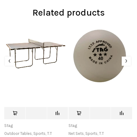
Related products
Stag
Stag
c
Outdoor Tables
,
Sports
,
T.T
Net Sets
,
Sports
,
T.T
Ba