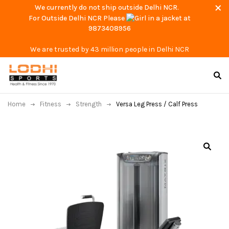
We currently do not ship outside Delhi NCR.
For Outside Delhi NCR Please
at
9873408956
We are trusted by 43 million people in Delhi NCR
Home
Fitness
Strength
Versa Leg Press / Calf Press