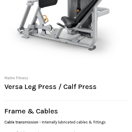
Matrix Fitness
Versa Leg Press / Calf Press
Frame & Cables
Cable transmission
– Internally lubricated cables & fittings