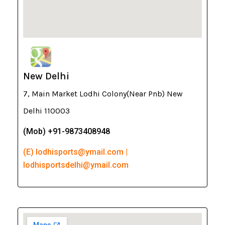
New Delhi
7, Main Market Lodhi Colony(Near Pnb) New
Delhi 110003
(Mob) +91-9873408948
(E) lodhisports@ymail.com |
lodhisportsdelhi@ymail.com