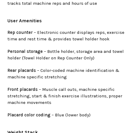
tracks total machine reps and hours of use
User Amenities
Rep counter
– Electronic counter displays reps, exercise
time and rest time & provides towel holder hook
Personal storage
– Bottle holder, storage area and towel
holder (Towel Holder on Rep Counter Only)
Rear placards
– Color-coded machine identification &
machine specific stretching
Front placards
– Muscle call outs, machine specific
stretching, start & finish exercise illustrations, proper
machine movements
Placard color coding
– Blue (lower body)
Weight Stack