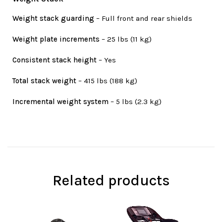
Weight stack guarding
– Full front and rear shields
Weight plate increments
– 25 lbs (11 kg)
Consistent stack height
– Yes
Total stack weight
– 415 lbs (188 kg)
Incremental weight system
– 5 lbs (2.3 kg)
Related products