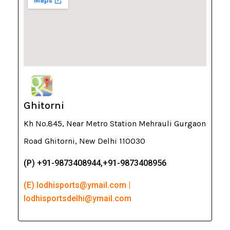
Ghitorni
Kh No.845, Near Metro Station Mehrauli Gurgaon
Road Ghitorni, New Delhi 110030
(P) +91-9873408944,+91-9873408956
(E) lodhisports@ymail.com |
lodhisportsdelhi@ymail.com