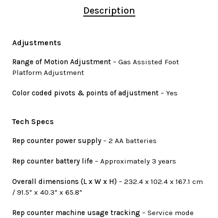
Description
Adjustments
Range of Motion Adjustment
– Gas Assisted Foot
Platform Adjustment
Color coded pivots & points of adjustment
– Yes
Tech Specs
Rep counter power supply
– 2 AA batteries
Rep counter battery life
– Approximately 3 years
Overall dimensions (L x W x H)
– 232.4 x 102.4 x 167.1 cm
/ 91.5” x 40.3” x 65.8”
Rep counter machine usage tracking
– Service mode