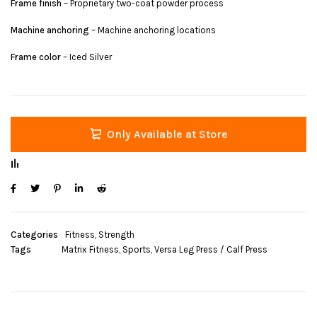
Frame finish
– Proprietary two-coat powder process
Machine anchoring
– Machine anchoring locations
Frame color
– Iced Silver
Only Available at Store
Categories
Fitness
,
Strength
Tags
Matrix Fitness
,
Sports
,
Versa Leg Press / Calf Press