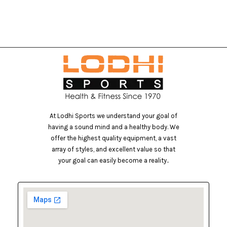
At Lodhi Sports we understand your goal of
having a sound mind and a healthy body. We
offer the highest quality equipment, a vast
array of styles, and excellent value so that
your goal can easily become a reality..