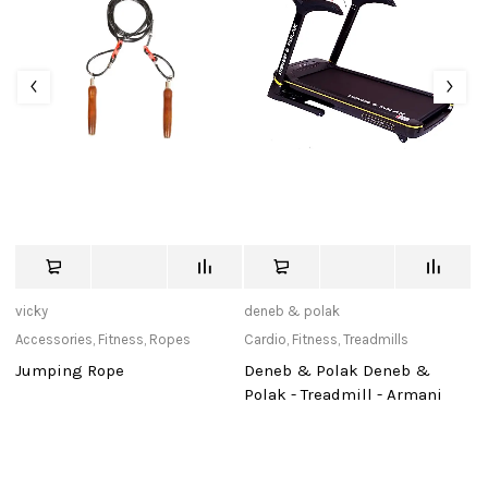
vicky
deneb & polak
tu
Accessories
,
Fitness
,
Ropes
Cardio
,
Fitness
,
Treadmills
Ac
Jumping Rope
Deneb & Polak Deneb &
J
Polak - Treadmill - Armani