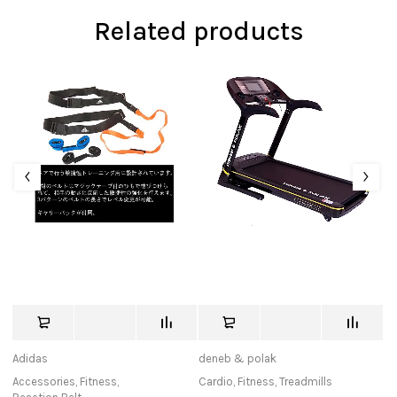
Related products
Adidas
deneb & polak
tu
Accessories
,
Fitness
,
Cardio
,
Fitness
,
Treadmills
Ca