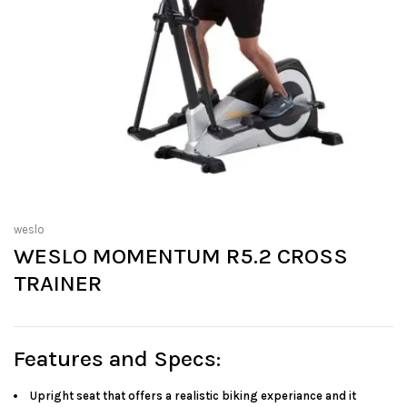
weslo
WESLO MOMENTUM R5.2 CROSS
TRAINER
Features and Specs:
Upright seat that offers a realistic biking experiance and it