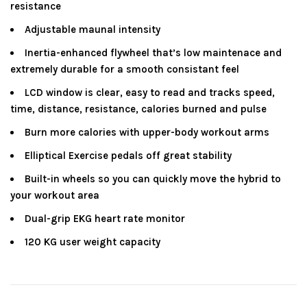
resistance
Adjustable maunal intensity
Inertia-enhanced flywheel that’s low maintenace and
extremely durable for a smooth consistant feel
LCD window is clear, easy to read and tracks speed,
time, distance, resistance, calories burned and pulse
Burn more calories with upper-body workout arms
Elliptical Exercise pedals off great stability
Built-in wheels so you can quickly move the hybrid to
your workout area
Dual-grip EKG heart rate monitor
120 KG user weight capacity