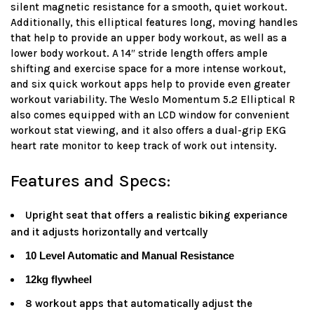
silent magnetic resistance for a smooth, quiet workout.
Additionally, this elliptical features long, moving handles
that help to provide an upper body workout, as well as a
lower body workout. A 14″ stride length offers ample
shifting and exercise space for a more intense workout,
and six quick workout apps help to provide even greater
workout variability. The Weslo Momentum 5.2 Elliptical R
also comes equipped with an LCD window for convenient
workout stat viewing, and it also offers a dual-grip EKG
heart rate monitor to keep track of work out intensity.
Features and Specs:
Upright seat that offers a realistic biking experiance
and it adjusts horizontally and vertcally
10 Level Automatic and Manual Resistance
12kg flywheel
8 workout apps that automatically adjust the