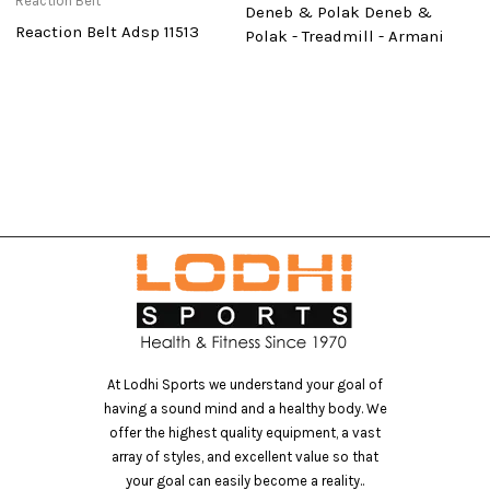
Reaction Belt
Deneb & Polak Deneb &
P
Reaction Belt Adsp 11513
Polak - Treadmill - Armani
At Lodhi Sports we understand your goal of
having a sound mind and a healthy body. We
offer the highest quality equipment, a vast
array of styles, and excellent value so that
your goal can easily become a reality..