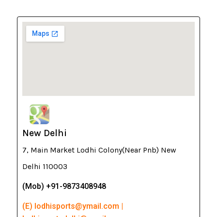
New Delhi
7, Main Market Lodhi Colony(Near Pnb) New
Delhi 110003
(Mob) +91-9873408948
(E) lodhisports@ymail.com |