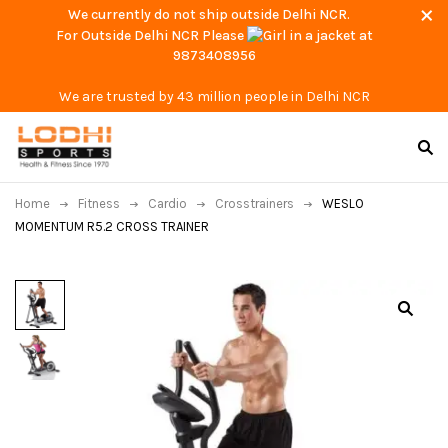
We currently do not ship outside Delhi NCR.
For Outside Delhi NCR Please
at
9873408956
We are trusted by 43 million people in Delhi NCR
Home
Fitness
Cardio
Crosstrainers
WESLO
MOMENTUM R5.2 CROSS TRAINER