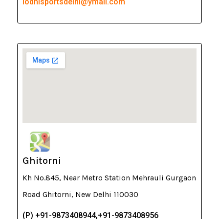
lodhisportsdelhi@ymail.com
Ghitorni
Kh No.845, Near Metro Station Mehrauli Gurgaon
Road Ghitorni, New Delhi 110030
(P) +91-9873408944,+91-9873408956