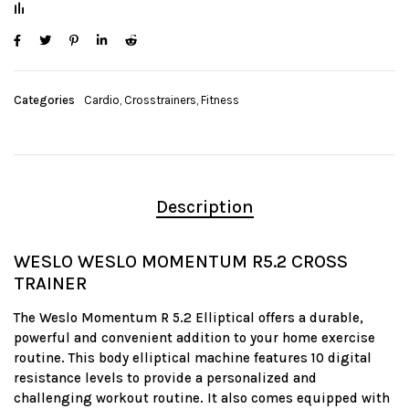
Categories
Cardio
,
Crosstrainers
,
Fitness
Description
WESLO WESLO MOMENTUM R5.2 CROSS
TRAINER
The Weslo Momentum R 5.2 Elliptical offers a durable,
powerful and convenient addition to your home exercise
routine. This body elliptical machine features 10 digital
resistance levels to provide a personalized and
challenging workout routine. It also comes equipped with