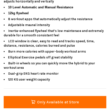
adjusts horizontally and vertcally
10 Level Automatic and Manual Resistance
12kg flywheel
8 workout apps that automatically adjust the resistance
Adjustable maunal intensity
Inertia-enhanced flywheel that’s low maintenace and extremely
durable for a smooth consistant feel
LCD window is clear, easy to read and tracks speed, time,
distance, resistance, calories burned and pulse
Burn more calories with upper-body workout arms
Elliptical Exercise pedals off great stability
Built-in wheels so you can quickly move the hybrid to your
workout area
Dual-grip EKG heart rate monitor
120 KG user weight capacity
Only Available at Store