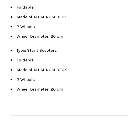
Foldable
Made of ALUMINUM DECK
2 Wheels
Wheel Diameter: 20 cm
Type: Stunt Scooters
Foldable
Made of ALUMINUM DECK
2 Wheels
Wheel Diameter: 20 cm