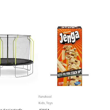
ead more
Only Available at Store
Funskool
tuntur
Kids
,
Toys
Kids
,