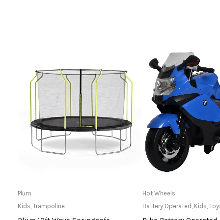
Read more
Only Available 
Plum
Hot Wheels
Kids
,
Trampoline
Battery Operated
,
Kids
,
Toy