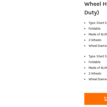
Wheel H
Duty)
Type: Stunt 
Foldable
Made of ALU
2 Wheels
Wheel Diame
Type: Stunt 
Foldable
Made of ALU
2 Wheels
Wheel Diame