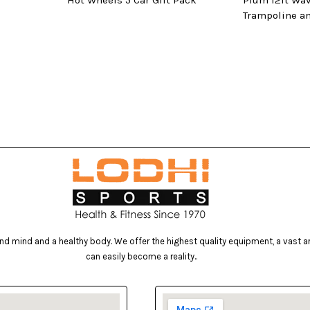
Hot Wheels 5 Car Gift Pack
Plum 12ft Wa
Trampoline a
d mind and a healthy body. We offer the highest quality equipment, a vast arr
can easily become a reality..