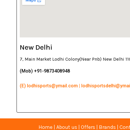
New Delhi
7, Main Market Lodhi Colony(Near Pnb) New Delhi 1
(Mob) +91-9873408948
(E) lodhisports@ymail.com | lodhisportsdelhi@yma
Home
|
About us
|
Offers
|
Brands
|
Cont