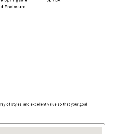
ve Springsafe
JENGA
Tram
nd Enclosure
ay of styles, and excellent value so that your goal