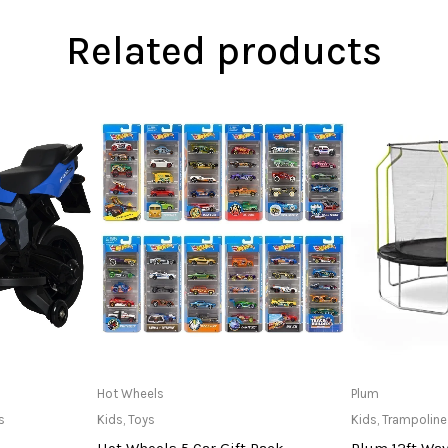
Related products
at Store
Only Available at Store
R
Hot Wheels
Plum
s
Kids
,
Toys
Kids
,
Trampoline