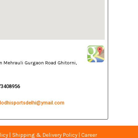
n Mehrauli Gurgaon Road Ghitorni,
73408956
 lodhisportsdelhi@ymail.com
licy
|
Shipping & Delivery Policy
|
Career