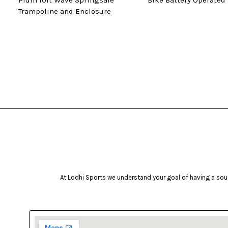
Plum 10ft Wave Springsafe
Bike Battery Operated
Trampoline and Enclosure
At Lodhi Sports we understand your goal of having a soun