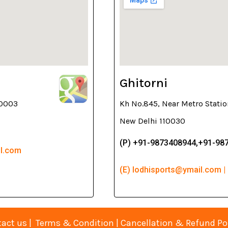
Ghitorni
10003
Kh No.845, Near Metro Statio
New Delhi 110030
(P) +91-9873408944,+91-98
il.com
(E) lodhisports@ymail.com |
act us
|
Terms & Condition
|
Cancellation & Refund Po