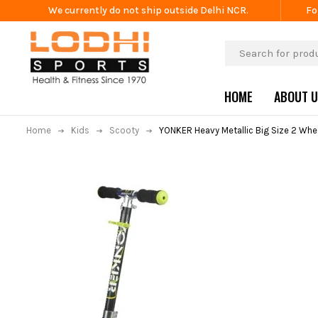
We currently do not ship outside Delhi NCR.
Fo
HOME
ABOUT 
Home
Kids
Scooty
YONKER Heavy Metallic Big Size 2 Whe