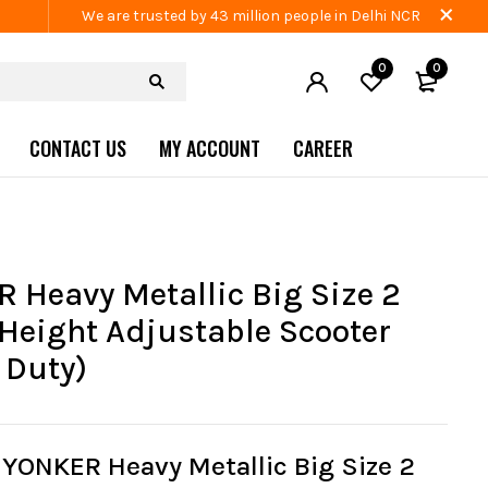
We are trusted by 43 million people in Delhi NCR
0
0
CONTACT US
MY ACCOUNT
CAREER
 Heavy Metallic Big Size 2
Height Adjustable Scooter
 Duty)
YONKER Heavy Metallic Big Size 2