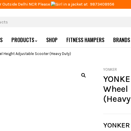
r Outside Delhi NCR Please
at
9873408956
US
PRODUCTS
SHOP
FITNESS HAMPERS
BRANDS
el Height Adjustable Scooter (Heavy Duty)
YONKER
YONKER
Wheel 
(Heavy
YONKER 