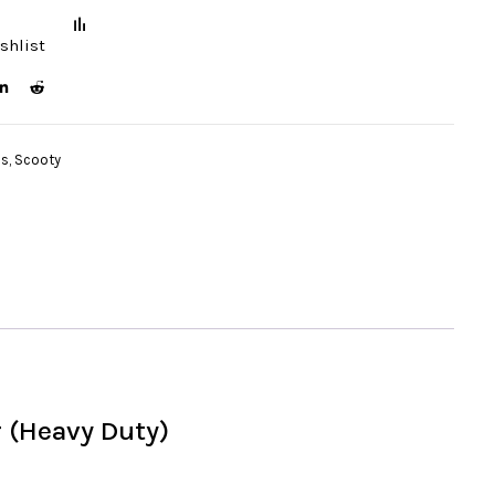
shlist
ds
,
Scooty
 (Heavy Duty)