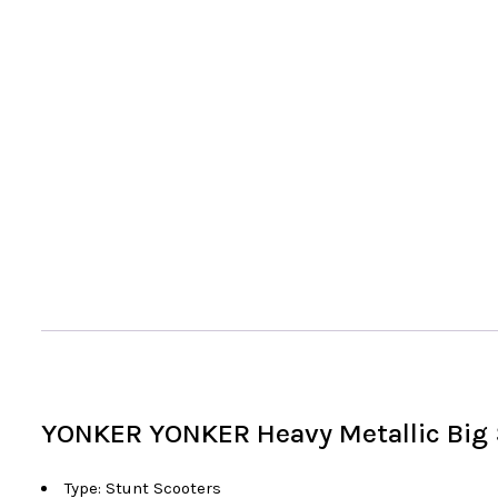
YONKER YONKER Heavy Metallic Big S
Type: Stunt Scooters