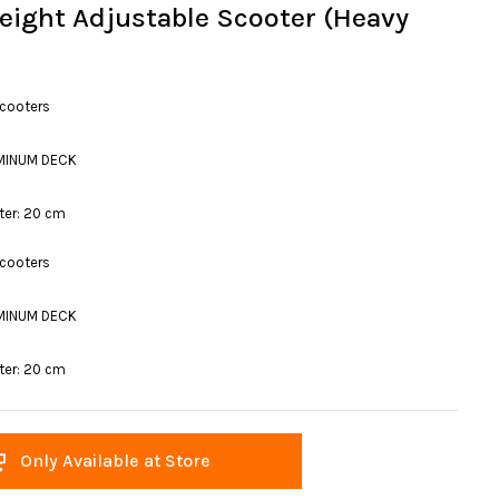
eight Adjustable Scooter (Heavy
Scooters
MINUM DECK
ter: 20 cm
Scooters
MINUM DECK
ter: 20 cm
Only Available at Store