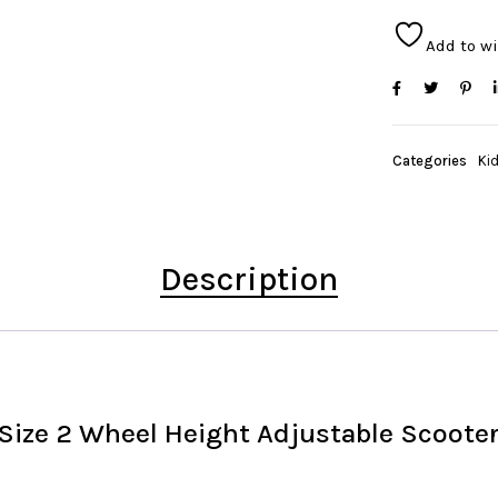
Add to wi
Categories
Ki
Description
ize 2 Wheel Height Adjustable Scooter