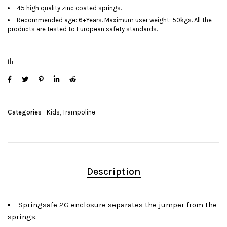
45 high quality zinc coated springs.
Recommended age: 6+Years. Maximum user weight: 50kgs. All the
products are tested to European safety standards.
Categories
Kids
,
Trampoline
Description
Springsafe 2G enclosure separates the jumper from the
springs.