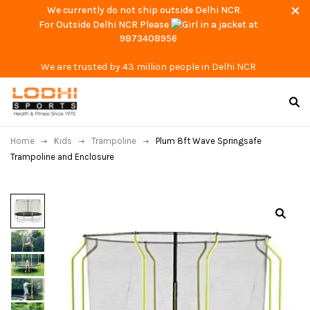
We currently do not ship outside Delhi NCR.
For Outside Delhi NCR Please
at
9873408956
We are trusted by 43 million people in Delhi NCR
Home
Kids
Trampoline
Plum 8ft Wave Springsafe
Trampoline and Enclosure