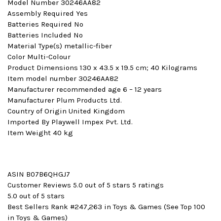
Model Number ‎30246AA82
Assembly Required ‎Yes
Batteries Required ‎No
Batteries Included ‎No
Material Type(s) ‎metallic-fiber
Color ‎Multi-Colour
Product Dimensions ‎130 x 43.5 x 19.5 cm; 40 Kilograms
Item model number ‎30246AA82
Manufacturer recommended age ‎6 – 12 years
Manufacturer ‎Plum Products Ltd.
Country of Origin ‎United Kingdom
Imported By ‎Playwell Impex Pvt. Ltd.
Item Weight ‎40 kg
ASIN B07B6QHGJ7
Customer Reviews 5.0 out of 5 stars 5 ratings
5.0 out of 5 stars
Best Sellers Rank #247,263 in Toys & Games (See Top 100
in Toys & Games)