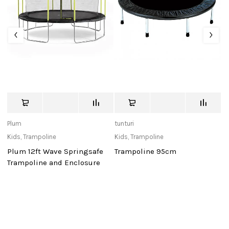
Plum
tunturi
St
Kids
,
Trampoline
Kids
,
Trampoline
Ki
Plum 12ft Wave Springsafe
Trampoline 95cm
S
Trampoline and Enclosure
Gl
Ta
1
C
B
A