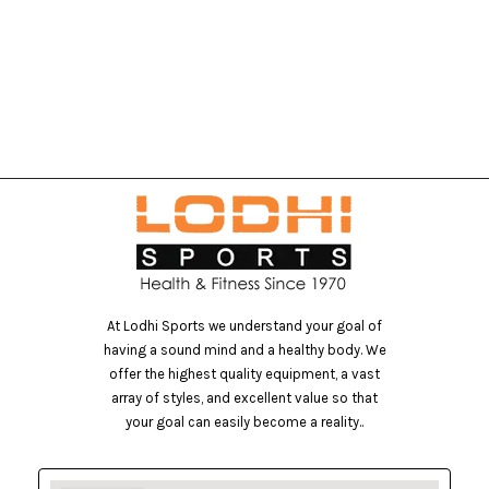
M
At Lodhi Sports we understand your goal of
having a sound mind and a healthy body. We
offer the highest quality equipment, a vast
array of styles, and excellent value so that
your goal can easily become a reality..