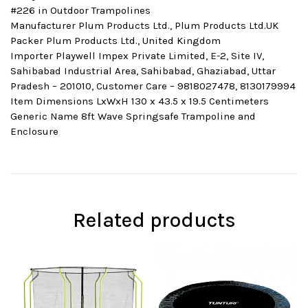
#226 in Outdoor Trampolines
Manufacturer Plum Products Ltd., Plum Products Ltd.UK
Packer Plum Products Ltd., United Kingdom
Importer Playwell Impex Private Limited, E-2, Site IV,
Sahibabad Industrial Area, Sahibabad, Ghaziabad, Uttar
Pradesh – 201010, Customer Care – 9818027478, 8130179994
Item Dimensions LxWxH 130 x 43.5 x 19.5 Centimeters
Generic Name 8ft Wave Springsafe Trampoline and
Enclosure
Related products