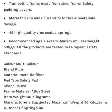
Trampoline frame made from steel frame. Safety
padding covers.
Metal top rim adds durability to this already safe
design.
45 high quality zinc coated springs.
Recommended age: 6+Years. Maximum user weight:
50kgs. All the products are tested to European safety
standards.
Colour ‎Multi-Colour
Brand ‎Plum
Material ‎metallic-fiber
Pad Type ‎Safety Pad
Shape ‎Round
Frame Material ‎Alloy Steel
Item Weight ‎40 Kilograms
Manufacturer’s Suggested Maximum Weight ‎50 Kilograms
Number Of Springs ‎45