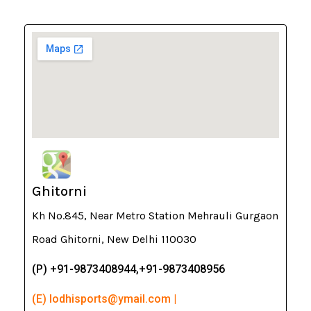
Ghitorni
Kh No.845, Near Metro Station Mehrauli Gurgaon
Road Ghitorni, New Delhi 110030
(P) +91-9873408944,+91-9873408956
(E) lodhisports@ymail.com |