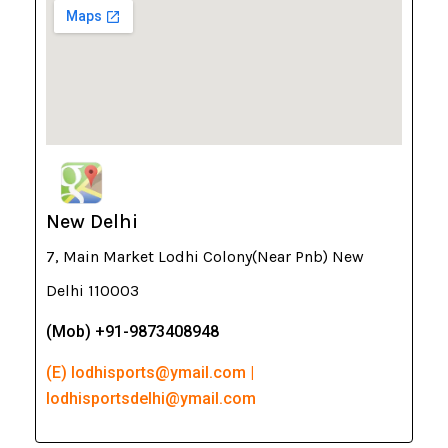
New Delhi
7, Main Market Lodhi Colony(Near Pnb) New
Delhi 110003
(Mob) +91-9873408948
(E) lodhisports@ymail.com |
lodhisportsdelhi@ymail.com