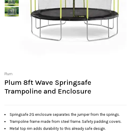
Plum
Plum 8ft Wave Springsafe
Trampoline and Enclosure
Springsafe 2G enclosure separates the jumper from the springs.
Trampoline frame made from steel frame. Safety padding covers.
Metal top rim adds durability to this already safe design.