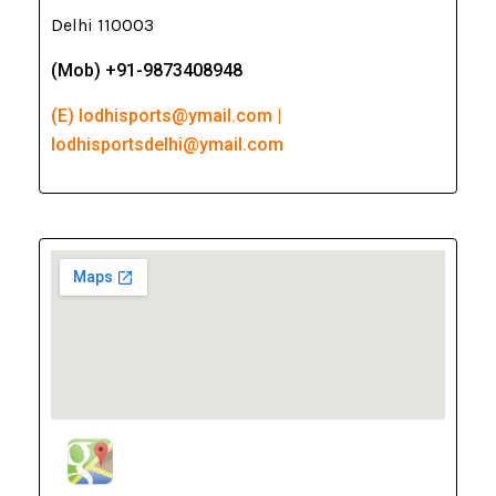
Delhi 110003
(Mob) +91-9873408948
(E) lodhisports@ymail.com |
lodhisportsdelhi@ymail.com