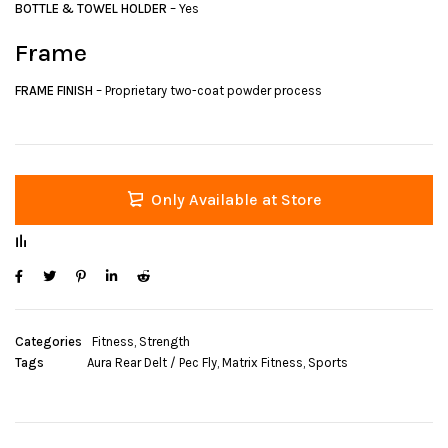
BOTTLE & TOWEL HOLDER
– Yes
Frame
FRAME FINISH
– Proprietary two-coat powder process
Only Available at Store
Categories
Fitness
,
Strength
Tags
Aura Rear Delt / Pec Fly
,
Matrix Fitness
,
Sports