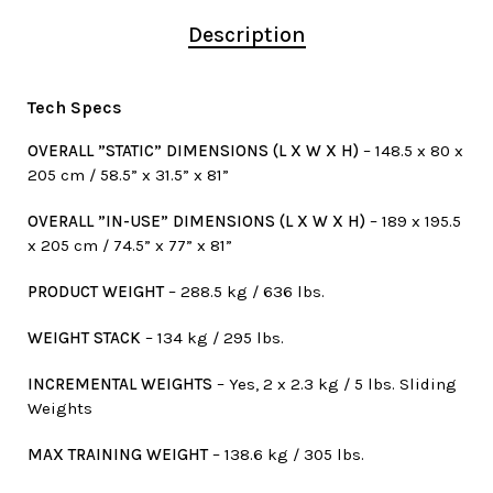
Description
Tech Specs
OVERALL ”STATIC” DIMENSIONS (L X W X H)
– 148.5 x 80 x
205 cm / 58.5” x 31.5” x 81”
OVERALL ”IN-USE” DIMENSIONS (L X W X H)
– 189 x 195.5
x 205 cm / 74.5” x 77” x 81”
PRODUCT WEIGHT
– 288.5 kg / 636 lbs.
WEIGHT STACK
– 134 kg / 295 lbs.
INCREMENTAL WEIGHTS
– Yes, 2 x 2.3 kg / 5 lbs. Sliding
Weights
MAX TRAINING WEIGHT
– 138.6 kg / 305 lbs.