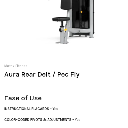
Matrix Fitness
Aura Rear Delt / Pec Fly
Ease of Use
INSTRUCTIONAL PLACARDS
– Yes
COLOR-CODED PIVOTS & ADJUSTMENTS
– Yes