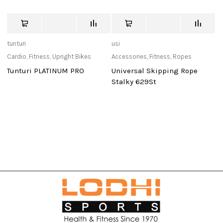
tunturi
usi
de
Cardio
,
Fitness
,
Upright Bikes
Accessories
,
Fitness
,
Ropes
Ca
Tunturi PLATINUM PRO
Universal Skipping Rope
D
Stalky 629St
Po