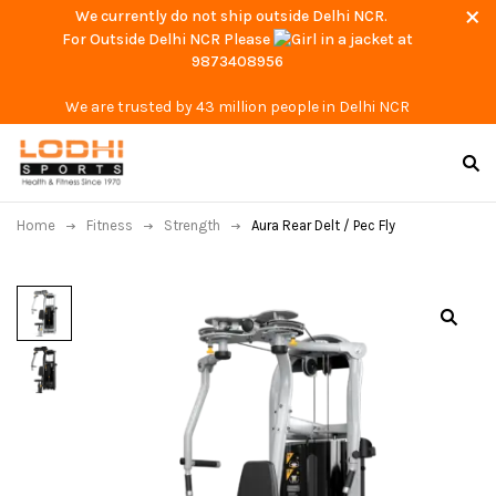
We currently do not ship outside Delhi NCR.
For Outside Delhi NCR Please
at
9873408956
We are trusted by 43 million people in Delhi NCR
Home
Fitness
Strength
Aura Rear Delt / Pec Fly