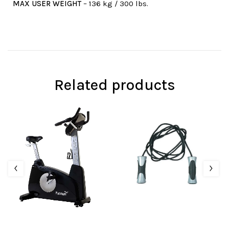
MAX USER WEIGHT
– 136 kg / 300 lbs.
Related products