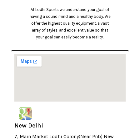
At Lodhi Sports we understand your goal of
having a sound mind and a healthy body. We
offer the highest quality equipment, a vast
array of styles, and excellent value so that
your goal can easily become a reality..
New Delhi
7, Main Market Lodhi Colony(Near Pnb) New