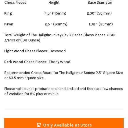
Chess Pieces Height Base Diameter
King
4.5” (115mm) 2.00” (50 mm)
Pawn
2.5 ” (63mm) 1.38” (35mm)
Total Weight of The Hallgrimur Reykjavik Series Chess Pieces: 2800
grams or ( 98 Ounce)
Light Wood Chess Pieces
: Boxwood.
Dark Wood Chess Pieces
: Ebony Wood.
Recommended Chess Board for The Hallgrimur Series: 2.5” Square Size
or 63.5 mm square size.
Please note our all products are hand crafted and there are few chances
of variation for 5% plus or minus.
Only Available at Store