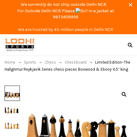
We currently do not ship outside Delhi NCR.
For Outside Delhi NCR Please
at
9873408956
We are trusted by 43 million people in Delhi NCR
Home
Sports
Chess
Chessboard
Limited Edition–The
Hallgrimur Reykjavik Series chess pieces Boxwood & Ebony 4.5″ king