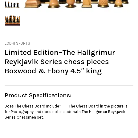
LODHI SPORTS
Limited Edition–The Hallgrimur
Reykjavik Series chess pieces
Boxwood & Ebony 4.5″ king
Product Specifications:
Does The Chess Board Include? The Chess Board in the picture is
for Photography and does not include with The Hallgrimur Reykjavik
Series Chessmen set.