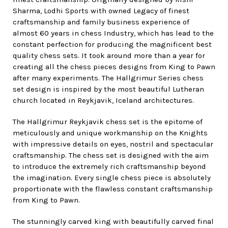
Sharma, Lodhi Sports with owned Legacy of finest
craftsmanship and family business experience of
almost 60 years in chess Industry, which has lead to the
constant perfection for producing the magnificent best
quality chess sets. It took around more than a year for
creating all the chess pieces designs from King to Pawn
after many experiments. The Hallgrimur Series chess
set design is inspired by the most beautiful Lutheran
church located in Reykjavik, Iceland architectures.
The Hallgrimur Reykjavik chess set is the epitome of
meticulously and unique workmanship on the Knights
with impressive details on eyes, nostril and spectacular
craftsmanship. The chess set is designed with the aim
to introduce the extremely rich craftsmanship beyond
the imagination. Every single chess piece is absolutely
proportionate with the flawless constant craftsmanship
from King to Pawn.
The stunningly carved king with beautifully carved final