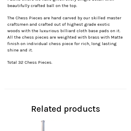
beautifully crafted ball on the top.
The Chess Pieces are hand carved by our skilled master
craftsmen and crafted out of highest grade exotic
woods with the luxurious billiard cloth base pads on it.
All the chess pieces are weighted with brass with Matte
finish on individual chess piece for rich, long lasting
shine and it.
Total 32 Chess Pieces.
Related products