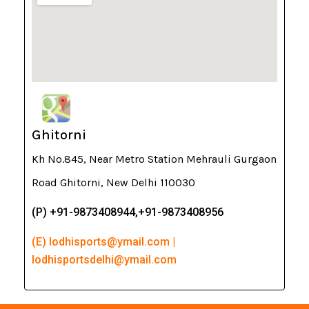
Ghitorni
Kh No.845, Near Metro Station Mehrauli Gurgaon
Road Ghitorni, New Delhi 110030
(P) +91-9873408944,+91-9873408956
(E) lodhisports@ymail.com |
lodhisportsdelhi@ymail.com