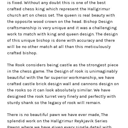
is fixed. Without any doubt this is one of the best
crafted chess king which represent the Hallgrimur
church art on chess set. The queen is real beauty with
the opposite wood crown on the head. Bishop Design
craftsmanship is very unique and it was a challenging
work to match with king and queen design. The design
of this unique bishop is done with accuracy and there
will be no other match at all than this meticulously
crafted bishop.
The Rook considers being castle as the strongest piece
in the chess game. The Design of rook is unimaginably
beautiful with the far superior workmanship, we have
crafted castle brick design wall and cannons design on
the rooks so it can look absolutely similar. We have
designed the rook turret very finely and perfectly with
sturdy shank so the legacy of rook will remain.
There is no beautiful pawn we have ever made, The
splendid work on the Hallgrimur Reykjavik Series
Pawns where we have given every single detail with