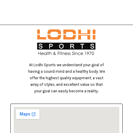
At Lodhi Sports we understand your goal of
having a sound mind and a healthy body. We
offer the highest quality equipment, a vast
array of styles, and excellent value so that
your goal can easily become a reality..