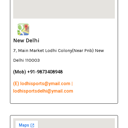
New Delhi
7, Main Market Lodhi Colony(Near Pnb) New
Delhi 110003
(Mob) +91-9873408948
(E) lodhisports@ymail.com |
lodhisportsdelhi@ymail.com