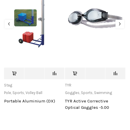
Stag
TYR
St
Pole
,
Sports
,
Volley Ball
Goggles
,
Sports
,
Swimming
Ba
Portable Aluminium (DX)
TYR Active Corrective
Mu
Optical Goggles -5.00