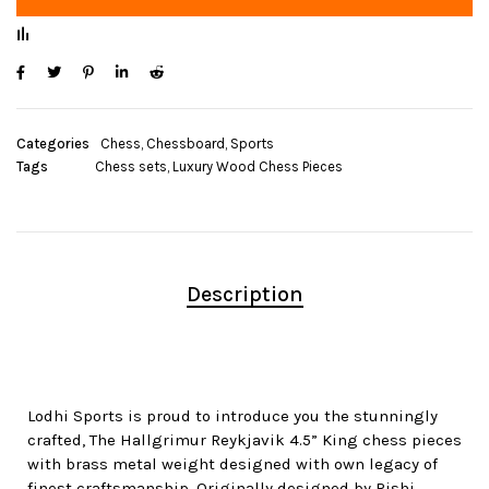
Categories
Chess
,
Chessboard
,
Sports
Tags
Chess sets
,
Luxury Wood Chess Pieces
Description
Lodhi Sports is proud to introduce you the stunningly
crafted, The Hallgrimur Reykjavik 4.5” King chess pieces
with brass metal weight designed with own legacy of
finest craftsmanship. Originally designed by Rishi