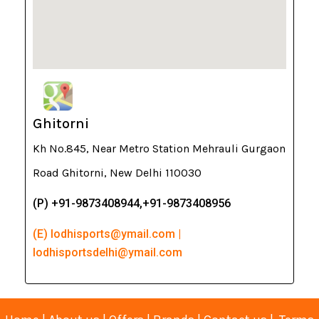
Ghitorni
Kh No.845, Near Metro Station Mehrauli Gurgaon
Road Ghitorni, New Delhi 110030
(P) +91-9873408944,+91-9873408956
(E) lodhisports@ymail.com |
lodhisportsdelhi@ymail.com