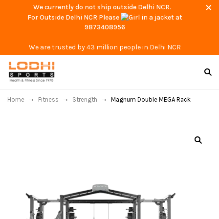
We currently do not ship outside Delhi NCR.
For Outside Delhi NCR Please
at
9873408956
We are trusted by 43 million people in Delhi NCR
Home
Fitness
Strength
Magnum Double MEGA Rack