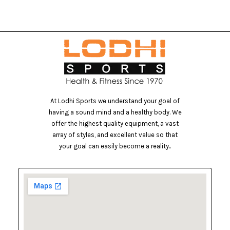
At Lodhi Sports we understand your goal of
having a sound mind and a healthy body. We
offer the highest quality equipment, a vast
array of styles, and excellent value so that
your goal can easily become a reality..