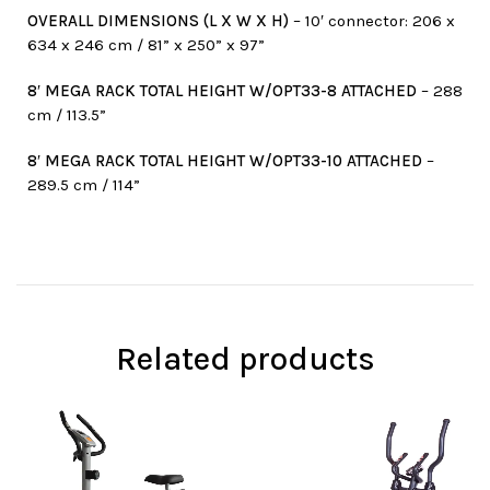
OVERALL DIMENSIONS (L X W X H)
– 10′ connector: 206 x
634 x 246 cm / 81” x 250” x 97”
8′ MEGA RACK TOTAL HEIGHT W/OPT33-8 ATTACHED
– 288
cm / 113.5”
8′ MEGA RACK TOTAL HEIGHT W/OPT33-10 ATTACHED
–
289.5 cm / 114”
Related products