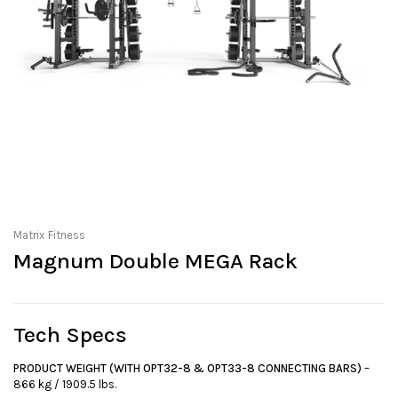
Matrix Fitness
Magnum Double MEGA Rack
Tech Specs
PRODUCT WEIGHT (WITH OPT32-8 & OPT33-8 CONNECTING BARS)
–
866 kg / 1909.5 lbs.