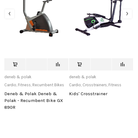
deneb & polak
deneb & polak
tu
Cardio
,
Fitness
,
Recumbent Bikes
Cardio
,
Crosstrainers
,
Fitness
Ac
Deneb & Polak Deneb &
Kids' Crosstrainer
N
0
Polak - Recumbent Bike GX
(1
890R