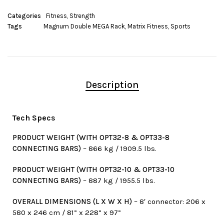
Categories
Fitness
,
Strength
Tags
Magnum Double MEGA Rack
,
Matrix Fitness
,
Sports
Description
Tech Specs
PRODUCT WEIGHT (WITH OPT32-8 & OPT33-8
CONNECTING BARS)
– 866 kg / 1909.5 lbs.
PRODUCT WEIGHT (WITH OPT32-10 & OPT33-10
CONNECTING BARS)
– 887 kg / 1955.5 lbs.
OVERALL DIMENSIONS (L X W X H)
– 8′ connector: 206 x
580 x 246 cm / 81” x 228” x 97”