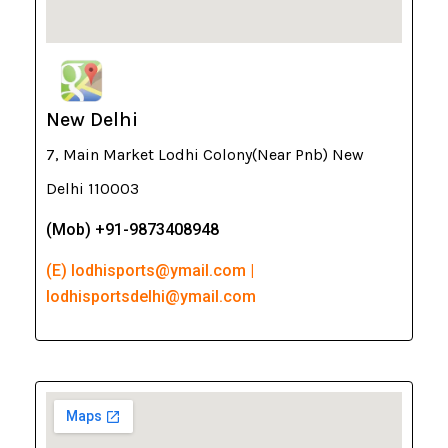
New Delhi
7, Main Market Lodhi Colony(Near Pnb) New
Delhi 110003
(Mob) +91-9873408948
(E) lodhisports@ymail.com |
lodhisportsdelhi@ymail.com