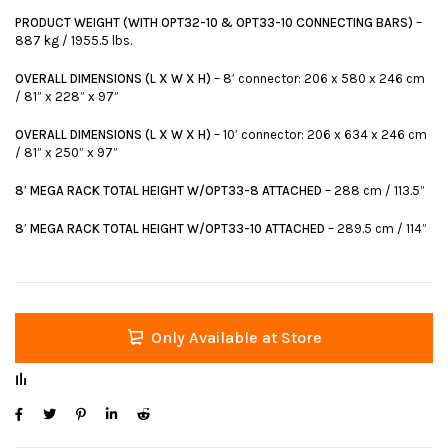
PRODUCT WEIGHT (WITH OPT32-10 & OPT33-10 CONNECTING BARS)
–
887 kg / 1955.5 lbs.
OVERALL DIMENSIONS (L X W X H)
– 8′ connector: 206 x 580 x 246 cm
/ 81” x 228” x 97”
OVERALL DIMENSIONS (L X W X H)
– 10′ connector: 206 x 634 x 246 cm
/ 81” x 250” x 97”
8′ MEGA RACK TOTAL HEIGHT W/OPT33-8 ATTACHED
– 288 cm / 113.5”
8′ MEGA RACK TOTAL HEIGHT W/OPT33-10 ATTACHED
– 289.5 cm / 114”
Only Available at Store